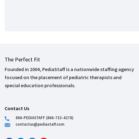
The Perfect Fit
Founded in 2004, PediaStaff is a nationwide staffing agency
focused on the placement of pediatric therapists and
special education professionals.
Contact Us
866-PEDIASTAFF (866-733-4278)
contactus@pediastaff.com