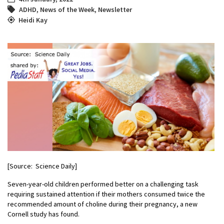
ADHD
,
News of the Week
,
Newsletter
Heidi Kay
[Source: Science Daily]
Seven-year-old children performed better on a challenging task
requiring sustained attention if their mothers consumed twice the
recommended amount of choline during their pregnancy, a new
Cornell study has found.