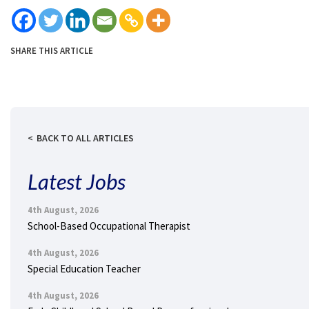
SHARE THIS ARTICLE
BACK TO ALL ARTICLES
Latest Jobs
4th August, 2026
School-Based Occupational Therapist
4th August, 2026
Special Education Teacher
4th August, 2026