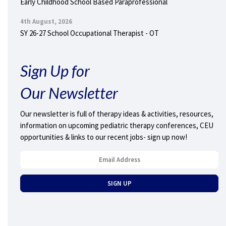
Early Childhood School Based Paraprofessional
4th August, 2026
SY 26-27 School Occupational Therapist - OT
Sign Up for
Our Newsletter
Our newsletter is full of therapy ideas & activities, resources,
information on upcoming pediatric therapy conferences, CEU
opportunities & links to our recent jobs- sign up now!