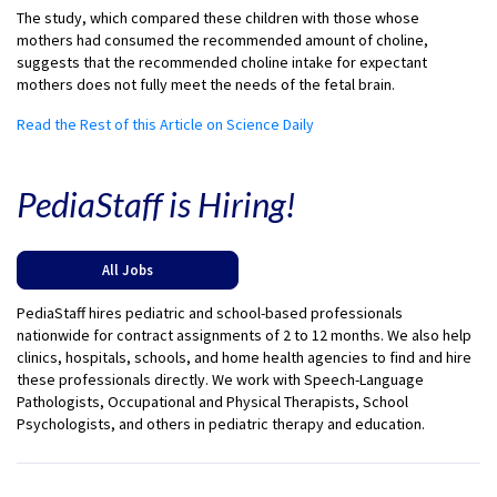
The study, which compared these children with those whose
mothers had consumed the recommended amount of choline,
suggests that the recommended choline intake for expectant
mothers does not fully meet the needs of the fetal brain.
Read the Rest of this Article on Science Daily
PediaStaff is Hiring!
All Jobs
PediaStaff hires pediatric and school-based professionals
nationwide for contract assignments of 2 to 12 months. We also help
clinics, hospitals, schools, and home health agencies to find and hire
these professionals directly. We work with Speech-Language
Pathologists, Occupational and Physical Therapists, School
Psychologists, and others in pediatric therapy and education.