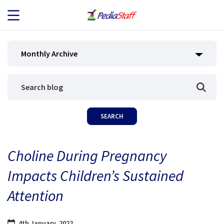
JOB SEEKERS
Monthly Archive
JOB SEARCH
EMPLOYERS
ABOUT US
Choline During Pregnancy
BLOG
Impacts Children’s Sustained
CONTACT
Attention
4th January, 2022