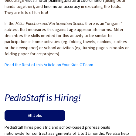
encourage
visual motor planning
,
bilateral coordination
(using both
hands together), and
fine motor accuracy
in executing the folds.
They are lots of fun too!
In the
Miller Function and Participation Scales
there is an “origami”
subtest that measures this against age appropriate norms. Miller
describes the skills needed for this activity to be similar to
participation in home activities (eg. folding towels, napkins, clothes
or the newspaper) or school activities (eg. turning pages in books or
folding paper for art projects).
Read the Rest of this Article on Your Kids OT.com
PediaStaff is Hiring!
All Jobs
PediaStaff hires pediatric and school-based professionals
nationwide for contract assignments of 2 to 12 months. We also help