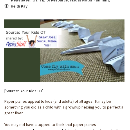
Heidi Kay
[Source: Your Kids OT]
Paper planes appeal to kids (and adults) of all ages. It may be
something you did as a child with a grownup helping you to perfect a
great flyer.
You may not have stopped to think that paper planes