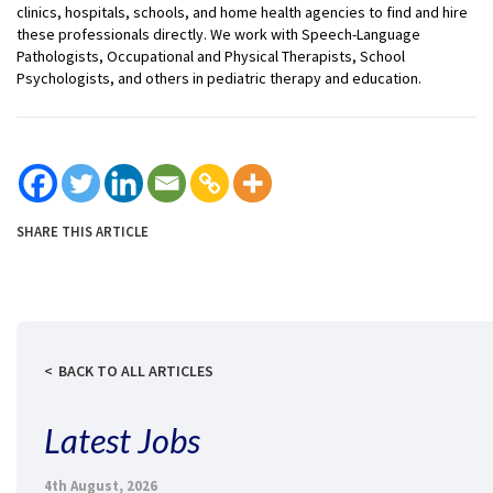
clinics, hospitals, schools, and home health agencies to find and hire
these professionals directly. We work with Speech-Language
Pathologists, Occupational and Physical Therapists, School
Psychologists, and others in pediatric therapy and education.
SHARE THIS ARTICLE
BACK TO ALL ARTICLES
Latest Jobs
4th August, 2026