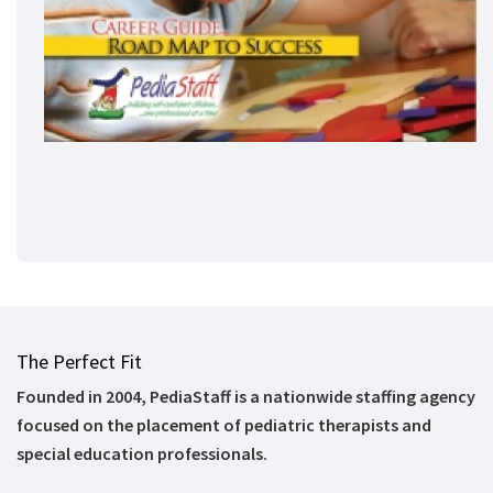
The Perfect Fit
Founded in 2004, PediaStaff is a nationwide staffing agency
focused on the placement of pediatric therapists and
special education professionals.