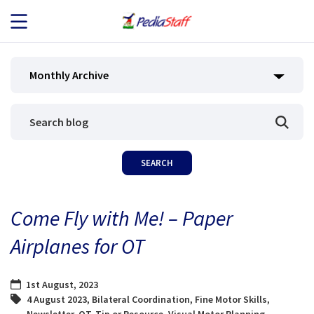
JOB SEEKERS
Monthly Archive
JOB SEARCH
EMPLOYERS
ABOUT US
Come Fly with Me! – Paper
BLOG
Airplanes for OT
CONTACT
1st August, 2023
4 August 2023
,
Bilateral Coordination
,
Fine Motor Skills
,
Newsletter
,
OT
,
Tip or Resource
,
Visual Motor Planning