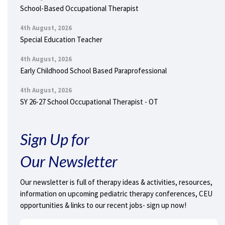
School-Based Occupational Therapist
4th August, 2026
Special Education Teacher
4th August, 2026
Early Childhood School Based Paraprofessional
4th August, 2026
SY 26-27 School Occupational Therapist - OT
Sign Up for
Our Newsletter
Our newsletter is full of therapy ideas & activities, resources,
information on upcoming pediatric therapy conferences, CEU
opportunities & links to our recent jobs- sign up now!