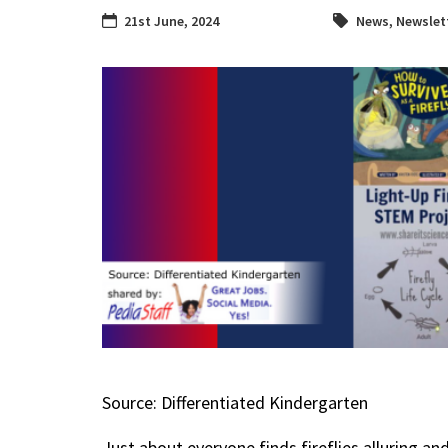
21st June, 2024
News
,
Newslet
Source: Differentiated Kindergarten
Just about everyone finds fireflies alluring and