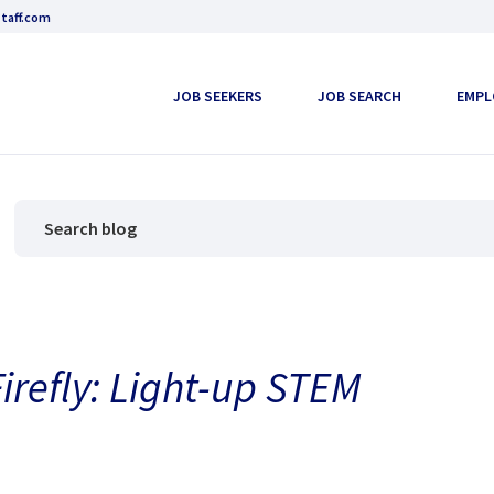
taff.com
JOB SEEKERS
JOB SEARCH
EMPL
refly: Light-up STEM