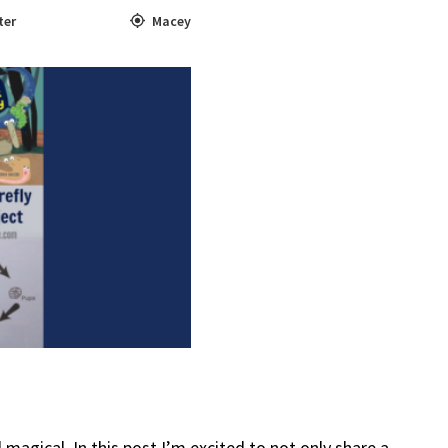
ter
Macey
 magical. In this post I’m excited to not only share a