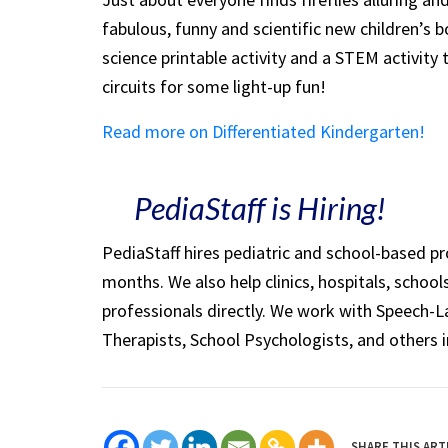
fabulous, funny and scientific new children’s b
science printable activity and a STEM activity 
circuits for some light-up fun!
Read more on Differentiated Kindergarten!
PediaStaff is Hiring!
PediaStaff hires pediatric and school-based p
months. We also help clinics, hospitals, schoo
professionals directly. We work with Speech-
Therapists, School Psychologists, and others i
SHARE THIS ART