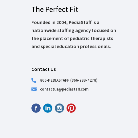
The Perfect Fit
Founded in 2004, PediaStaff is a
nationwide staffing agency focused on
the placement of pediatric therapists
and special education professionals.
Contact Us
866-PEDIASTAFF (866-733-4278)
contactus@pediastaff.com