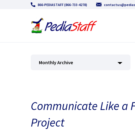
866-PEDIASTAFF (866-733-4278)
contactus@pedias
Monthly Archive
Communicate Like a Fi
Project