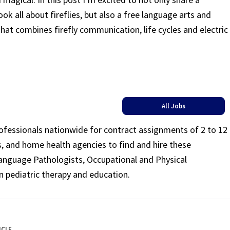
ook all about fireflies, but also a free language arts and
that combines firefly communication, life cycles and electric
All Jobs
rofessionals nationwide for contract assignments of 2 to 12
ls, and home health agencies to find and hire these
Language Pathologists, Occupational and Physical
n pediatric therapy and education.
ICLE