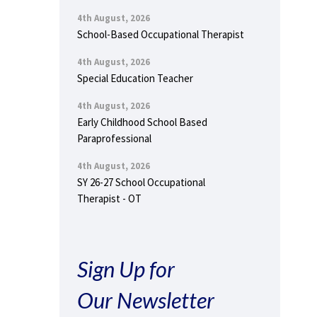
4th August, 2026
School-Based Occupational Therapist
4th August, 2026
Special Education Teacher
4th August, 2026
Early Childhood School Based
Paraprofessional
4th August, 2026
SY 26-27 School Occupational
Therapist - OT
Sign Up for
Our Newsletter