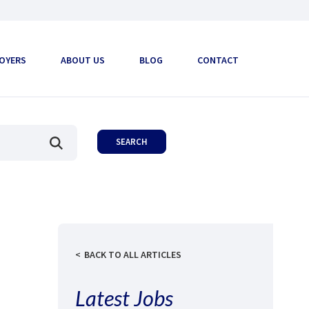
OYERS
ABOUT US
BLOG
CONTACT
BACK TO ALL ARTICLES
Latest Jobs