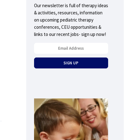
Our newsletter is full of therapy ideas
& activities, resources, information
on upcoming pediatric therapy
conferences, CEU opportunities &
links to our recent jobs- sign up now!