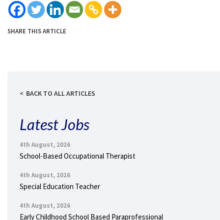
SHARE THIS ARTICLE
BACK TO ALL ARTICLES
Latest Jobs
4th August, 2026
School-Based Occupational Therapist
4th August, 2026
Special Education Teacher
4th August, 2026
Early Childhood School Based Paraprofessional