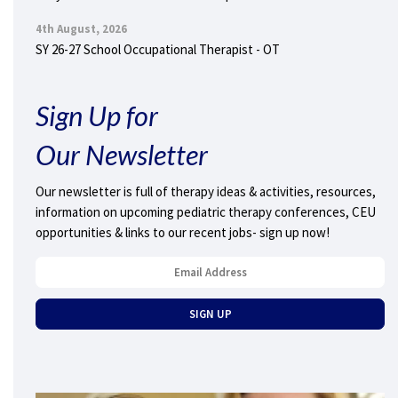
4th August, 2026
SY 26-27 School Occupational Therapist - OT
Sign Up for
Our Newsletter
Our newsletter is full of therapy ideas & activities, resources,
information on upcoming pediatric therapy conferences, CEU
opportunities & links to our recent jobs- sign up now!