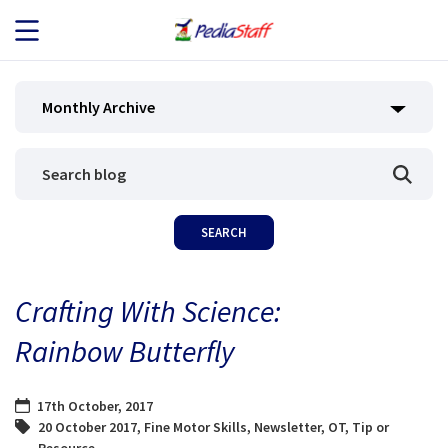
JOB SEEKERS
Monthly Archive
JOB SEARCH
EMPLOYERS
ABOUT US
Crafting With Science:
BLOG
Rainbow Butterfly
CONTACT
17th October, 2017
20 October 2017
,
Fine Motor Skills
,
Newsletter
,
OT
,
Tip or
Resource