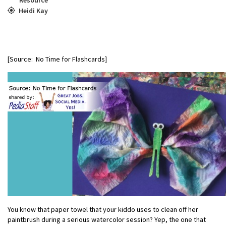
Heidi Kay
[Source: No Time for Flashcards]
You know that paper towel that your kiddo uses to clean off her
paintbrush during a serious watercolor session? Yep, the one that