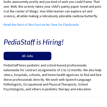
looks awesomely pretty and you kind of wish you could frame. That
one. Well, this activity takes your child’s painty paper towel and puts
it at the center of things. Your little learner can explore art and
science, all while making a ridiculously adorable rainbow butterfly.
Read the Rest of this Post on No Time for Flashcards
PediaStaff is Hiring!
All Jobs
PediaStaff hires pediatric and school-based professionals
nationwide for contract assignments of 2 to 12 months. We also help
clinics, hospitals, schools, and home health agencies to find and hire
these professionals directly. We work with Speech-Language
Pathologists, Occupational and Physical Therapists, School
Psychologists, and others in pediatric therapy and education.