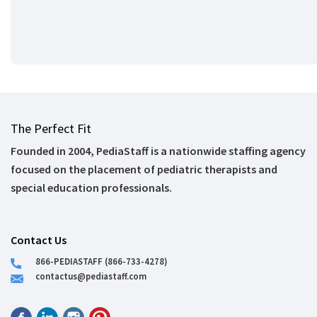
The Perfect Fit
Founded in 2004, PediaStaff is a nationwide staffing agency
focused on the placement of pediatric therapists and
special education professionals.
Contact Us
866-PEDIASTAFF (866-733-4278)
contactus@pediastaff.com