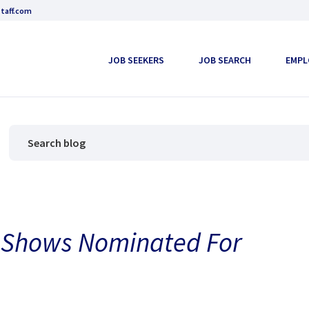
taff.com
JOB SEEKERS
JOB SEARCH
EMPL
V Shows Nominated For