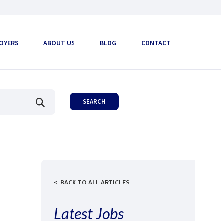
OYERS
ABOUT US
BLOG
CONTACT
BACK TO ALL ARTICLES
Latest Jobs