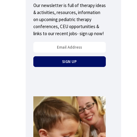
Our newsletter is full of therapy ideas
& activities, resources, information
on upcoming pediatric therapy
conferences, CEU opportunities &
links to our recent jobs- sign up now!