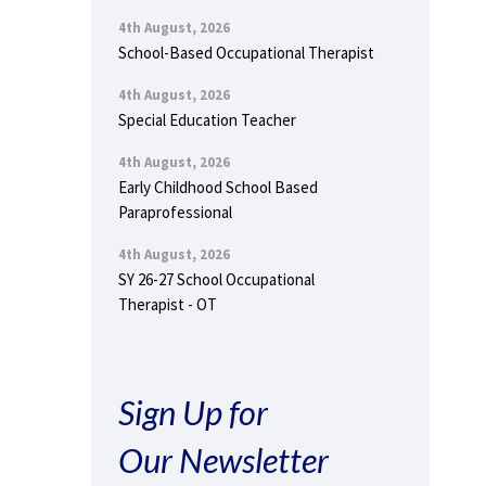
4th August, 2026
School-Based Occupational Therapist
4th August, 2026
Special Education Teacher
4th August, 2026
Early Childhood School Based
Paraprofessional
4th August, 2026
SY 26-27 School Occupational
Therapist - OT
Sign Up for
Our Newsletter