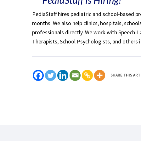
PediaStaff hires pediatric and school-based p
months. We also help clinics, hospitals, schoo
professionals directly. We work with Speech-
Therapists, School Psychologists, and others i
SHARE THIS ART