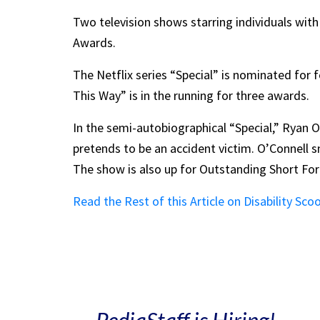
Two television shows starring individuals wit
Awards.
The Netflix series “Special” is nominated f
This Way” is in the running for three awards.
In the semi-autobiographical “Special,” Ryan O
pretends to be an accident victim. O’Connell 
The show is also up for Outstanding Short F
Read the Rest of this Article on Disability Sco
PediaStaff is Hiring!