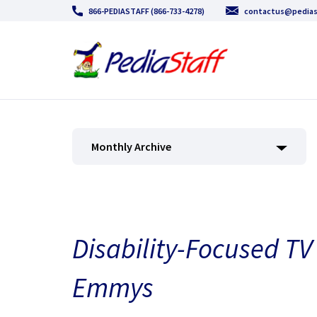
866-PEDIASTAFF (866-733-4278)
contactus@pedias
Monthly Archive
Disability-Focused T
Emmys