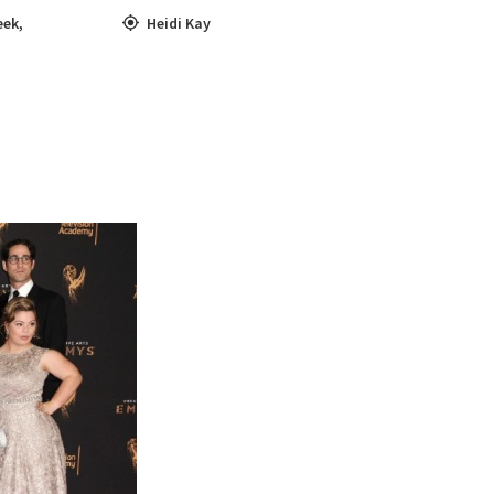
eek
,
Heidi Kay