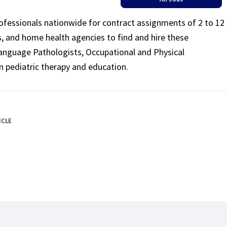
rofessionals nationwide for contract assignments of 2 to 12
ls, and home health agencies to find and hire these
Language Pathologists, Occupational and Physical
n pediatric therapy and education.
ICLE