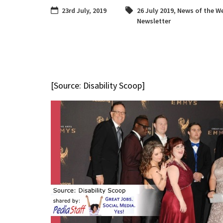
23rd July, 2019
26 July 2019
,
News of the W
Newsletter
[Source: Disability Scoop]