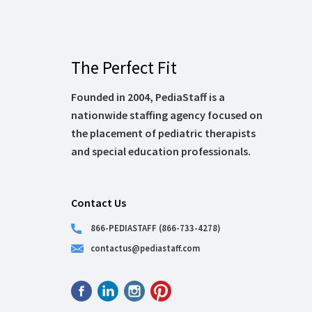
The Perfect Fit
Founded in 2004, PediaStaff is a
nationwide staffing agency focused on
the placement of pediatric therapists
and special education professionals.
Contact Us
866-PEDIASTAFF (866-733-4278)
contactus@pediastaff.com