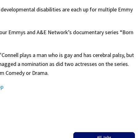
h developmental disabilities are each up for multiple Emmy
or four Emmys and A&E Network’s documentary series “Born
’Connell plays a man who is gay and has cerebral palsy, but
snagged a nomination as did two actresses on the series.
orm Comedy or Drama.
op
All Jobs