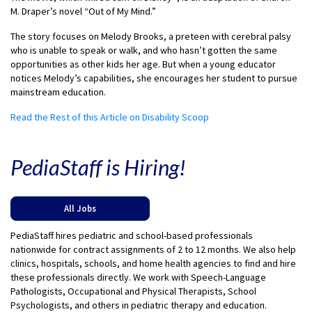
M. Draper’s novel “Out of My Mind.”
The story focuses on Melody Brooks, a preteen with cerebral palsy
who is unable to speak or walk, and who hasn’t gotten the same
opportunities as other kids her age. But when a young educator
notices Melody’s capabilities, she encourages her student to pursue
mainstream education.
Read the Rest of this Article on Disability Scoop
PediaStaff is Hiring!
All Jobs
PediaStaff hires pediatric and school-based professionals
nationwide for contract assignments of 2 to 12 months. We also help
clinics, hospitals, schools, and home health agencies to find and hire
these professionals directly. We work with Speech-Language
Pathologists, Occupational and Physical Therapists, School
Psychologists, and others in pediatric therapy and education.