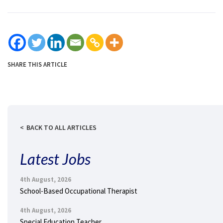
SHARE THIS ARTICLE
BACK TO ALL ARTICLES
Latest Jobs
4th August, 2026
School-Based Occupational Therapist
4th August, 2026
Special Education Teacher