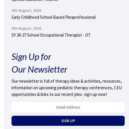
4th August, 2026
Early Childhood School Based Paraprofessional
4th August, 2026
SY 26-27 School Occupational Therapist - OT
Sign Up for
Our Newsletter
Our newsletter is full of therapy ideas & activities, resources,
information on upcoming pediatric therapy conferences, CEU
opportunities & links to our recent jobs- sign up now!