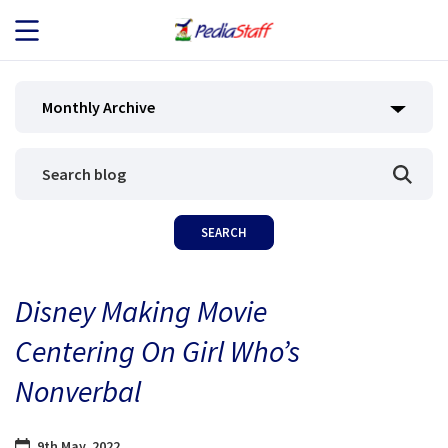
JOB SEEKERS
Monthly Archive
JOB SEARCH
EMPLOYERS
ABOUT US
Disney Making Movie
BLOG
Centering On Girl Who’s
CONTACT
Nonverbal
9th May, 2022