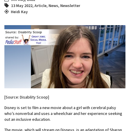
13 May 2022
,
Article
,
News
,
Newsletter
Heidi Kay
[Source: Disability Scoop]
Disney is set to film a new movie about a girl with cerebral palsy
who’s nonverbal and uses a wheelchair and her experience seeking
out an inclusive education.
The movie, which will stream on Disney+, is an adaptation of Sharon