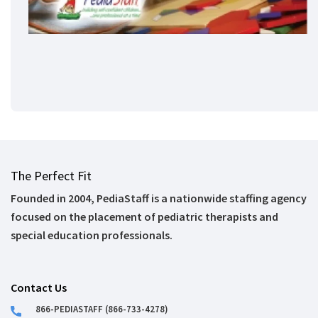
The Perfect Fit
Founded in 2004, PediaStaff is a nationwide staffing agency
focused on the placement of pediatric therapists and
special education professionals.
Contact Us
866-PEDIASTAFF (866-733-4278)