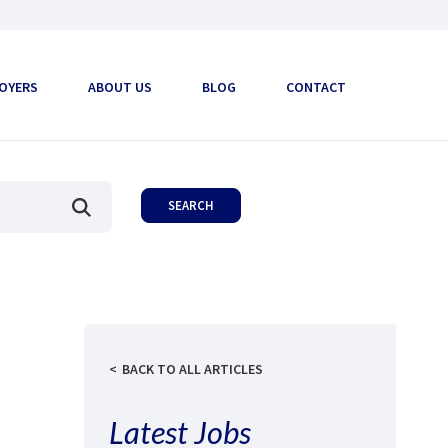
OYERS
ABOUT US
BLOG
CONTACT
BACK TO ALL ARTICLES
Latest Jobs