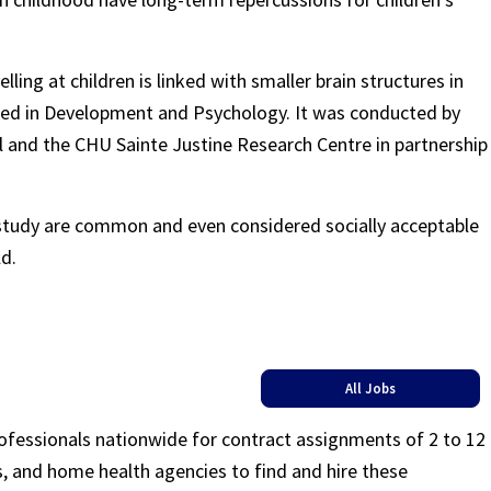
lling at children is linked with smaller brain structures in
hed in Development and Psychology. It was conducted by
al and the CHU Sainte Justine Research Centre in partnership
 study are common and even considered socially acceptable
d.
All Jobs
rofessionals nationwide for contract assignments of 2 to 12
ls, and home health agencies to find and hire these