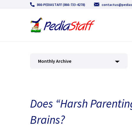
866-PEDIASTAFF (866-733-4278)
contactus@pedias
Monthly Archive
Does “Harsh Parentin
Brains?