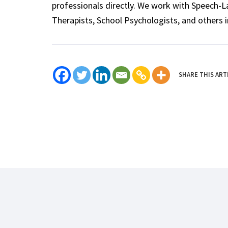
professionals directly. We work with Speech-
Therapists, School Psychologists, and others i
SHARE THIS ART