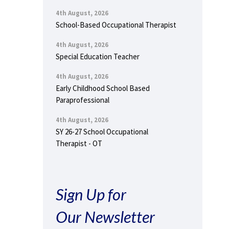
4th August, 2026
School-Based Occupational Therapist
4th August, 2026
Special Education Teacher
4th August, 2026
Early Childhood School Based
Paraprofessional
4th August, 2026
SY 26-27 School Occupational
Therapist - OT
Sign Up for
Our Newsletter