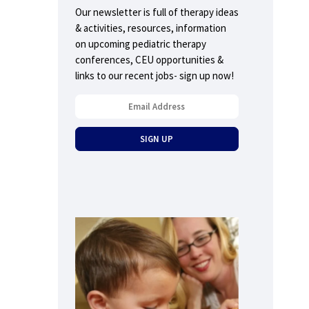
Our newsletter is full of therapy ideas
& activities, resources, information
on upcoming pediatric therapy
conferences, CEU opportunities &
links to our recent jobs- sign up now!