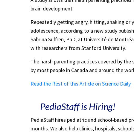
brain development.
Repeatedly getting angry, hitting, shaking or ye
adolescence, according to a new study publis
Sabrina Suffren, PhD, at Université de Montré
with researchers from Stanford University.
The harsh parenting practices covered by the
by most people in Canada and around the worl
Read the Rest of this Article on Science Daily
PediaStaff is Hiring!
PediaStaff hires pediatric and school-based p
months. We also help clinics, hospitals, schoo