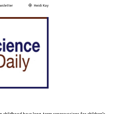
wsletter
Heidi Kay
in childhood have long-term repercussions for children’s