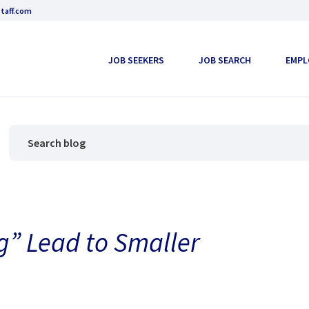
taff.com
JOB SEEKERS
JOB SEARCH
EMPL
g” Lead to Smaller