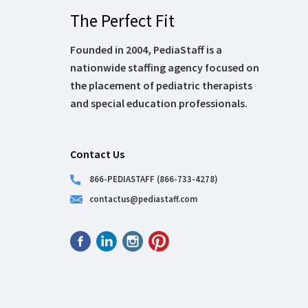
The Perfect Fit
Founded in 2004, PediaStaff is a
nationwide staffing agency focused on
the placement of pediatric therapists
and special education professionals.
Contact Us
866-PEDIASTAFF (866-733-4278)
contactus@pediastaff.com