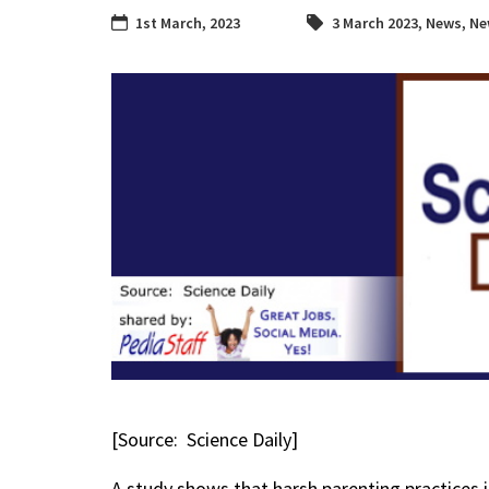
1st March, 2023
3 March 2023
,
News
,
Ne
[Source: Science Daily]
A study shows that harsh parenting practices 