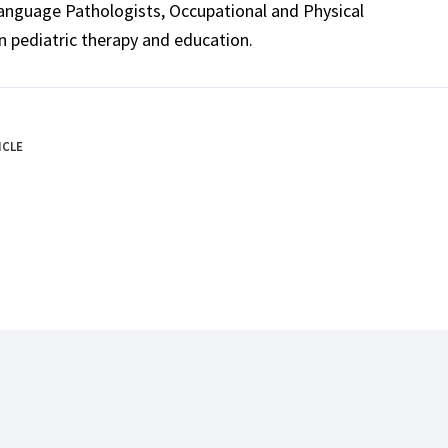
Language Pathologists, Occupational and Physical
n pediatric therapy and education.
ICLE