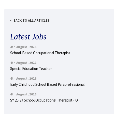
BACK TO ALL ARTICLES
Latest Jobs
4th August, 2026
School-Based Occupational Therapist
4th August, 2026
Special Education Teacher
4th August, 2026
Early Childhood School Based Paraprofessional
4th August, 2026
SY 26-27 School Occupational Therapist - OT