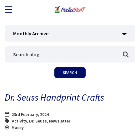
JOB SEEKERS
Monthly Archive
JOB SEARCH
EMPLOYERS
ABOUT US
Dr. Seuss Handprint Crafts
BLOG
23rd February, 2024
CONTACT
Activity
,
Dr. Seuss
,
Newsletter
Macey