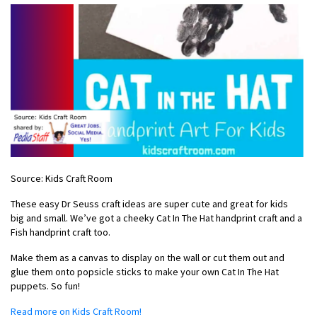
Source: Kids Craft Room
These easy Dr Seuss craft ideas are super cute and great for kids
big and small. We’ve got a cheeky Cat In The Hat handprint craft and a
Fish handprint craft too.
Make them as a canvas to display on the wall or cut them out and
glue them onto popsicle sticks to make your own Cat In The Hat
puppets. So fun!
Read more on Kids Craft Room!