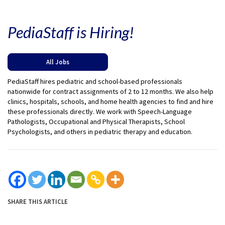
PediaStaff is Hiring!
All Jobs
PediaStaff hires pediatric and school-based professionals
nationwide for contract assignments of 2 to 12 months. We also help
clinics, hospitals, schools, and home health agencies to find and hire
these professionals directly. We work with Speech-Language
Pathologists, Occupational and Physical Therapists, School
Psychologists, and others in pediatric therapy and education.
SHARE THIS ARTICLE