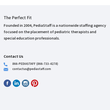
The Perfect Fit
Founded in 2004, PediaStaff is a nationwide staffing agency
focused on the placement of pediatric therapists and
special education professionals.
Contact Us
866-PEDIASTAFF (866-733-4278)
contactus@pediastaff.com