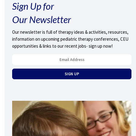
Sign Up for
Our Newsletter
Our newsletter is full of therapy ideas & activities, resources,
information on upcoming pediatric therapy conferences, CEU
opportunities & links to our recent jobs- sign up now!