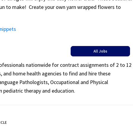
fun to make! Create your own yarn wrapped flowers to
Snippets
All Jobs
rofessionals nationwide for contract assignments of 2 to 12
ls, and home health agencies to find and hire these
Language Pathologists, Occupational and Physical
n pediatric therapy and education.
ICLE