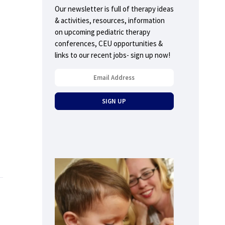
Our newsletter is full of therapy ideas
& activities, resources, information
on upcoming pediatric therapy
conferences, CEU opportunities &
links to our recent jobs- sign up now!