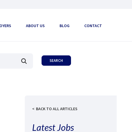
OYERS
ABOUT US
BLOG
CONTACT
BACK TO ALL ARTICLES
Latest Jobs