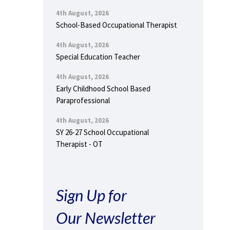
4th August, 2026
School-Based Occupational Therapist
4th August, 2026
Special Education Teacher
4th August, 2026
Early Childhood School Based
Paraprofessional
4th August, 2026
SY 26-27 School Occupational
Therapist - OT
Sign Up for
Our Newsletter