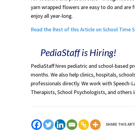
yarn wrapped flowers are easy to do and are 
enjoy all year-long.
Read the Rest of this Article on School Time 
PediaStaff is Hiring!
PediaStaff hires pediatric and school-based p
months. We also help clinics, hospitals, schoo
professionals directly. We work with Speech-
Therapists, School Psychologists, and others i
SHARE THIS ART