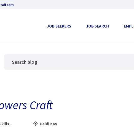
taff.com
JOB SEEKERS
JOB SEARCH
EMPL
owers Craft
Skills
,
Heidi Kay