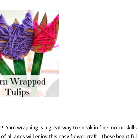
! Yarn wrapping is a great way to sneak in fine motor skills
f all ages will enjoy this easy flower craft. These beautiful