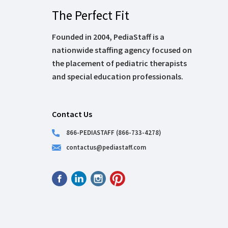
The Perfect Fit
Founded in 2004, PediaStaff is a
nationwide staffing agency focused on
the placement of pediatric therapists
and special education professionals.
Contact Us
866-PEDIASTAFF (866-733-4278)
contactus@pediastaff.com