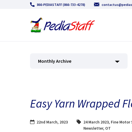
866-PEDIASTAFF (866-733-4278)
contactus@pedias
Monthly Archive
Easy Yarn Wrapped Fl
22nd March, 2023
24 March 2023
,
Fine Motor 
Newsletter
,
OT