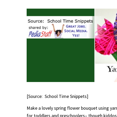
[Source: School Time Snippets]
Make a lovely spring flower bouquet using yarn
for toddlers and preschoolers– though kiddos o