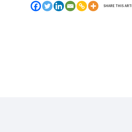
SHARE THIS ART