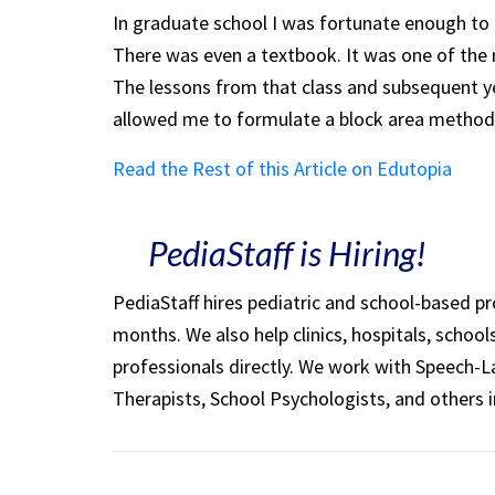
In graduate school I was fortunate enough to t
There was even a textbook. It was one of the m
The lessons from that class and subsequent ye
allowed me to formulate a block area method
Read the Rest of this Article on Edutopia
PediaStaff is Hiring!
PediaStaff hires pediatric and school-based p
months. We also help clinics, hospitals, schoo
professionals directly. We work with Speech-
Therapists, School Psychologists, and others i