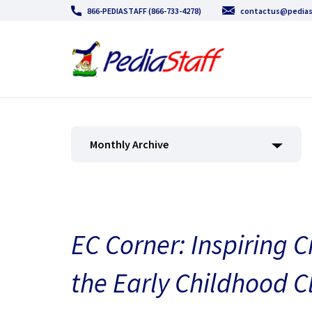
866-PEDIASTAFF (866-733-4278)
contactus@pedias
Monthly Archive
EC Corner: Inspiring C
the Early Childhood 