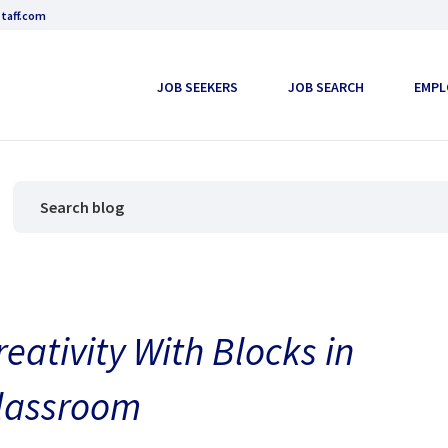
taff.com
JOB SEEKERS
JOB SEARCH
EMPL
reativity With Blocks in
Classroom