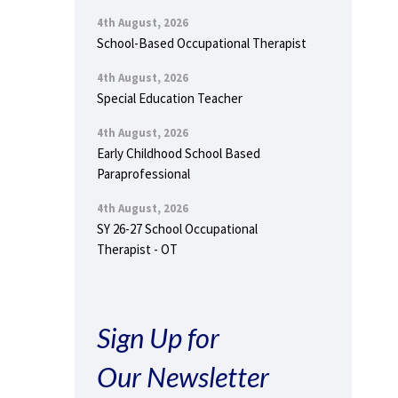
4th August, 2026
School-Based Occupational Therapist
4th August, 2026
Special Education Teacher
4th August, 2026
Early Childhood School Based
Paraprofessional
4th August, 2026
SY 26-27 School Occupational
Therapist - OT
Sign Up for
Our Newsletter