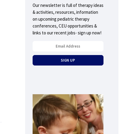
Our newsletter is full of therapy ideas
& activities, resources, information
on upcoming pediatric therapy
conferences, CEU opportunities &
links to our recent jobs- sign up now!