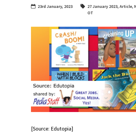
23rd January, 2023
27 January 2023
,
Article
,
OT
[Source: Edutopia]