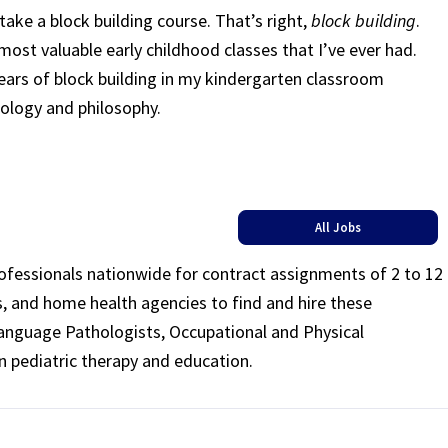
ake a block building course. That’s right,
block building
.
ost valuable early childhood classes that I’ve ever had.
ars of block building in my kindergarten classroom
ology and philosophy.
All Jobs
rofessionals nationwide for contract assignments of 2 to 12
ls, and home health agencies to find and hire these
Language Pathologists, Occupational and Physical
n pediatric therapy and education.