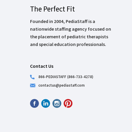
The Perfect Fit
Founded in 2004, PediaStaff is a
nationwide staffing agency focused on
the placement of pediatric therapists
and special education professionals.
Contact Us
866-PEDIASTAFF (866-733-4278)
contactus@pediastaff.com