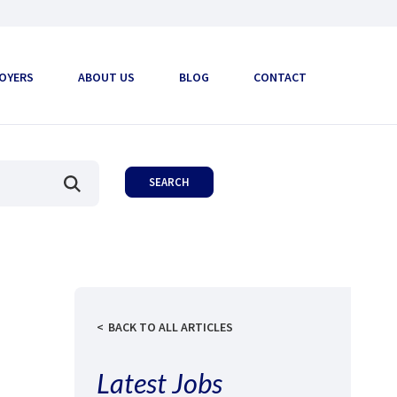
OYERS
ABOUT US
BLOG
CONTACT
BACK TO ALL ARTICLES
Latest Jobs