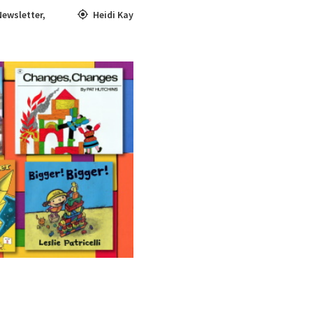
Newsletter
,
Heidi Kay