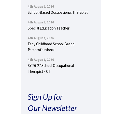
4th August, 2026
School-Based Occupational Therapist
4th August, 2026
Special Education Teacher
4th August, 2026
Early Childhood School Based
Paraprofessional
4th August, 2026
SY 26-27 School Occupational
Therapist - OT
Sign Up for
Our Newsletter