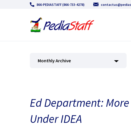
866-PEDIASTAFF (866-733-4278)
contactus@pedias
Monthly Archive
Ed Department: More 
Under IDEA