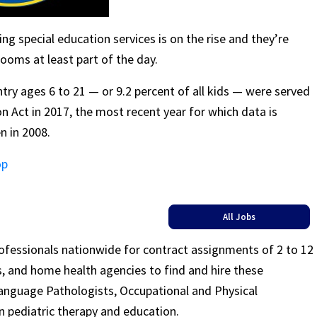
g special education services is on the rise and they’re
ooms at least part of the day.
try ages 6 to 21 — or 9.2 percent of all kids — were served
on Act in 2017, the most recent year for which data is
n in 2008.
op
All Jobs
rofessionals nationwide for contract assignments of 2 to 12
ls, and home health agencies to find and hire these
Language Pathologists, Occupational and Physical
n pediatric therapy and education.