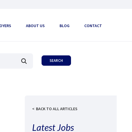
OYERS
ABOUT US
BLOG
CONTACT
BACK TO ALL ARTICLES
Latest Jobs