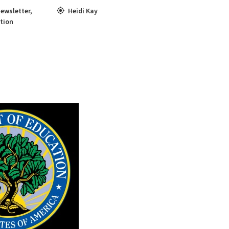
ewsletter
,
Heidi Kay
tion