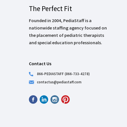
The Perfect Fit
Founded in 2004, PediaStaff is a
nationwide staffing agency focused on
the placement of pediatric therapists
and special education professionals.
Contact Us
866-PEDIASTAFF (866-733-4278)
contactus@pediastaff.com