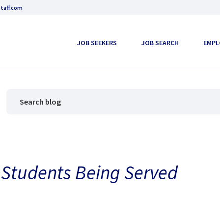
taff.com
JOB SEEKERS
JOB SEARCH
EMPL
Students Being Served