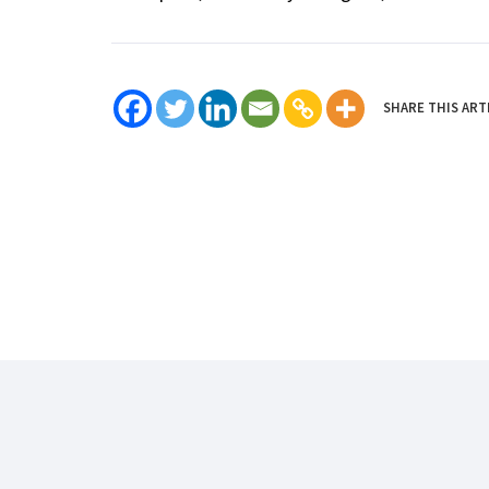
SHARE THIS ART