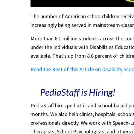
The number of American schoolchildren receivin
increasingly being served in mainstream classr
More than 6.1 million students across the coun
under the Individuals with Disabilities Educati
available. That’s up from 8.6 percent of childre
Read the Rest of this Article on Disability Sco
PediaStaff is Hiring!
PediaStaff hires pediatric and school-based p
months. We also help clinics, hospitals, schoo
professionals directly. We work with Speech-
Therapists, School Psychologists, and others i