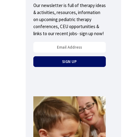
Our newsletter is full of therapy ideas
& activities, resources, information
on upcoming pediatric therapy
conferences, CEU opportunities &
links to our recent jobs- sign up now!