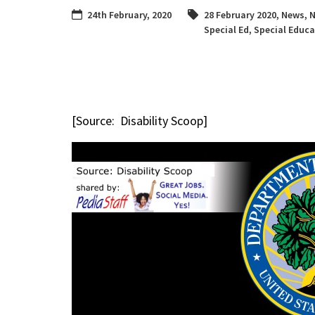
24th February, 2020
28 February 2020
,
News
,
N
Special Ed
,
Special Educa
[Source: Disability Scoop]