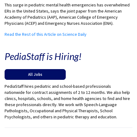
This surge in pediatric mental health emergencies has overwhelmed
ERs in the United States, says the joint paper from the American
Academy of Pediatrics (AAP), American College of Emergency
Physicians (ACEP) and Emergency Nurses Association (ENA).
Read the Rest of this Article on Science Daily
PediaStaff is Hiring!
All Jobs
PediaStaff hires pediatric and school-based professionals
nationwide for contract assignments of 2 to 12 months. We also help
clinics, hospitals, schools, and home health agencies to find and hire
these professionals directly. We work with Speech-Language
Pathologists, Occupational and Physical Therapists, School
Psychologists, and others in pediatric therapy and education.