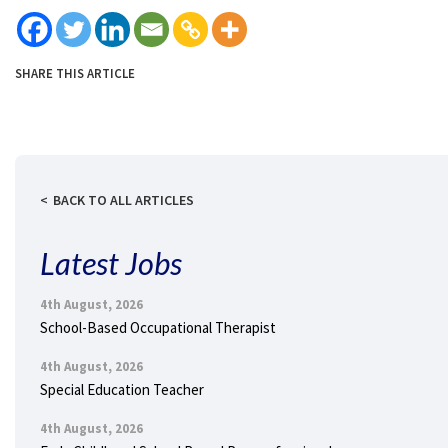
SHARE THIS ARTICLE
BACK TO ALL ARTICLES
Latest Jobs
4th August, 2026
School-Based Occupational Therapist
4th August, 2026
Special Education Teacher
4th August, 2026