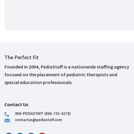
The Perfect Fit
Founded in 2004, PediaStaff is a nationwide staffing agency
focused on the placement of pediatric therapists and
special education professionals.
Contact Us
866-PEDIASTAFF (866-733-4278)
contactus@pediastaff.com