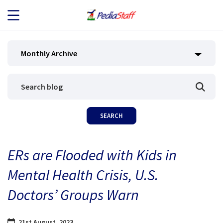
JOB SEEKERS
Monthly Archive
JOB SEARCH
EMPLOYERS
ABOUT US
ERs are Flooded with Kids in
BLOG
Mental Health Crisis, U.S.
CONTACT
Doctors’ Groups Warn
21st August, 2023