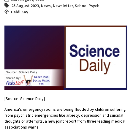
25 August 2023
,
News
,
Newsletter
,
School Psych
Heidi Kay
[Source: Science Daily]
America’s emergency rooms are being flooded by children suffering
from psychiatric emergencies like anxiety, depression and suicidal
thoughts or attempts, a new joint report from three leading medical
associations warns.