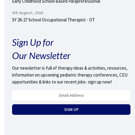
Early Childhood School Based Paraprofessional
4th August, 2026
SY 26-27 School Occupational Therapist - OT
Sign Up for
Our Newsletter
Our newsletter is full of therapy ideas & activities, resources,
information on upcoming pediatric therapy conferences, CEU
opportunities & links to our recent jobs- sign up now!