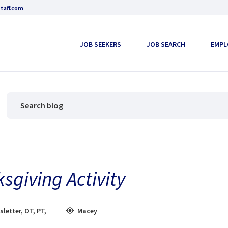
taff.com
JOB SEEKERS
JOB SEARCH
EMPL
sgiving Activity
sletter
,
OT
,
PT
,
Macey