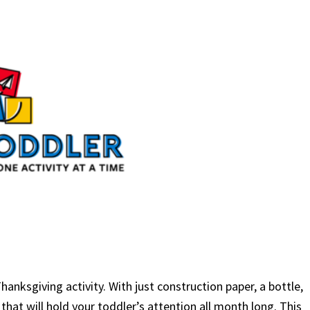
anksgiving activity. With just construction paper, a bottle,
hat will hold your toddler’s attention all month long. This