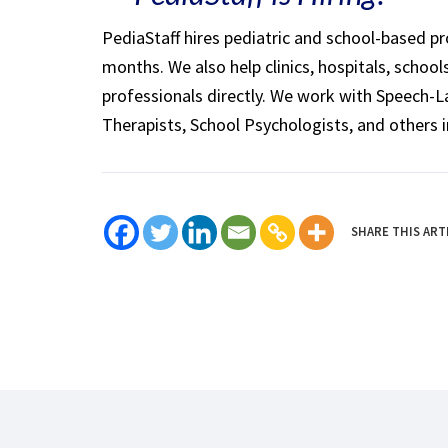
PediaStaff hires pediatric and school-based p
months. We also help clinics, hospitals, schoo
professionals directly. We work with Speech-
Therapists, School Psychologists, and others i
SHARE THIS ART