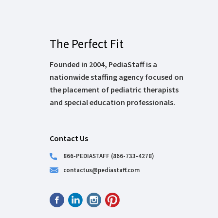
The Perfect Fit
Founded in 2004, PediaStaff is a
nationwide staffing agency focused on
the placement of pediatric therapists
and special education professionals.
Contact Us
866-PEDIASTAFF (866-733-4278)
contactus@pediastaff.com