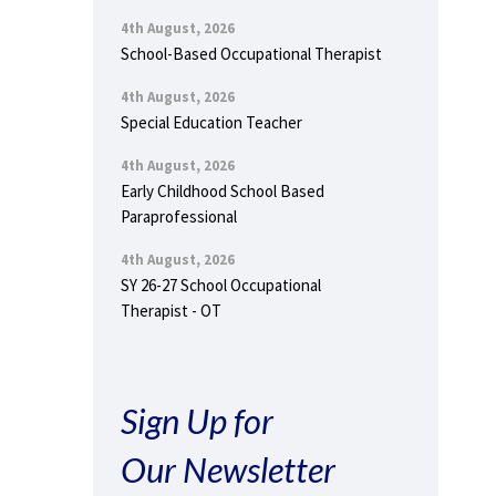
4th August, 2026
School-Based Occupational Therapist
4th August, 2026
Special Education Teacher
4th August, 2026
Early Childhood School Based
Paraprofessional
4th August, 2026
SY 26-27 School Occupational
Therapist - OT
Sign Up for
Our Newsletter