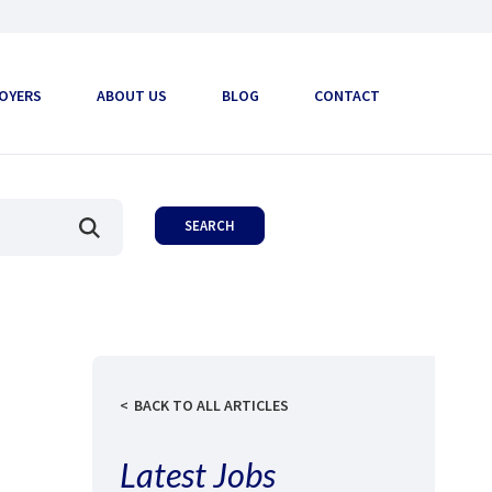
OYERS
ABOUT US
BLOG
CONTACT
BACK TO ALL ARTICLES
Latest Jobs