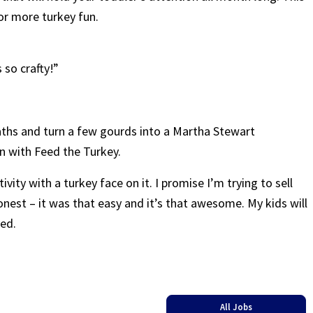
r more turkey fun.
 so crafty!”
aths and turn a few gourds into a Martha Stewart
n with Feed the Turkey.
tivity with a turkey face on it. I promise I’m trying to sell
 honest – it was that easy and it’s that awesome. My kids will
ved.
All Jobs