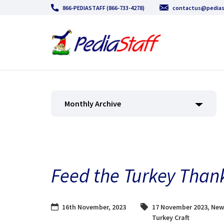
866-PEDIASTAFF (866-733-4278)
contactus@pedias
Monthly Archive
Feed the Turkey Thank
16th November, 2023
17 November 2023
,
New
Turkey Craft