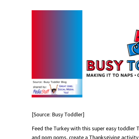
[Source: Busy Toddler]
Feed the Turkey with this super easy toddler Th
and pom poms, create a Thanksgiving activity t