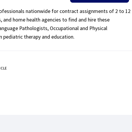
rofessionals nationwide for contract assignments of 2 to 12
ls, and home health agencies to find and hire these
Language Pathologists, Occupational and Physical
n pediatric therapy and education.
ICLE