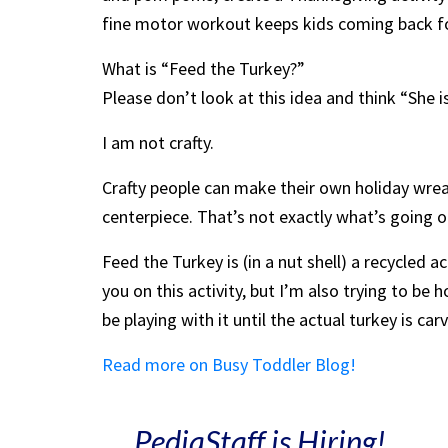
fine motor workout keeps kids coming back fo
What is “Feed the Turkey?”
Please don’t look at this idea and think “She is
I am not crafty.
Crafty people can make their own holiday wre
centerpiece. That’s not exactly what’s going o
Feed the Turkey is (in a nut shell) a recycled ac
you on this activity, but I’m also trying to be
be playing with it until the actual turkey is car
Read more on Busy Toddler Blog!
PediaStaff is Hiring!