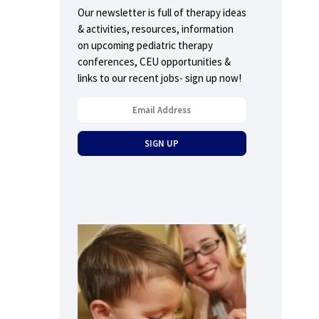
Our newsletter is full of therapy ideas
& activities, resources, information
on upcoming pediatric therapy
conferences, CEU opportunities &
links to our recent jobs- sign up now!