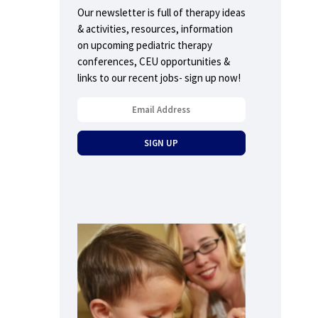
Our newsletter is full of therapy ideas
& activities, resources, information
on upcoming pediatric therapy
conferences, CEU opportunities &
links to our recent jobs- sign up now!