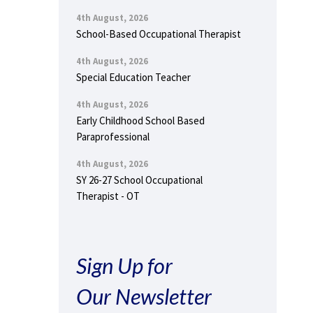
4th August, 2026
School-Based Occupational Therapist
4th August, 2026
Special Education Teacher
4th August, 2026
Early Childhood School Based
Paraprofessional
4th August, 2026
SY 26-27 School Occupational
Therapist - OT
Sign Up for
Our Newsletter