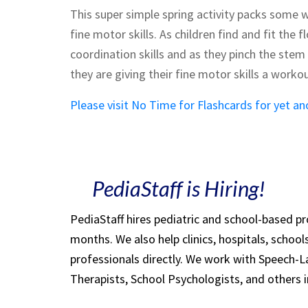
This super simple spring activity packs some w
fine motor skills. As children find and fit the 
coordination skills and as they pinch the stem
they are giving their fine motor skills a workou
Please visit No Time for Flashcards for yet an
PediaStaff is Hiring!
PediaStaff hires pediatric and school-based p
months. We also help clinics, hospitals, schoo
professionals directly. We work with Speech-
Therapists, School Psychologists, and others i