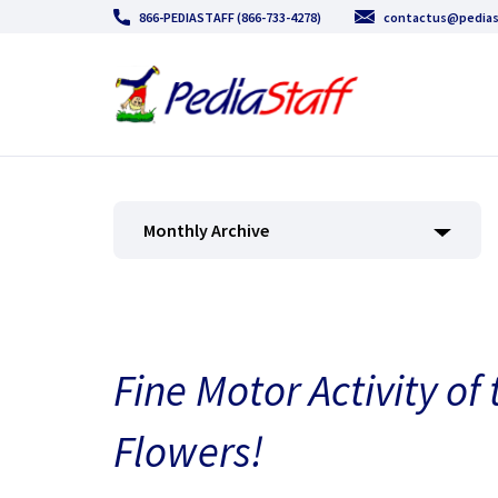
866-PEDIASTAFF (866-733-4278)
contactus@pedias
Monthly Archive
Fine Motor Activity of
Flowers!