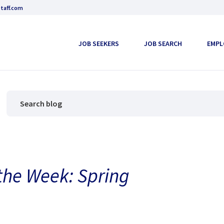
taff.com
JOB SEEKERS
JOB SEARCH
EMPL
 the Week: Spring