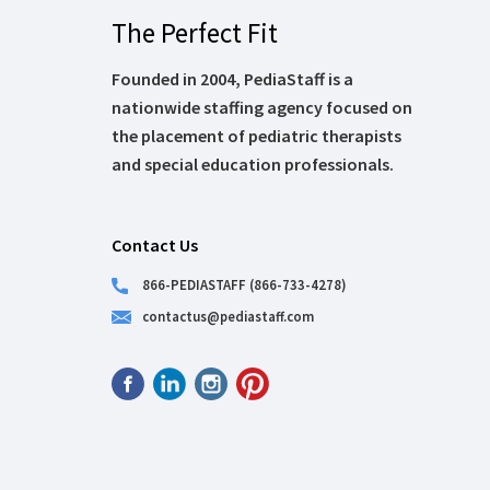
The Perfect Fit
Founded in 2004, PediaStaff is a
nationwide staffing agency focused on
the placement of pediatric therapists
and special education professionals.
Contact Us
866-PEDIASTAFF (866-733-4278)
contactus@pediastaff.com