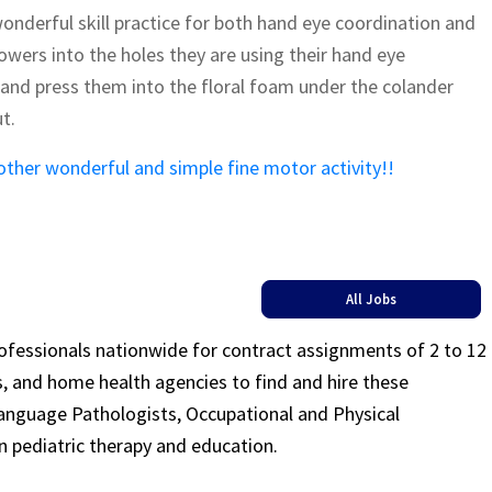
onderful skill practice for both hand eye coordination and
flowers into the holes they are using their hand eye
 and press them into the floral foam under the colander
t.
other wonderful and simple fine motor activity!!
All Jobs
rofessionals nationwide for contract assignments of 2 to 12
ls, and home health agencies to find and hire these
Language Pathologists, Occupational and Physical
n pediatric therapy and education.