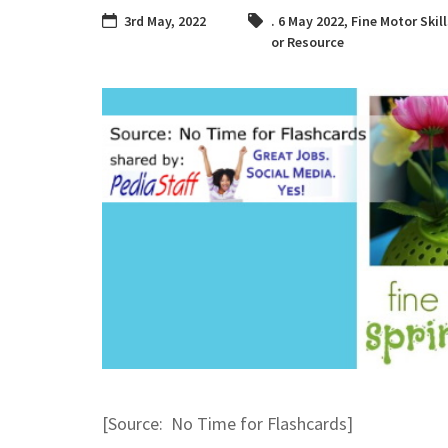
3rd May, 2022
. 6 May 2022
,
Fine Motor Skil
or Resource
[Source: No Time for Flashcards]