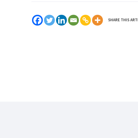
SHARE THIS ART