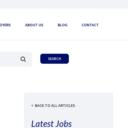
OYERS
ABOUT US
BLOG
CONTACT
BACK TO ALL ARTICLES
Latest Jobs