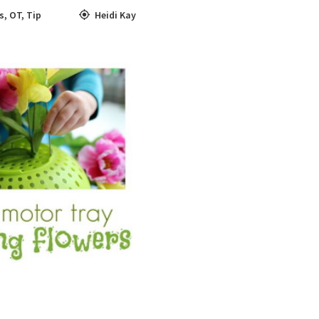
ls
,
OT
,
Tip
Heidi Kay