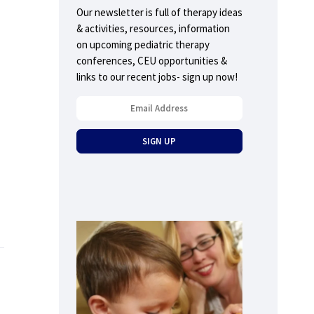
Our newsletter is full of therapy ideas
& activities, resources, information
on upcoming pediatric therapy
conferences, CEU opportunities &
links to our recent jobs- sign up now!