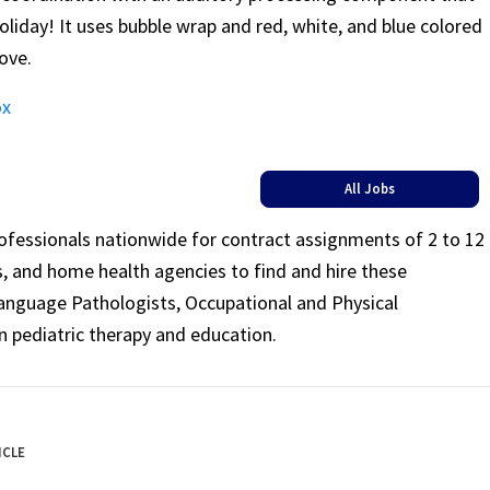
 holiday! It uses bubble wrap and red, white, and blue colored
love.
ox
All Jobs
rofessionals nationwide for contract assignments of 2 to 12
ls, and home health agencies to find and hire these
Language Pathologists, Occupational and Physical
n pediatric therapy and education.
ICLE