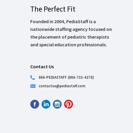
The Perfect Fit
Founded in 2004, PediaStaff is a
nationwide staffing agency focused on
the placement of pediatric therapists
and special education professionals.
Contact Us
866-PEDIASTAFF (866-733-4278)
contactus@pediastaff.com