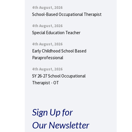
4th August, 2026
School-Based Occupational Therapist
4th August, 2026
Special Education Teacher
4th August, 2026
Early Childhood School Based
Paraprofessional
4th August, 2026
SY 26-27 School Occupational
Therapist - OT
Sign Up for
Our Newsletter