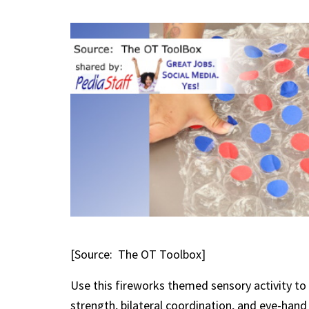
[Source: The OT Toolbox]
Use this fireworks themed sensory activity to i
strength, bilateral coordination, and eye-han