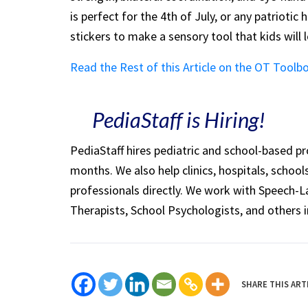
is perfect for the 4th of July, or any patriotic
stickers to make a sensory tool that kids will 
Read the Rest of this Article on the OT Toolb
PediaStaff is Hiring!
PediaStaff hires pediatric and school-based p
months. We also help clinics, hospitals, schoo
professionals directly. We work with Speech-
Therapists, School Psychologists, and others i
SHARE THIS ART