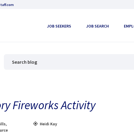
taff.com
JOB SEEKERS
JOB SEARCH
EMPL
ry Fireworks Activity
ills
,
Heidi Kay
ource