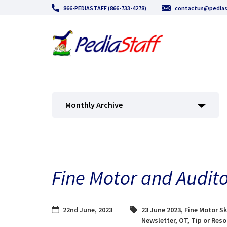
866-PEDIASTAFF (866-733-4278)
contactus@pedias
Monthly Archive
Fine Motor and Audito
22nd June, 2023
23 June 2023
,
Fine Motor Sk
Newsletter
,
OT
,
Tip or Res