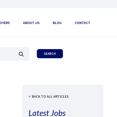
OYERS
ABOUT US
BLOG
CONTACT
BACK TO ALL ARTICLES
Latest Jobs