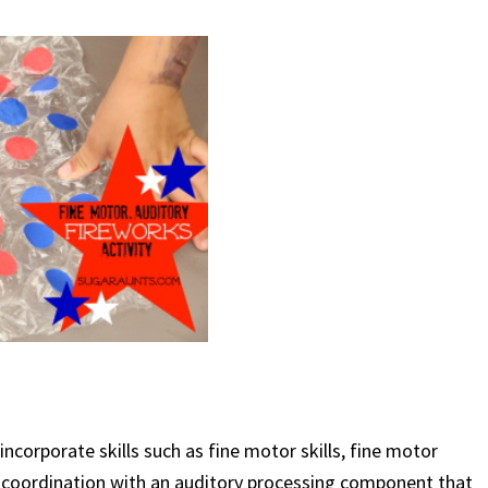
ncorporate skills such as fine motor skills, fine motor
d coordination with an auditory processing component that