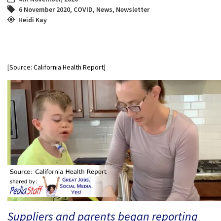
6 November 2020
,
COVID
,
News
,
Newsletter
Heidi Kay
[Source: California Health Report]
Suppliers and parents began reporting