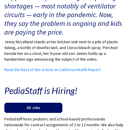
shortages — most notably of ventilator
circuits — early in the pandemic. Now,
they say the problem is ongoing and kids
are paying the price.
Jenny McLelland stands at her kitchen sink next to a pile of plastic
tubing, a bottle of disinfectant, and Clorox bleach spray. Perched
beside her on a stool, her 9-year-old son James holds up a
handwritten sign announcing the subject of the video.
Read the Rest of this Article on California Health Report
PediaStaff is Hiring!
All Jobs
PediaStaff hires pediatric and school-based professionals
nationwide for contract assignments of 2 to 12 months. We also help