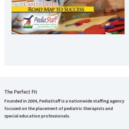
The Perfect Fit
Founded in 2004, PediaStaff is a nationwide staffing agency
focused on the placement of pediatric therapists and
special education professionals.