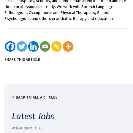
clinics, hospitals, schools, and home health agencies to find and hire
these professionals directly. We work with Speech-Language
Pathologists, Occupational and Physical Therapists, School
Psychologists, and others in pediatric therapy and education.
SHARE THIS ARTICLE
BACK TO ALL ARTICLES
Latest Jobs
4th August, 2026