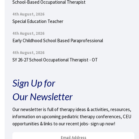
School-Based Occupational Therapist
4th August, 2026
Special Education Teacher
4th August, 2026
Early Childhood School Based Paraprofessional
4th August, 2026
SY 26-27 School Occupational Therapist - OT
Sign Up for
Our Newsletter
Our newsletter is full of therapy ideas & activities, resources,
information on upcoming pediatric therapy conferences, CEU
opportunities & links to our recent jobs- sign up now!