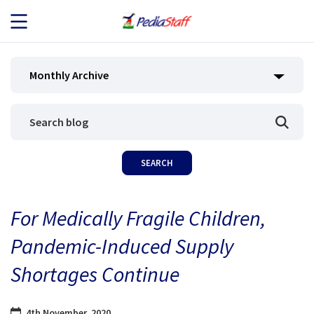
JOB SEEKERS
Monthly Archive
JOB SEARCH
EMPLOYERS
ABOUT US
For Medically Fragile Children,
BLOG
Pandemic-Induced Supply
CONTACT
Shortages Continue
4th November, 2020