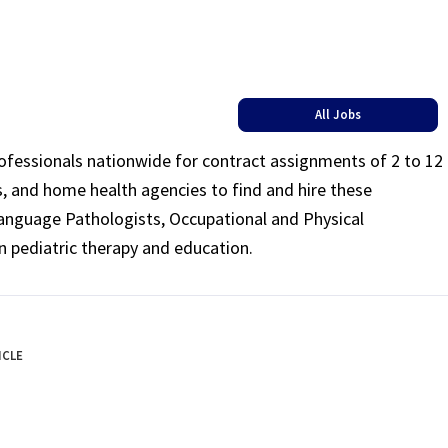
All Jobs
rofessionals nationwide for contract assignments of 2 to 12
ls, and home health agencies to find and hire these
Language Pathologists, Occupational and Physical
n pediatric therapy and education.
ICLE