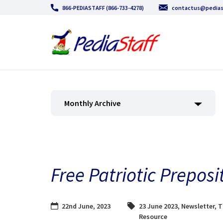
866-PEDIASTAFF (866-733-4278)
contactus@pedias
Monthly Archive
Free Patriotic Preposi
22nd June, 2023
23 June 2023
,
Newsletter
,
T
Resource