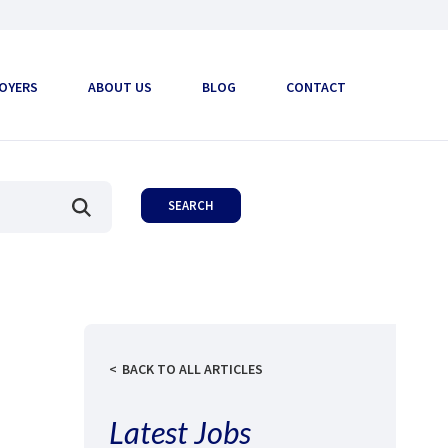
OYERS
ABOUT US
BLOG
CONTACT
BACK TO ALL ARTICLES
Latest Jobs