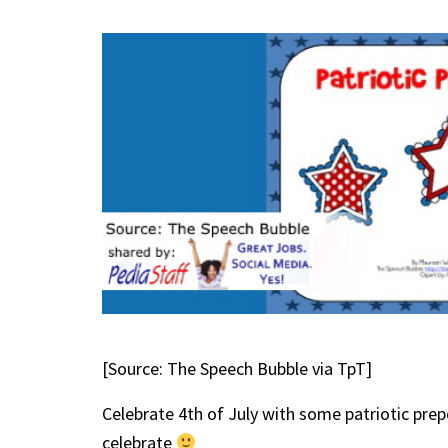
[Source: The Speech Bubble via TpT]
Celebrate 4th of July with some patriotic prep
celebrate