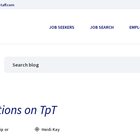
taff.com
JOB SEEKERS
JOB SEARCH
EMPL
tions on TpT
ip or
Heidi Kay