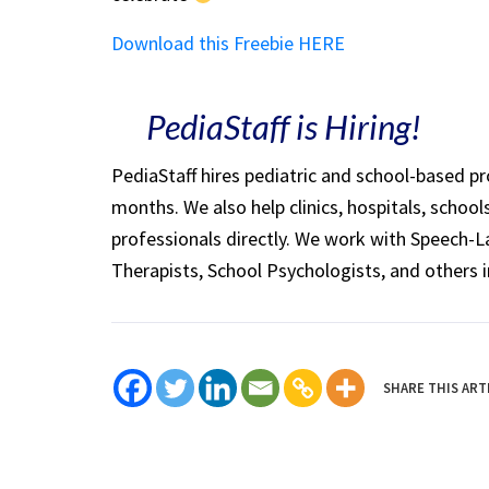
Download this Freebie HERE
PediaStaff is Hiring!
PediaStaff hires pediatric and school-based p
months. We also help clinics, hospitals, schoo
professionals directly. We work with Speech-
Therapists, School Psychologists, and others i
SHARE THIS ART