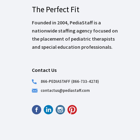
The Perfect Fit
Founded in 2004, PediaStaff is a
nationwide staffing agency focused on
the placement of pediatric therapists
and special education professionals.
Contact Us
866-PEDIASTAFF (866-733-4278)
contactus@pediastaff.com