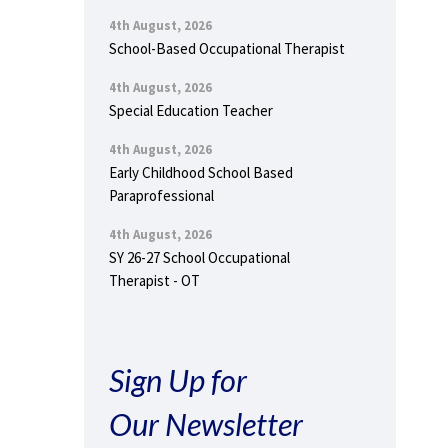
4th August, 2026
School-Based Occupational Therapist
4th August, 2026
Special Education Teacher
4th August, 2026
Early Childhood School Based
Paraprofessional
4th August, 2026
SY 26-27 School Occupational
Therapist - OT
Sign Up for
Our Newsletter