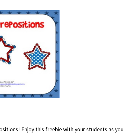
ositions! Enjoy this freebie with your students as you