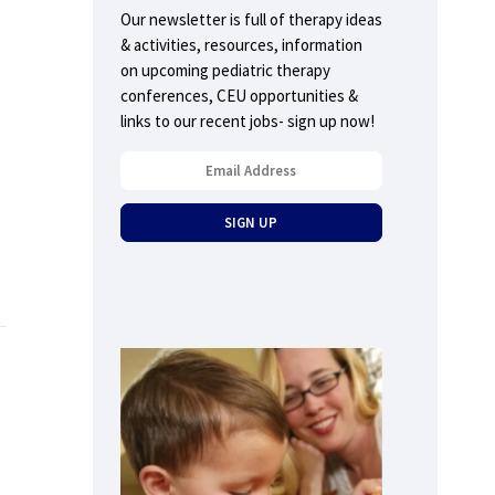
Our newsletter is full of therapy ideas
& activities, resources, information
on upcoming pediatric therapy
conferences, CEU opportunities &
links to our recent jobs- sign up now!