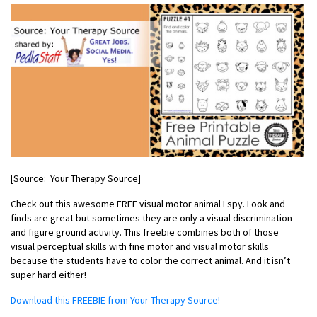
[Source: Your Therapy Source]
Check out this awesome FREE visual motor animal I spy. Look and
finds are great but sometimes they are only a visual discrimination
and figure ground activity. This freebie combines both of those
visual perceptual skills with fine motor and visual motor skills
because the students have to color the correct animal. And it isn’t
super hard either!
Download this FREEBIE from Your Therapy Source!