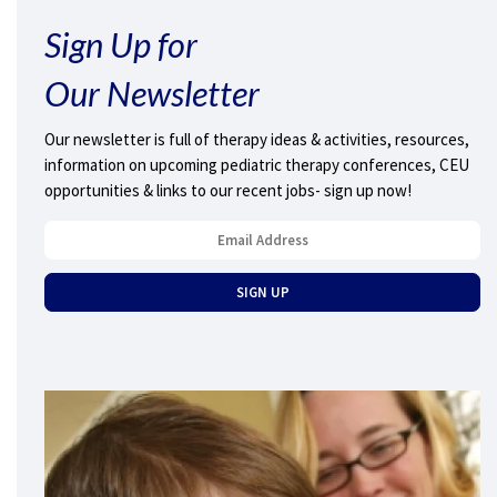
Sign Up for
Our Newsletter
Our newsletter is full of therapy ideas & activities, resources,
information on upcoming pediatric therapy conferences, CEU
opportunities & links to our recent jobs- sign up now!