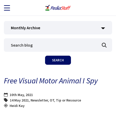
JOB SEEKERS
Monthly Archive
JOB SEARCH
EMPLOYERS
ABOUT US
Free Visual Motor Animal I Spy
BLOG
10th May, 2021
CONTACT
14 May 2021
,
Newsletter
,
OT
,
Tip or Resource
Heidi Kay