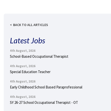
BACK TO ALL ARTICLES
Latest Jobs
4th August, 2026
School-Based Occupational Therapist
4th August, 2026
Special Education Teacher
4th August, 2026
Early Childhood School Based Paraprofessional
4th August, 2026
SY 26-27 School Occupational Therapist - OT