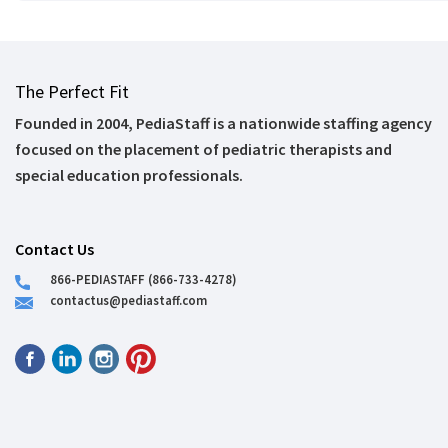
The Perfect Fit
Founded in 2004, PediaStaff is a nationwide staffing agency
focused on the placement of pediatric therapists and
special education professionals.
Contact Us
866-PEDIASTAFF (866-733-4278)
contactus@pediastaff.com