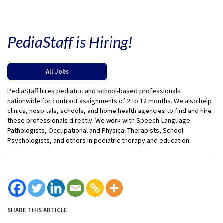
PediaStaff is Hiring!
All Jobs
PediaStaff hires pediatric and school-based professionals
nationwide for contract assignments of 2 to 12 months. We also help
clinics, hospitals, schools, and home health agencies to find and hire
these professionals directly. We work with Speech-Language
Pathologists, Occupational and Physical Therapists, School
Psychologists, and others in pediatric therapy and education.
SHARE THIS ARTICLE