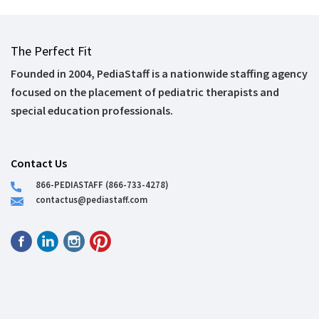
The Perfect Fit
Founded in 2004, PediaStaff is a nationwide staffing agency
focused on the placement of pediatric therapists and
special education professionals.
Contact Us
866-PEDIASTAFF (866-733-4278)
contactus@pediastaff.com