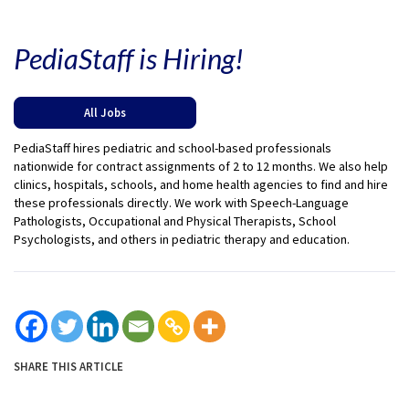
PediaStaff is Hiring!
All Jobs
PediaStaff hires pediatric and school-based professionals
nationwide for contract assignments of 2 to 12 months. We also help
clinics, hospitals, schools, and home health agencies to find and hire
these professionals directly. We work with Speech-Language
Pathologists, Occupational and Physical Therapists, School
Psychologists, and others in pediatric therapy and education.
SHARE THIS ARTICLE