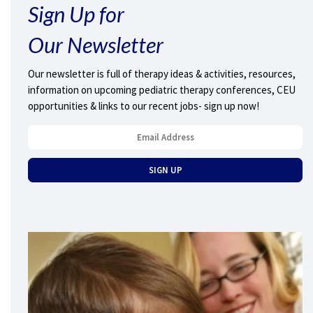
Sign Up for
Our Newsletter
Our newsletter is full of therapy ideas & activities, resources,
information on upcoming pediatric therapy conferences, CEU
opportunities & links to our recent jobs- sign up now!