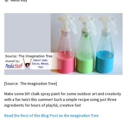
[Source: The Imagination Tree]
Make some DIY chalk spray paint for some outdoor art and creativity
with a fun twist this summer! Such a simple recipe using just three
ingredients for hours of playful, creative fun!
Read the Rest of this Blog Post on the Imagination Tree