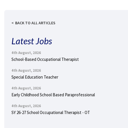
BACK TO ALL ARTICLES
Latest Jobs
4th August, 2026
School-Based Occupational Therapist
4th August, 2026
Special Education Teacher
4th August, 2026
Early Childhood School Based Paraprofessional
4th August, 2026
SY 26-27 School Occupational Therapist - OT