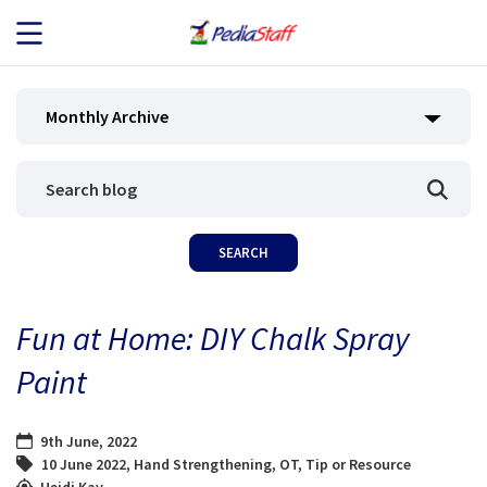
JOB SEEKERS
Monthly Archive
JOB SEARCH
EMPLOYERS
ABOUT US
Fun at Home: DIY Chalk Spray
BLOG
Paint
CONTACT
9th June, 2022
10 June 2022
,
Hand Strengthening
,
OT
,
Tip or Resource
Heidi Kay