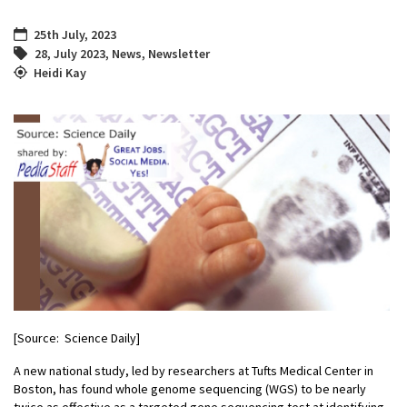
25th July, 2023
28
,
July 2023
,
News
,
Newsletter
Heidi Kay
[Source: Science Daily]
A new national study, led by researchers at Tufts Medical Center in
Boston, has found whole genome sequencing (WGS) to be nearly