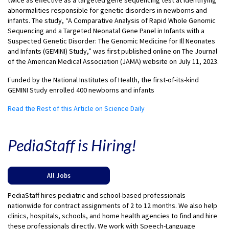
twice as effective as a targeted gene sequencing test at identifying
abnormalities responsible for genetic disorders in newborns and
infants. The study, “A Comparative Analysis of Rapid Whole Genomic
Sequencing and a Targeted Neonatal Gene Panel in Infants with a
Suspected Genetic Disorder: The Genomic Medicine for Ill Neonates
and Infants (GEMINI) Study,” was first published online on The Journal
of the American Medical Association (JAMA) website on July 11, 2023.
Funded by the National Institutes of Health, the first-of-its-kind
GEMINI Study enrolled 400 newborns and infants
Read the Rest of this Article on Science Daily
PediaStaff is Hiring!
All Jobs
PediaStaff hires pediatric and school-based professionals
nationwide for contract assignments of 2 to 12 months. We also help
clinics, hospitals, schools, and home health agencies to find and hire
these professionals directly. We work with Speech-Language