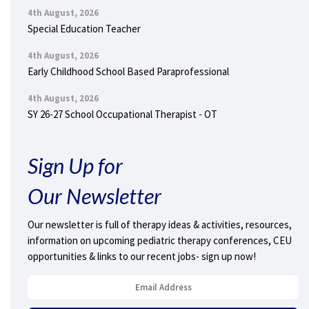
4th August, 2026
Special Education Teacher
4th August, 2026
Early Childhood School Based Paraprofessional
4th August, 2026
SY 26-27 School Occupational Therapist - OT
Sign Up for
Our Newsletter
Our newsletter is full of therapy ideas & activities, resources,
information on upcoming pediatric therapy conferences, CEU
opportunities & links to our recent jobs- sign up now!