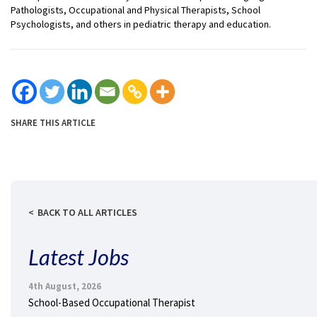
Pathologists, Occupational and Physical Therapists, School
Psychologists, and others in pediatric therapy and education.
SHARE THIS ARTICLE
BACK TO ALL ARTICLES
Latest Jobs
4th August, 2026
School-Based Occupational Therapist