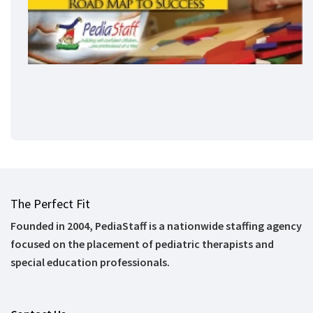
The Perfect Fit
Founded in 2004, PediaStaff is a nationwide staffing agency
focused on the placement of pediatric therapists and
special education professionals.