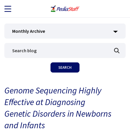
JOB SEEKERS
Monthly Archive
JOB SEARCH
EMPLOYERS
ABOUT US
Genome Sequencing Highly
BLOG
Effective at Diagnosing
CONTACT
Genetic Disorders in Newborns
and Infants