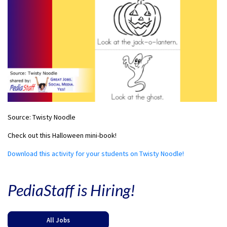
Source: Twisty Noodle
Check out this Halloween mini-book!
Download this activity for your students on Twisty Noodle!
PediaStaff is Hiring!
All Jobs