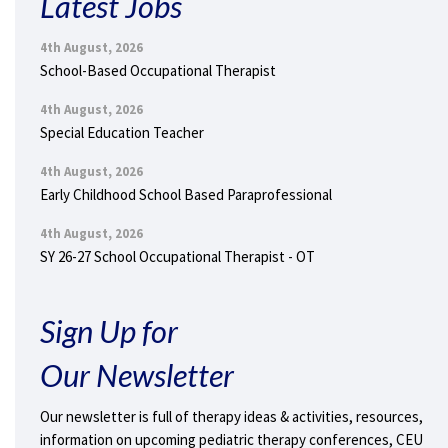
Latest Jobs
4th August, 2026
School-Based Occupational Therapist
4th August, 2026
Special Education Teacher
4th August, 2026
Early Childhood School Based Paraprofessional
4th August, 2026
SY 26-27 School Occupational Therapist - OT
Sign Up for
Our Newsletter
Our newsletter is full of therapy ideas & activities, resources,
information on upcoming pediatric therapy conferences, CEU