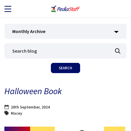
JOB SEEKERS
Monthly Archive
JOB SEARCH
EMPLOYERS
ABOUT US
Halloween Book
BLOG
28th September, 2024
CONTACT
Macey