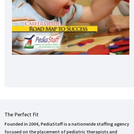
The Perfect Fit
Founded in 2004, PediaStaff is a nationwide staffing agency
focused on the placement of pediatric therapists and