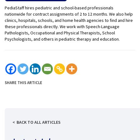
PediaStaff hires pediatric and school-based professionals
nationwide for contract assignments of 2 to 12 months. We also help
clinics, hospitals, schools, and home health agencies to find and hire
these professionals directly. We work with Speech-Language
Pathologists, Occupational and Physical Therapists, School
Psychologists, and others in pediatric therapy and education.
SHARE THIS ARTICLE
BACK TO ALL ARTICLES