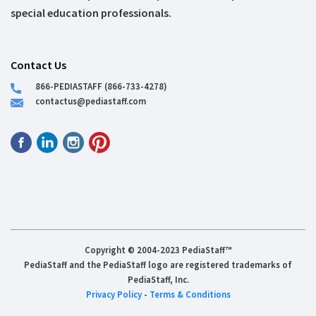
special education professionals.
Contact Us
866-PEDIASTAFF (866-733-4278)
contactus@pediastaff.com
Copyright © 2004-2023 PediaStaff™
PediaStaff and the PediaStaff logo are registered trademarks of
PediaStaff, Inc.
Privacy Policy
-
Terms & Conditions