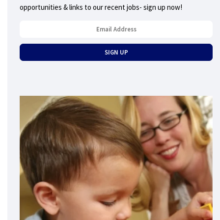
opportunities & links to our recent jobs- sign up now!