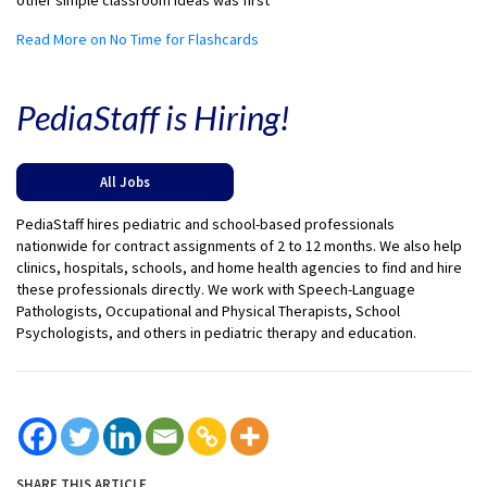
other simple classroom ideas was first
Read More on No Time for Flashcards
PediaStaff is Hiring!
All Jobs
PediaStaff hires pediatric and school-based professionals
nationwide for contract assignments of 2 to 12 months. We also help
clinics, hospitals, schools, and home health agencies to find and hire
these professionals directly. We work with Speech-Language
Pathologists, Occupational and Physical Therapists, School
Psychologists, and others in pediatric therapy and education.
SHARE THIS ARTICLE