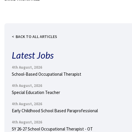
BACK TO ALL ARTICLES
Latest Jobs
4th August, 2026
School-Based Occupational Therapist
4th August, 2026
Special Education Teacher
4th August, 2026
Early Childhood School Based Paraprofessional
4th August, 2026
SY 26-27 School Occupational Therapist - OT