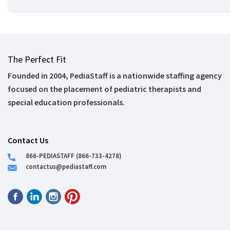
The Perfect Fit
Founded in 2004, PediaStaff is a nationwide staffing agency
focused on the placement of pediatric therapists and
special education professionals.
Contact Us
866-PEDIASTAFF (866-733-4278)
contactus@pediastaff.com