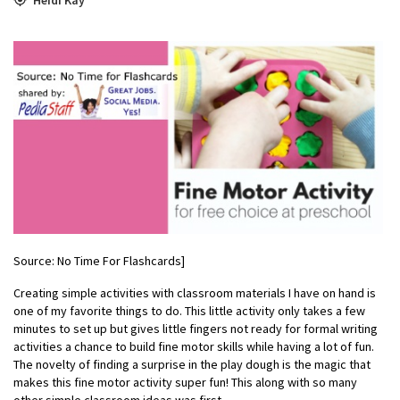
Source: No Time For Flashcards]
Creating simple activities with classroom materials I have on hand is
one of my favorite things to do. This little activity only takes a few
minutes to set up but gives little fingers not ready for formal writing
activities a chance to build fine motor skills while having a lot of fun.
The novelty of finding a surprise in the play dough is the magic that
makes this fine motor activity super fun! This along with so many