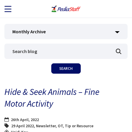
JOB SEEKERS
Monthly Archive
JOB SEARCH
EMPLOYERS
ABOUT US
Hide & Seek Animals – Fine
BLOG
Motor Activity
CONTACT
26th April, 2022
29 April 2022
,
Newsletter
,
OT
,
Tip or Resource
Heidi Kay