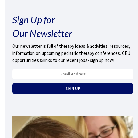
Sign Up for
Our Newsletter
Our newsletter is full of therapy ideas & activities, resources,
information on upcoming pediatric therapy conferences, CEU
opportunities & links to our recent jobs- sign up now!