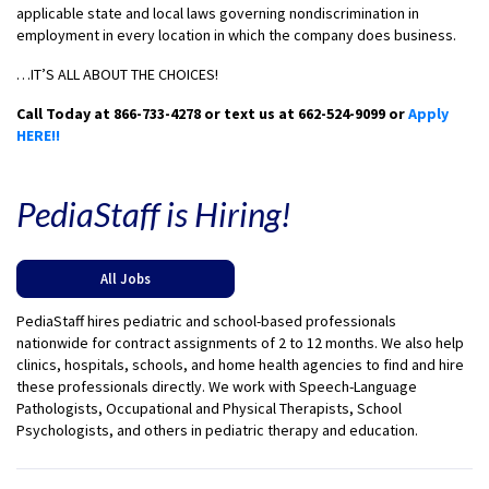
applicable state and local laws governing nondiscrimination in
employment in every location in which the company does business.
…IT’S ALL ABOUT THE CHOICES!
Call Today at 866-733-4278 or text us at 662-524-9099 or
Apply
HERE!!
PediaStaff is Hiring!
All Jobs
PediaStaff hires pediatric and school-based professionals
nationwide for contract assignments of 2 to 12 months. We also help
clinics, hospitals, schools, and home health agencies to find and hire
these professionals directly. We work with Speech-Language
Pathologists, Occupational and Physical Therapists, School
Psychologists, and others in pediatric therapy and education.