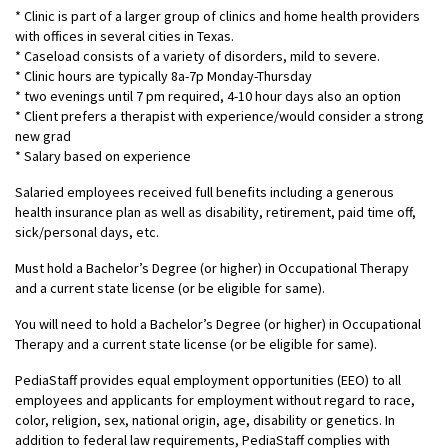
* Clinic is part of a larger group of clinics and home health providers
with offices in several cities in Texas.
* Caseload consists of a variety of disorders, mild to severe.
* Clinic hours are typically 8a-7p Monday-Thursday
* two evenings until 7 pm required, 4-10 hour days also an option
* Client prefers a therapist with experience/would consider a strong
new grad
* Salary based on experience
Salaried employees received full benefits including a generous
health insurance plan as well as disability, retirement, paid time off,
sick/personal days, etc.
Must hold a Bachelor’s Degree (or higher) in Occupational Therapy
and a current state license (or be eligible for same).
You will need to hold a Bachelor’s Degree (or higher) in Occupational
Therapy and a current state license (or be eligible for same).
PediaStaff provides equal employment opportunities (EEO) to all
employees and applicants for employment without regard to race,
color, religion, sex, national origin, age, disability or genetics. In
addition to federal law requirements, PediaStaff complies with