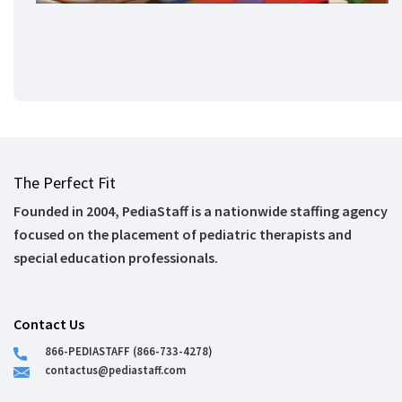
The Perfect Fit
Founded in 2004, PediaStaff is a nationwide staffing agency
focused on the placement of pediatric therapists and
special education professionals.
Contact Us
866-PEDIASTAFF (866-733-4278)
contactus@pediastaff.com