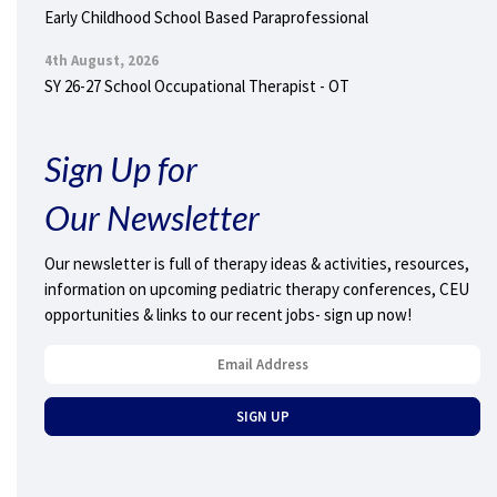
Early Childhood School Based Paraprofessional
4th August, 2026
SY 26-27 School Occupational Therapist - OT
Sign Up for
Our Newsletter
Our newsletter is full of therapy ideas & activities, resources,
information on upcoming pediatric therapy conferences, CEU
opportunities & links to our recent jobs- sign up now!