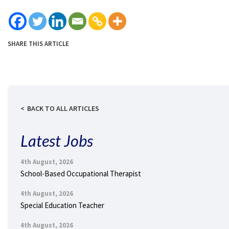
SHARE THIS ARTICLE
BACK TO ALL ARTICLES
Latest Jobs
4th August, 2026
School-Based Occupational Therapist
4th August, 2026
Special Education Teacher
4th August, 2026