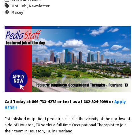
Hot Job
,
Newsletter
Macey
Call Today at 866-733-4278 or text us at 662-524-9099 or
Apply
HERE!!
Established outpatient pediatric clinic in the vicinity of the northwest
side of Houston, TX seeks a full time Occupational Therapist to join
their team in Houston, TX, in Pearland.