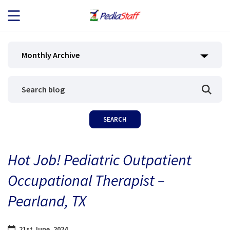
JOB SEEKERS
Monthly Archive
JOB SEARCH
EMPLOYERS
ABOUT US
Hot Job! Pediatric Outpatient
BLOG
Occupational Therapist –
CONTACT
Pearland, TX
21st June, 2024