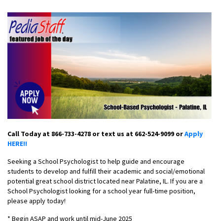
Call Today at 866-733-4278 or text us at 662-524-9099 or
Apply
HERE!!
Seeking a School Psychologist to help guide and encourage
students to develop and fulfill their academic and social/emotional
potential great school district located near Palatine, IL. If you are a
School Psychologist looking for a school year full-time position,
please apply today!
* Begin ASAP and work until mid-June 2025