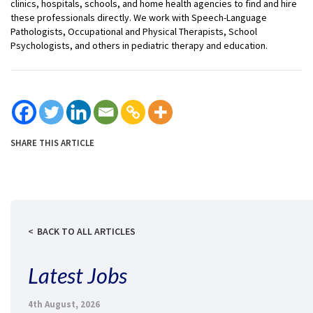
clinics, hospitals, schools, and home health agencies to find and hire
these professionals directly. We work with Speech-Language
Pathologists, Occupational and Physical Therapists, School
Psychologists, and others in pediatric therapy and education.
SHARE THIS ARTICLE
BACK TO ALL ARTICLES
Latest Jobs
4th August, 2026