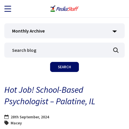
JOB SEEKERS
Monthly Archive
JOB SEARCH
EMPLOYERS
ABOUT US
Hot Job! School-Based
BLOG
Psychologist – Palatine, IL
CONTACT
28th September, 2024
Macey