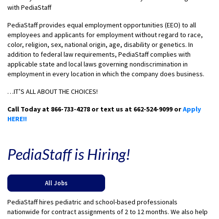
with PediaStaff
PediaStaff provides equal employment opportunities (EEO) to all
employees and applicants for employment without regard to race,
color, religion, sex, national origin, age, disability or genetics. In
addition to federal law requirements, PediaStaff complies with
applicable state and local laws governing nondiscrimination in
employment in every location in which the company does business.
…IT’S ALL ABOUT THE CHOICES!
Call Today at 866-733-4278 or text us at 662-524-9099 or
Apply
HERE!!
PediaStaff is Hiring!
All Jobs
PediaStaff hires pediatric and school-based professionals
nationwide for contract assignments of 2 to 12 months. We also help