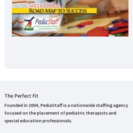
The Perfect Fit
Founded in 2004, PediaStaff is a nationwide staffing agency
focused on the placement of pediatric therapists and
special education professionals.