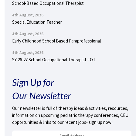
School-Based Occupational Therapist
4th August, 2026
Special Education Teacher
4th August, 2026
Early Childhood School Based Paraprofessional
4th August, 2026
SY 26-27 School Occupational Therapist - OT
Sign Up for
Our Newsletter
Our newsletter is full of therapy ideas & activities, resources,
information on upcoming pediatric therapy conferences, CEU
opportunities & links to our recent jobs- sign up now!