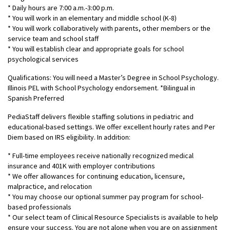
* Daily hours are 7:00 a.m.-3:00 p.m.
* You will work in an elementary and middle school (K-8)
* You will work collaboratively with parents, other members or the
service team and school staff
* You will establish clear and appropriate goals for school
psychological services
Qualifications: You will need a Master’s Degree in School Psychology.
Illinois PEL with School Psychology endorsement. *Bilingual in
Spanish Preferred
PediaStaff delivers flexible staffing solutions in pediatric and
educational-based settings. We offer excellent hourly rates and Per
Diem based on IRS eligibility. In addition:
* Full-time employees receive nationally recognized medical
insurance and 401K with employer contributions
* We offer allowances for continuing education, licensure,
malpractice, and relocation
* You may choose our optional summer pay program for school-
based professionals
* Our select team of Clinical Resource Specialists is available to help
ensure your success. You are not alone when you are on assignment