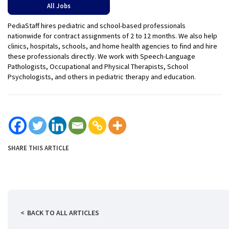
All Jobs
PediaStaff hires pediatric and school-based professionals
nationwide for contract assignments of 2 to 12 months. We also help
clinics, hospitals, schools, and home health agencies to find and hire
these professionals directly. We work with Speech-Language
Pathologists, Occupational and Physical Therapists, School
Psychologists, and others in pediatric therapy and education.
SHARE THIS ARTICLE
BACK TO ALL ARTICLES