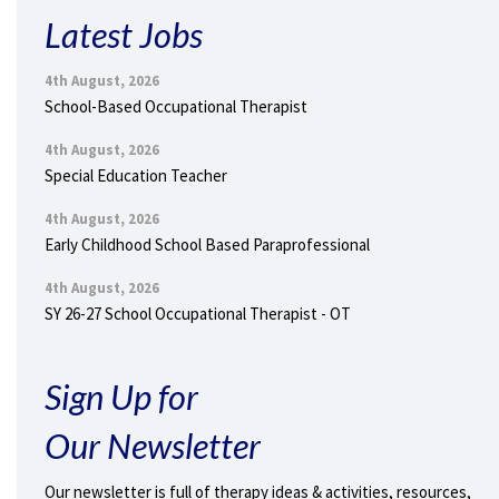
Latest Jobs
4th August, 2026
School-Based Occupational Therapist
4th August, 2026
Special Education Teacher
4th August, 2026
Early Childhood School Based Paraprofessional
4th August, 2026
SY 26-27 School Occupational Therapist - OT
Sign Up for
Our Newsletter
Our newsletter is full of therapy ideas & activities, resources,