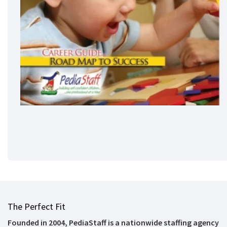
The Perfect Fit
Founded in 2004, PediaStaff is a nationwide staffing agency