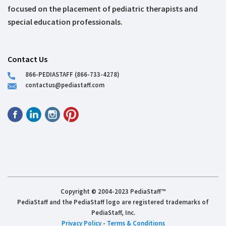
focused on the placement of pediatric therapists and
special education professionals.
Contact Us
866-PEDIASTAFF (866-733-4278)
contactus@pediastaff.com
Copyright © 2004-2023 PediaStaff™
PediaStaff and the PediaStaff logo are registered trademarks of
PediaStaff, Inc.
Privacy Policy
-
Terms & Conditions