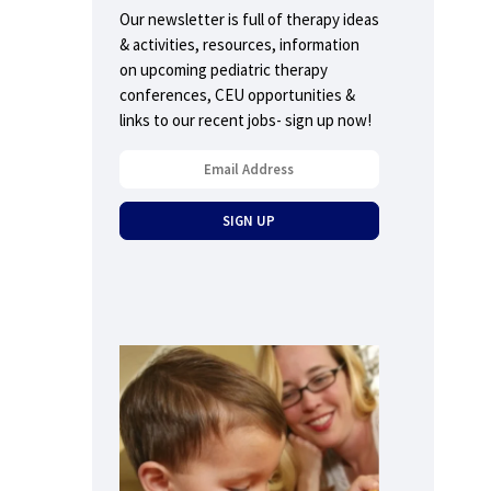
Our newsletter is full of therapy ideas
& activities, resources, information
on upcoming pediatric therapy
conferences, CEU opportunities &
links to our recent jobs- sign up now!