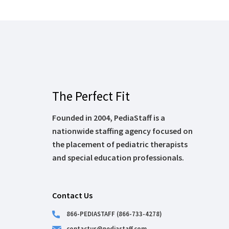
The Perfect Fit
Founded in 2004, PediaStaff is a
nationwide staffing agency focused on
the placement of pediatric therapists
and special education professionals.
Contact Us
866-PEDIASTAFF (866-733-4278)
contactus@pediastaff.com