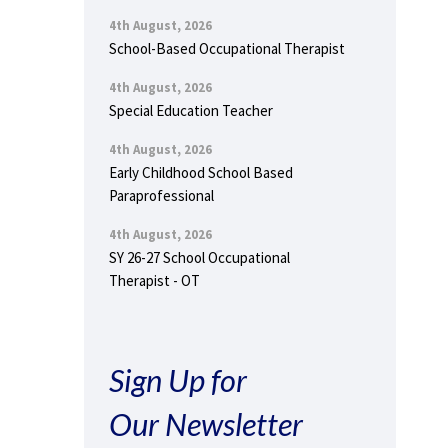
4th August, 2026
School-Based Occupational Therapist
4th August, 2026
Special Education Teacher
4th August, 2026
Early Childhood School Based
Paraprofessional
4th August, 2026
SY 26-27 School Occupational
Therapist - OT
Sign Up for
Our Newsletter