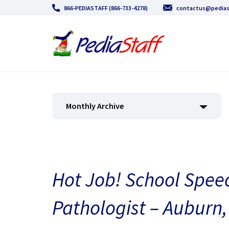
866-PEDIASTAFF (866-733-4278)
contactus@pedias
Monthly Archive
Hot Job! School Spe
Pathologist – Auburn