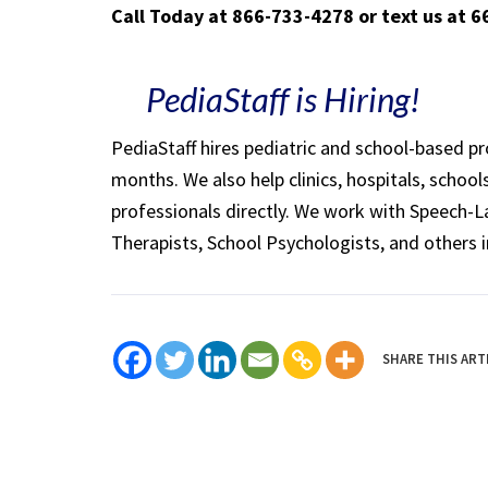
Call Today at 866-733-4278 or text us at 
PediaStaff is Hiring!
PediaStaff hires pediatric and school-based p
months. We also help clinics, hospitals, schoo
professionals directly. We work with Speech-
Therapists, School Psychologists, and others i
SHARE THIS ART