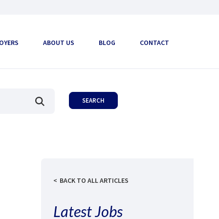
OYERS
ABOUT US
BLOG
CONTACT
BACK TO ALL ARTICLES
Latest Jobs