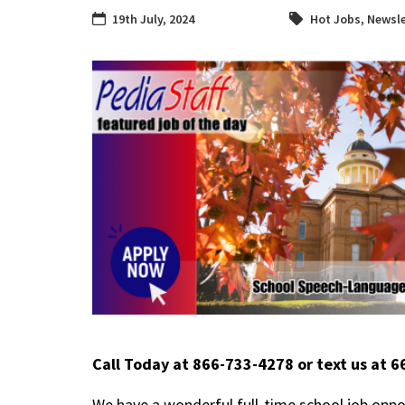
19th July, 2024
Hot Jobs
,
Newsle
Call Today at 866-733-4278 or text us at 
We have a wonderful full-time school job oppo