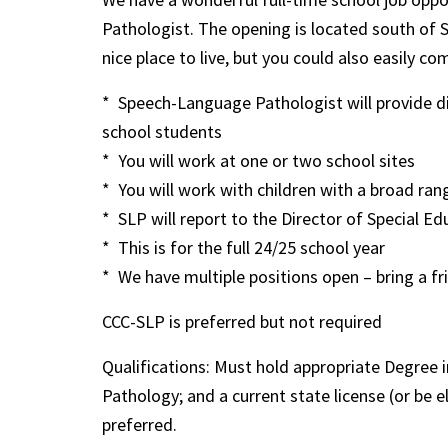
Pathologist. The opening is located south of 
nice place to live, but you could also easily
* Speech-Language Pathologist will provide di
school students
* You will work at one or two school sites
* You will work with children with a broad ra
* SLP will report to the Director of Special Ed
* This is for the full 24/25 school year
* We have multiple positions open – bring a fr
CCC-SLP is preferred but not required
Qualifications: Must hold appropriate Degree
Pathology; and a current state license (or be 
preferred.