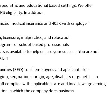
in pediatric and educational based settings. We offer
 eligibility. In addition:
ognized medical insurance and 401K with employer
, licensure, malpractice, and relocation
ogram for school-based professionals
sts is available to help ensure your success. You are not
Staff
nities (EEO) to all employees and applicants for
on, sex, national origin, age, disability or genetics. In
ff complies with applicable state and local laws governing
ation in which the company does business.