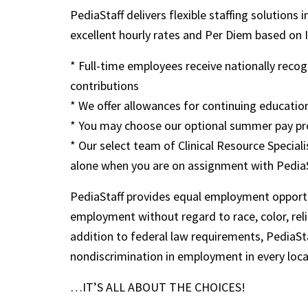
PediaStaff delivers flexible staffing solutions 
excellent hourly rates and Per Diem based on IRS
* Full-time employees receive nationally rec
contributions
* We offer allowances for continuing education
* You may choose our optional summer pay pr
* Our select team of Clinical Resource Speciali
alone when you are on assignment with Pedia
PediaStaff provides equal employment opportu
employment without regard to race, color, religi
addition to federal law requirements, PediaSta
nondiscrimination in employment in every loc
…IT’S ALL ABOUT THE CHOICES!