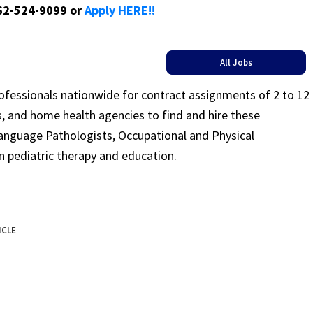
662-524-9099 or
Apply HERE!!
All Jobs
rofessionals nationwide for contract assignments of 2 to 12
ls, and home health agencies to find and hire these
Language Pathologists, Occupational and Physical
n pediatric therapy and education.
ICLE