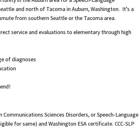
Seattle and north of Tacoma in Auburn, Washington. It’s a
 commute from southern Seattle or the Tacoma area.
rect service and evaluations to elementary through high
nge of diagnoses
ucation
iend!
 in Communications Sciences Disorders, or Speech-Language
eligible for same) and Washington ESA certificate. CCC-SLP