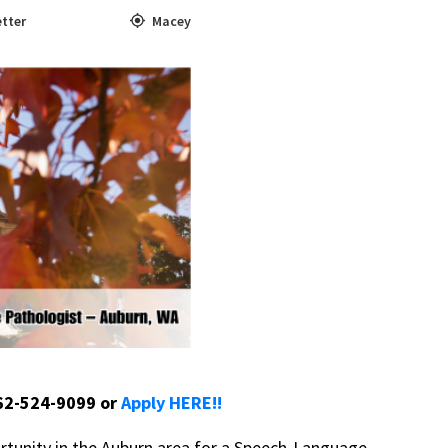
tter
Macey
662-524-9099 or
Apply HERE!!
rtunity in the Auburn area for a Speech-Language