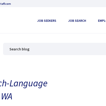
taff.com
JOB SEEKERS
JOB SEARCH
EMPL
ech-Language
, WA