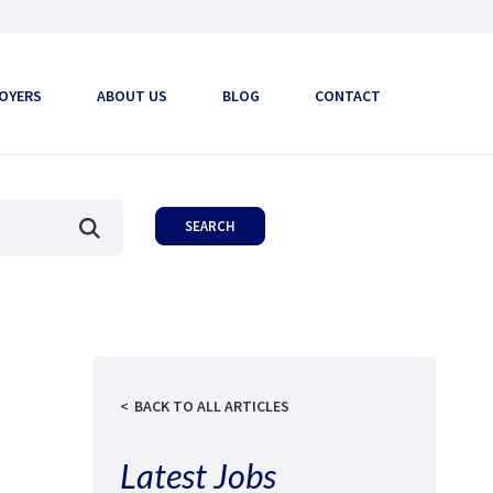
OYERS
ABOUT US
BLOG
CONTACT
BACK TO ALL ARTICLES
Latest Jobs