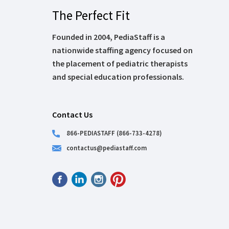
The Perfect Fit
Founded in 2004, PediaStaff is a
nationwide staffing agency focused on
the placement of pediatric therapists
and special education professionals.
Contact Us
866-PEDIASTAFF (866-733-4278)
contactus@pediastaff.com