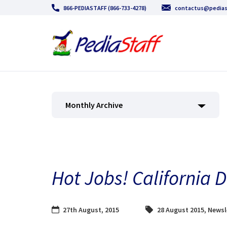
866-PEDIASTAFF (866-733-4278)
contactus@pedias
Monthly Archive
Hot Jobs! California 
27th August, 2015
28 August 2015
,
Newsl