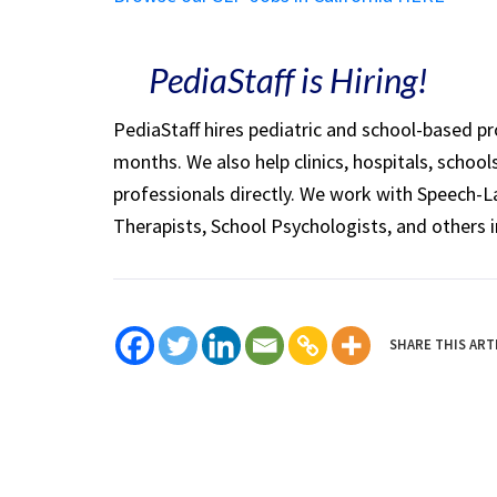
PediaStaff is Hiring!
PediaStaff hires pediatric and school-based p
months. We also help clinics, hospitals, schoo
professionals directly. We work with Speech-
Therapists, School Psychologists, and others i
SHARE THIS ART