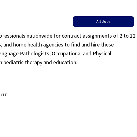
All Jobs
rofessionals nationwide for contract assignments of 2 to 12
ls, and home health agencies to find and hire these
Language Pathologists, Occupational and Physical
n pediatric therapy and education.
ICLE