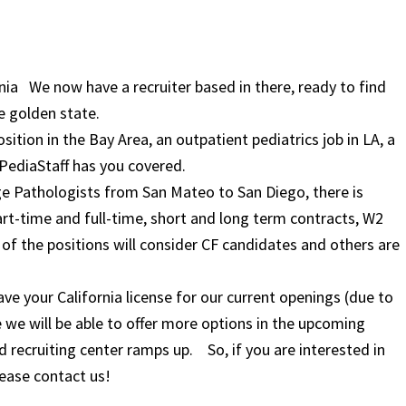
fornia We now have a recruiter based in there, ready to find
e golden state.
ition in the Bay Area, an outpatient pediatrics job in LA, a
, PediaStaff has you covered.
ge Pathologists from San Mateo to San Diego, there is
rt-time and full-time, short and long term contracts, W2
f the positions will consider CF candidates and others are
have your California license for our current openings (due to
e we will be able to offer more options in the upcoming
recruiting center ramps up. So, if you are interested in
lease contact us!