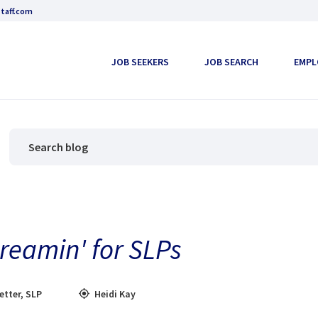
taff.com
JOB SEEKERS
JOB SEARCH
EMPL
Dreamin' for SLPs
etter
,
SLP
Heidi Kay