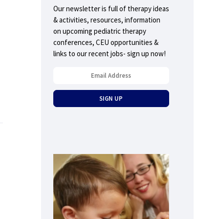
Our newsletter is full of therapy ideas
& activities, resources, information
on upcoming pediatric therapy
conferences, CEU opportunities &
links to our recent jobs- sign up now!