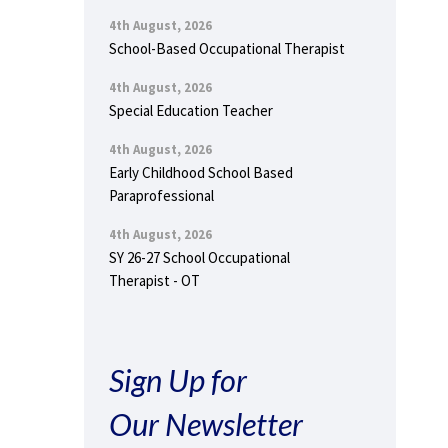
4th August, 2026
School-Based Occupational Therapist
4th August, 2026
Special Education Teacher
4th August, 2026
Early Childhood School Based
Paraprofessional
4th August, 2026
SY 26-27 School Occupational
Therapist - OT
Sign Up for
Our Newsletter