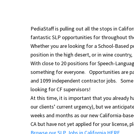
PediaStaff is pulling out all the stops in Cali
fantastic SLP opportunities for throughout th
Whether you are looking for a School-Based pos
position in the high desert, or in wine country
With close to 20 positions for Speech-Langua
something for everyone. Opportunities are pa
and 1099 independent contractor jobs. Some o
looking for CF supervisors!
At this time, it is important that you already 
our clients’ current urgency), but we anticipat
weeks and months as our new California-based 
CA but have not yet applied for your license, p
Browse our SLP Jobs in California HERE