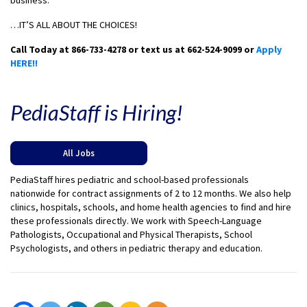
business.
…IT’S ALL ABOUT THE CHOICES!
Call Today at 866-733-4278 or text us at 662-524-9099 or
Apply
HERE!!
PediaStaff is Hiring!
All Jobs
PediaStaff hires pediatric and school-based professionals
nationwide for contract assignments of 2 to 12 months. We also help
clinics, hospitals, schools, and home health agencies to find and hire
these professionals directly. We work with Speech-Language
Pathologists, Occupational and Physical Therapists, School
Psychologists, and others in pediatric therapy and education.