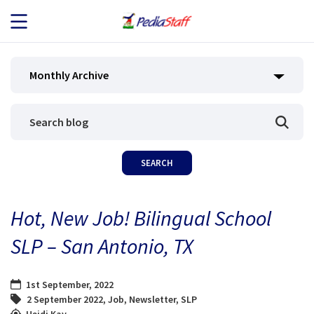
JOB SEEKERS
Monthly Archive
JOB SEARCH
EMPLOYERS
ABOUT US
Hot, New Job! Bilingual School
BLOG
SLP – San Antonio, TX
CONTACT
1st September, 2022
2 September 2022
,
Job
,
Newsletter
,
SLP
Heidi Kay