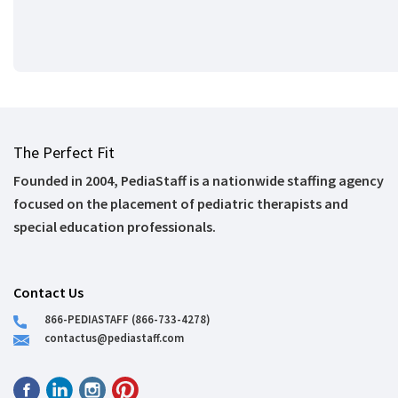
The Perfect Fit
Founded in 2004, PediaStaff is a nationwide staffing agency
focused on the placement of pediatric therapists and
special education professionals.
Contact Us
866-PEDIASTAFF (866-733-4278)
contactus@pediastaff.com