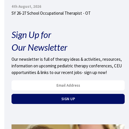
4th August, 2026
SY 26-27 School Occupational Therapist - OT
Sign Up for
Our Newsletter
Our newsletter is full of therapy ideas & activities, resources,
information on upcoming pediatric therapy conferences, CEU
opportunities & links to our recent jobs- sign up now!