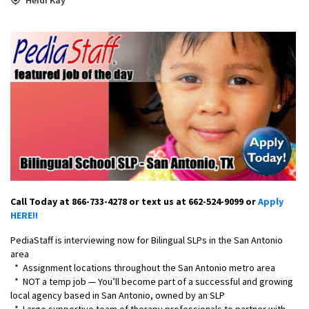
Call Today at 866-733-4278 or text us at 662-524-9099 or
Apply
HERE!!
PediaStaff is interviewing now for Bilingual SLPs in the San Antonio
area
* Assignment locations throughout the San Antonio metro area
* NOT a temp job — You’ll become part of a successful and growing
local agency based in San Antonio, owned by an SLP