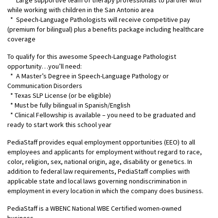
* Large supportive team of therapy professionals to partner with
while working with children in the San Antonio area
* Speech-Language Pathologists will receive competitive pay
(premium for bilingual) plus a benefits package including healthcare
coverage
To qualify for this awesome Speech-Language Pathologist
opportunity…you’ll need:
* A Master’s Degree in Speech-Language Pathology or
Communication Disorders
* Texas SLP License (or be eligible)
* Must be fully bilingual in Spanish/English
* Clinical Fellowship is available – you need to be graduated and
ready to start work this school year
PediaStaff provides equal employment opportunities (EEO) to all
employees and applicants for employment without regard to race,
color, religion, sex, national origin, age, disability or genetics. In
addition to federal law requirements, PediaStaff complies with
applicable state and local laws governing nondiscrimination in
employment in every location in which the company does business.
PediaStaff is a WBENC National WBE Certified women-owned