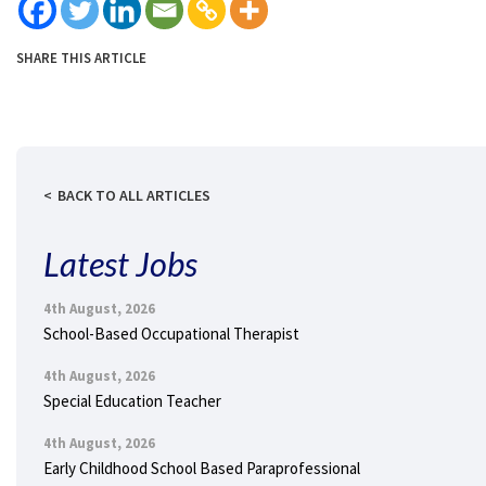
SHARE THIS ARTICLE
BACK TO ALL ARTICLES
Latest Jobs
4th August, 2026
School-Based Occupational Therapist
4th August, 2026
Special Education Teacher
4th August, 2026
Early Childhood School Based Paraprofessional