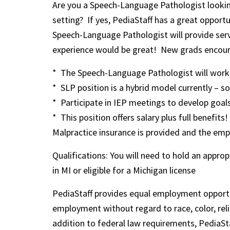
Are you a Speech-Language Pathologist looking
setting? If yes, PediaStaff has a great opportu
Speech-Language Pathologist will provide ser
experience would be great! New grads encour
* The Speech-Language Pathologist will work w
* SLP position is a hybrid model currently – 
* Participate in IEP meetings to develop goal
* This position offers salary plus full benefits!
Malpractice insurance is provided and the empl
Qualifications: You will need to hold an appr
in MI or eligible for a Michigan license
PediaStaff provides equal employment opportu
employment without regard to race, color, religi
addition to federal law requirements, PediaSta