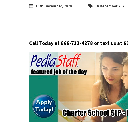
16th December, 2020
18 December 2020
Call Today at 866-733-4278 or text us at 