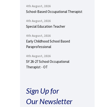
4th August, 2026
School-Based Occupational Therapist
4th August, 2026
Special Education Teacher
4th August, 2026
Early Childhood School Based
Paraprofessional
4th August, 2026
SY 26-27 School Occupational
Therapist - OT
Sign Up for
Our Newsletter