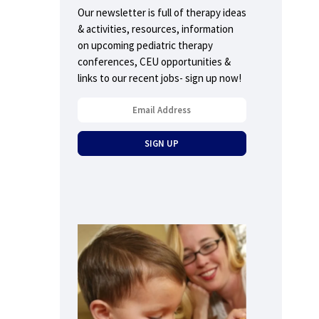
Our newsletter is full of therapy ideas
& activities, resources, information
on upcoming pediatric therapy
conferences, CEU opportunities &
links to our recent jobs- sign up now!