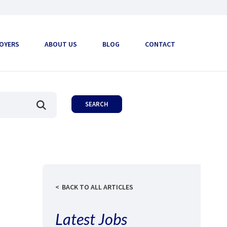
OYERS
ABOUT US
BLOG
CONTACT
BACK TO ALL ARTICLES
Latest Jobs