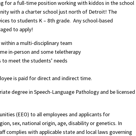
 for a full-time position working with kiddos in the school
nity with a charter school just north of Detroit! The
vices to students K – 8th grade. Any school-based
aged to apply!
ithin a multi-disciplinary team
some in-person and some teletherapy
s to meet the students’ needs
oyee is paid for direct and indirect time.
opriate degree in Speech-Language Pathology and be licensed
nities (EEO) to all employees and applicants for
on, sex, national origin, age, disability or genetics. In
ff complies with applicable state and local laws governing