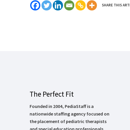
SHARE THIS ART
The Perfect Fit
Founded in 2004, PediaStaff is a
nationwide staffing agency focused on
the placement of pediatric therapists
and special education professionals.