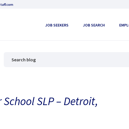
taff.com
JOB SEEKERS
JOB SEARCH
EMPL
 School SLP – Detroit,