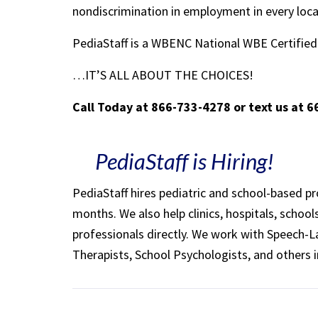
nondiscrimination in employment in every loc
PediaStaff is a WBENC National WBE Certifi
…IT’S ALL ABOUT THE CHOICES!
Call Today at 866-733-4278 or text us at 
PediaStaff is Hiring!
PediaStaff hires pediatric and school-based p
months. We also help clinics, hospitals, schoo
professionals directly. We work with Speech-
Therapists, School Psychologists, and others i