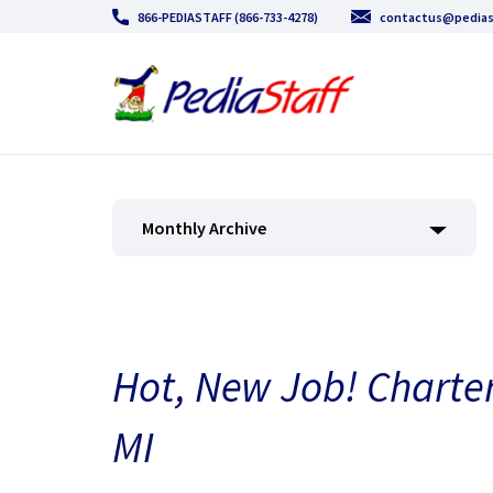
866-PEDIASTAFF (866-733-4278)
contactus@pedias
Monthly Archive
Hot, New Job! Charter
MI