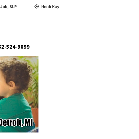
,
Job
,
SLP
Heidi Kay
662-524-9099