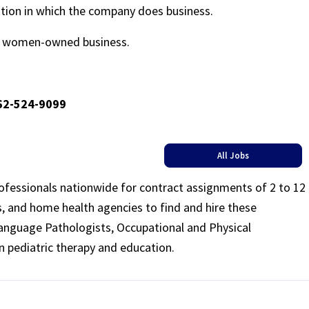
ation in which the company does business.
ed women-owned business.
662-524-9099
All Jobs
rofessionals nationwide for contract assignments of 2 to 12
ls, and home health agencies to find and hire these
Language Pathologists, Occupational and Physical
n pediatric therapy and education.