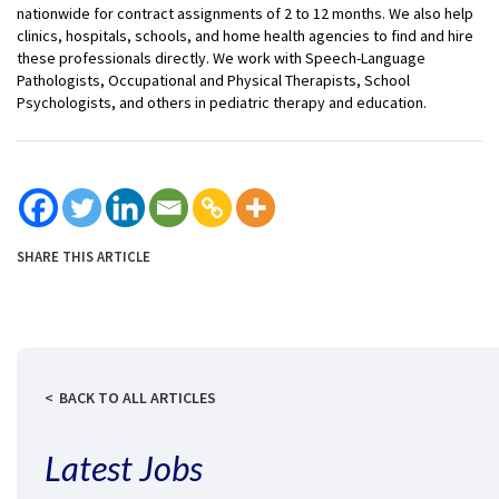
nationwide for contract assignments of 2 to 12 months. We also help
clinics, hospitals, schools, and home health agencies to find and hire
these professionals directly. We work with Speech-Language
Pathologists, Occupational and Physical Therapists, School
Psychologists, and others in pediatric therapy and education.
SHARE THIS ARTICLE
BACK TO ALL ARTICLES
Latest Jobs