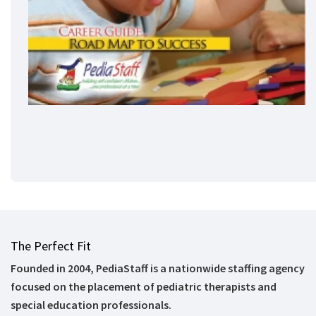
The Perfect Fit
Founded in 2004, PediaStaff is a nationwide staffing agency
focused on the placement of pediatric therapists and
special education professionals.