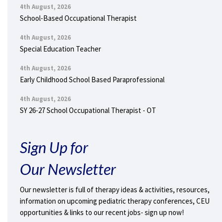
4th August, 2026
School-Based Occupational Therapist
4th August, 2026
Special Education Teacher
4th August, 2026
Early Childhood School Based Paraprofessional
4th August, 2026
SY 26-27 School Occupational Therapist - OT
Sign Up for
Our Newsletter
Our newsletter is full of therapy ideas & activities, resources,
information on upcoming pediatric therapy conferences, CEU
opportunities & links to our recent jobs- sign up now!