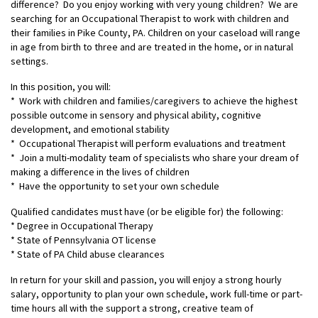
difference? Do you enjoy working with very young children? We are
searching for an Occupational Therapist to work with children and
their families in Pike County, PA. Children on your caseload will range
in age from birth to three and are treated in the home, or in natural
settings.
In this position, you will:
* Work with children and families/caregivers to achieve the highest
possible outcome in sensory and physical ability, cognitive
development, and emotional stability
* Occupational Therapist will perform evaluations and treatment
* Join a multi-modality team of specialists who share your dream of
making a difference in the lives of children
* Have the opportunity to set your own schedule
Qualified candidates must have (or be eligible for) the following:
* Degree in Occupational Therapy
* State of Pennsylvania OT license
* State of PA Child abuse clearances
In return for your skill and passion, you will enjoy a strong hourly
salary, opportunity to plan your own schedule, work full-time or part-
time hours all with the support a strong, creative team of