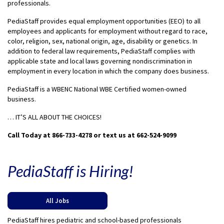
professionals.
PediaStaff provides equal employment opportunities (EEO) to all
employees and applicants for employment without regard to race,
color, religion, sex, national origin, age, disability or genetics. In
addition to federal law requirements, PediaStaff complies with
applicable state and local laws governing nondiscrimination in
employment in every location in which the company does business.
PediaStaff is a WBENC National WBE Certified women-owned
business.
… IT’S ALL ABOUT THE CHOICES!
Call Today at 866-733-4278 or text us at 662-524-9099
PediaStaff is Hiring!
All Jobs
PediaStaff hires pediatric and school-based professionals