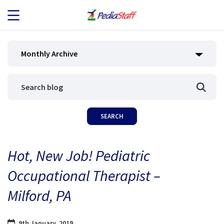
JOB SEEKERS
Monthly Archive
JOB SEARCH
EMPLOYERS
ABOUT US
Hot, New Job! Pediatric
BLOG
Occupational Therapist –
CONTACT
Milford, PA
9th January, 2019