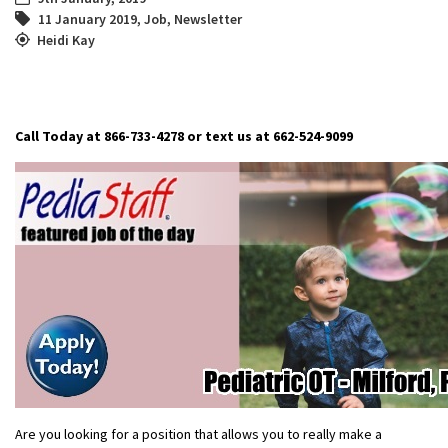
11 January 2019
,
Job
,
Newsletter
Heidi Kay
Call Today at 866-733-4278 or text us at 662-524-9099
Are you looking for a position that allows you to really make a