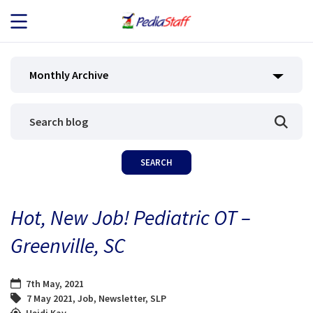
JOB SEEKERS
Monthly Archive
JOB SEARCH
EMPLOYERS
ABOUT US
Hot, New Job! Pediatric OT –
BLOG
Greenville, SC
CONTACT
7th May, 2021
7 May 2021
,
Job
,
Newsletter
,
SLP
Heidi Kay