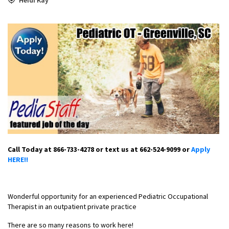
Call Today at 866-733-4278 or text us at 662-524-9099 or
Apply
HERE!!
Wonderful opportunity for an experienced Pediatric Occupational
Therapist in an outpatient private practice
There are so many reasons to work here!