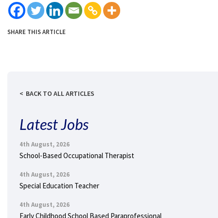
SHARE THIS ARTICLE
BACK TO ALL ARTICLES
Latest Jobs
4th August, 2026
School-Based Occupational Therapist
4th August, 2026
Special Education Teacher
4th August, 2026
Early Childhood School Based Paraprofessional