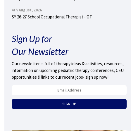
4th August, 2026
SY 26-27 School Occupational Therapist - OT
Sign Up for
Our Newsletter
Our newsletter is full of therapy ideas & activities, resources,
information on upcoming pediatric therapy conferences, CEU
opportunities & links to our recent jobs- sign up now!