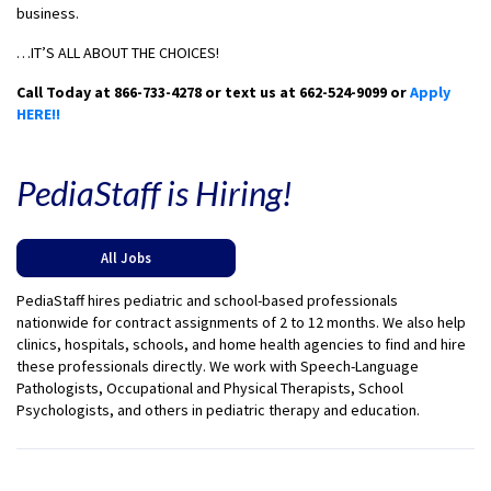
business.
…IT’S ALL ABOUT THE CHOICES!
Call Today at 866-733-4278 or text us at 662-524-9099 or
Apply
HERE!!
PediaStaff is Hiring!
All Jobs
PediaStaff hires pediatric and school-based professionals
nationwide for contract assignments of 2 to 12 months. We also help
clinics, hospitals, schools, and home health agencies to find and hire
these professionals directly. We work with Speech-Language
Pathologists, Occupational and Physical Therapists, School
Psychologists, and others in pediatric therapy and education.