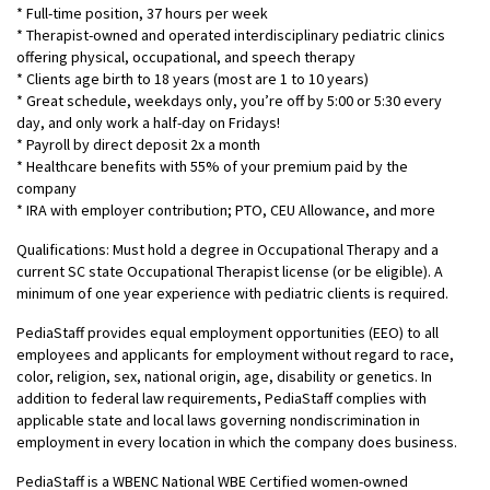
* Full-time position, 37 hours per week
* Therapist-owned and operated interdisciplinary pediatric clinics
offering physical, occupational, and speech therapy
* Clients age birth to 18 years (most are 1 to 10 years)
* Great schedule, weekdays only, you’re off by 5:00 or 5:30 every
day, and only work a half-day on Fridays!
* Payroll by direct deposit 2x a month
* Healthcare benefits with 55% of your premium paid by the
company
* IRA with employer contribution; PTO, CEU Allowance, and more
Qualifications: Must hold a degree in Occupational Therapy and a
current SC state Occupational Therapist license (or be eligible). A
minimum of one year experience with pediatric clients is required.
PediaStaff provides equal employment opportunities (EEO) to all
employees and applicants for employment without regard to race,
color, religion, sex, national origin, age, disability or genetics. In
addition to federal law requirements, PediaStaff complies with
applicable state and local laws governing nondiscrimination in
employment in every location in which the company does business.
PediaStaff is a WBENC National WBE Certified women-owned