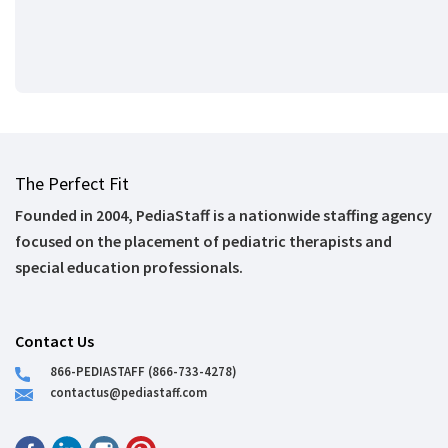
The Perfect Fit
Founded in 2004, PediaStaff is a nationwide staffing agency
focused on the placement of pediatric therapists and
special education professionals.
Contact Us
866-PEDIASTAFF (866-733-4278)
contactus@pediastaff.com