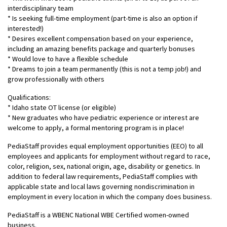
interdisciplinary team
* Is seeking full-time employment (part-time is also an option if
interested!)
* Desires excellent compensation based on your experience,
including an amazing benefits package and quarterly bonuses
* Would love to have a flexible schedule
* Dreams to join a team permanently (this is not a temp job!) and
grow professionally with others
Qualifications:
* Idaho state OT license (or eligible)
* New graduates who have pediatric experience or interest are
welcome to apply, a formal mentoring program is in place!
PediaStaff provides equal employment opportunities (EEO) to all
employees and applicants for employment without regard to race,
color, religion, sex, national origin, age, disability or genetics. In
addition to federal law requirements, PediaStaff complies with
applicable state and local laws governing nondiscrimination in
employment in every location in which the company does business.
PediaStaff is a WBENC National WBE Certified women-owned
business.