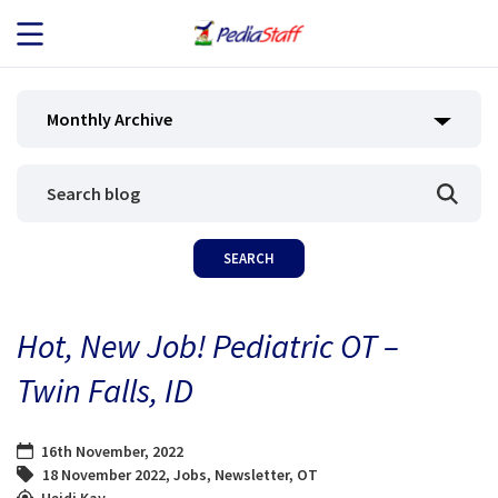
JOB SEEKERS
Monthly Archive
JOB SEARCH
EMPLOYERS
ABOUT US
Hot, New Job! Pediatric OT –
BLOG
Twin Falls, ID
CONTACT
16th November, 2022
18 November 2022
,
Jobs
,
Newsletter
,
OT
Heidi Kay