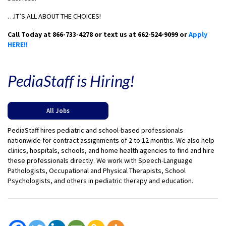
…IT’S ALL ABOUT THE CHOICES!
Call Today at 866-733-4278 or text us at 662-524-9099 or
Apply
HERE!!
PediaStaff is Hiring!
All Jobs
PediaStaff hires pediatric and school-based professionals
nationwide for contract assignments of 2 to 12 months. We also help
clinics, hospitals, schools, and home health agencies to find and hire
these professionals directly. We work with Speech-Language
Pathologists, Occupational and Physical Therapists, School
Psychologists, and others in pediatric therapy and education.