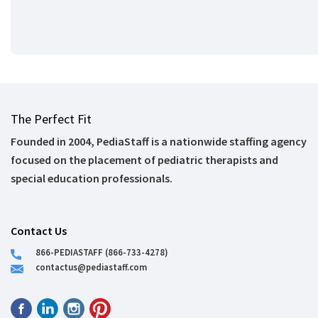
The Perfect Fit
Founded in 2004, PediaStaff is a nationwide staffing agency
focused on the placement of pediatric therapists and
special education professionals.
Contact Us
866-PEDIASTAFF (866-733-4278)
contactus@pediastaff.com