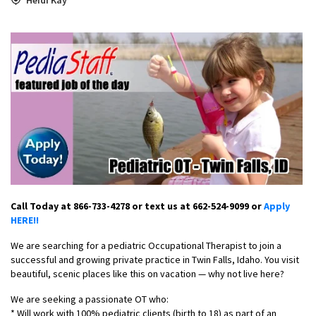
Call Today at 866-733-4278 or text us at 662-524-9099 or
Apply
HERE!!
We are searching for a pediatric Occupational Therapist to join a
successful and growing private practice in Twin Falls, Idaho. You visit
beautiful, scenic places like this on vacation — why not live here?
We are seeking a passionate OT who:
* Will work with 100% pediatric clients (birth to 18) as part of an