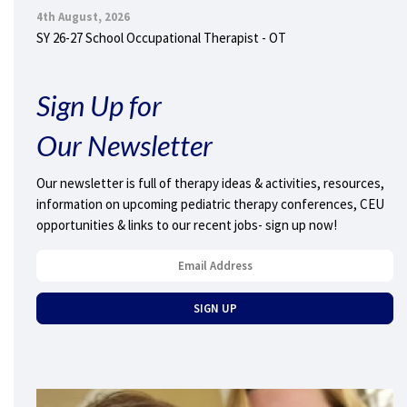
4th August, 2026
SY 26-27 School Occupational Therapist - OT
Sign Up for
Our Newsletter
Our newsletter is full of therapy ideas & activities, resources,
information on upcoming pediatric therapy conferences, CEU
opportunities & links to our recent jobs- sign up now!