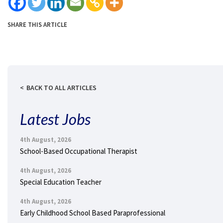
SHARE THIS ARTICLE
BACK TO ALL ARTICLES
Latest Jobs
4th August, 2026
School-Based Occupational Therapist
4th August, 2026
Special Education Teacher
4th August, 2026
Early Childhood School Based Paraprofessional