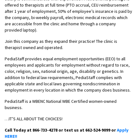
offered to therapists at full time (PTO accrual, CEU reimbursement
after 1 year of employment, 50% of employee’s insurance is paid by
the company, bi-weekly payroll, electronic medical records which
are accessible from the clinic and home through a company
provided laptop).
Join this company as they expand their practice! The clinic is
therapist owned and operated.
PediaStaff provides equal employment opportunities (EEO) to all
employees and applicants for employment without regard to race,
color, religion, sex, national origin, age, disability or genetics. In
addition to federal law requirements, PediaStaff complies with
applicable state and local laws governing nondiscrimination in
employment in every location in which the company does business.
PediaStaff is a WBENC National WBE Certified women-owned
business.
…IT’S ALL ABOUT THE CHOICES!
Call Today at 866-733-4278 or text us at 662-524-9099 or
Apply
HERE!!