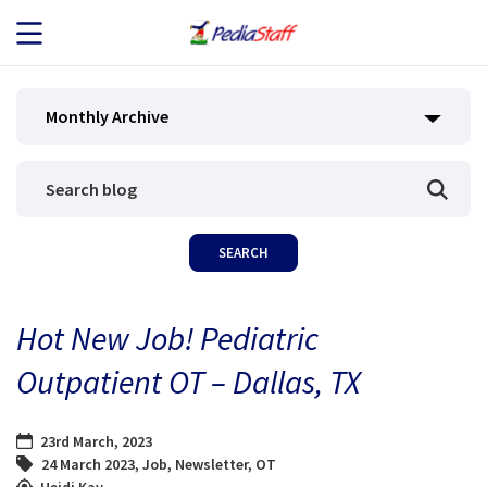
JOB SEEKERS
Monthly Archive
JOB SEARCH
EMPLOYERS
ABOUT US
Hot New Job! Pediatric
BLOG
Outpatient OT – Dallas, TX
CONTACT
23rd March, 2023
24 March 2023
,
Job
,
Newsletter
,
OT
Heidi Kay