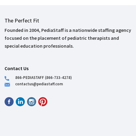
The Perfect Fit
Founded in 2004, PediaStaff is a nationwide staffing agency
focused on the placement of pediatric therapists and
special education professionals.
Contact Us
866-PEDIASTAFF (866-733-4278)
contactus@pediastaff.com