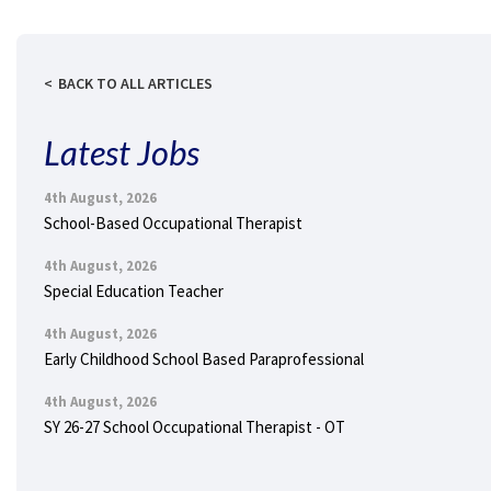
BACK TO ALL ARTICLES
Latest Jobs
4th August, 2026
School-Based Occupational Therapist
4th August, 2026
Special Education Teacher
4th August, 2026
Early Childhood School Based Paraprofessional
4th August, 2026
SY 26-27 School Occupational Therapist - OT