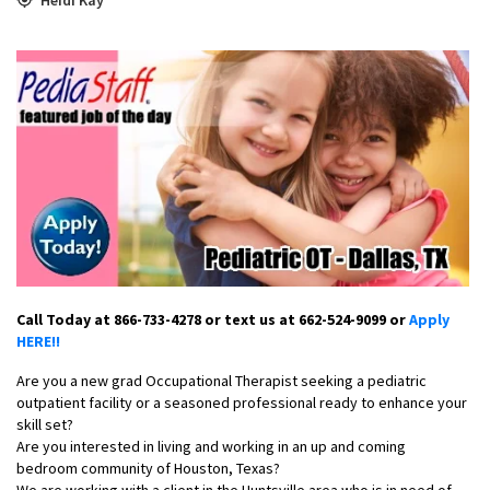
Call Today at 866-733-4278 or text us at 662-524-9099 or
Apply
HERE!!
Are you a new grad Occupational Therapist seeking a pediatric
outpatient facility or a seasoned professional ready to enhance your
skill set?
Are you interested in living and working in an up and coming
bedroom community of Houston, Texas?