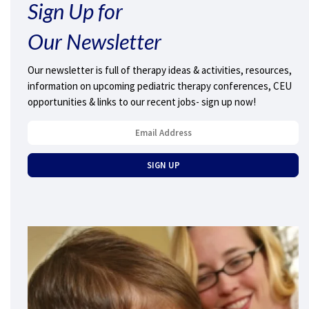
Sign Up for
Our Newsletter
Our newsletter is full of therapy ideas & activities, resources,
information on upcoming pediatric therapy conferences, CEU
opportunities & links to our recent jobs- sign up now!