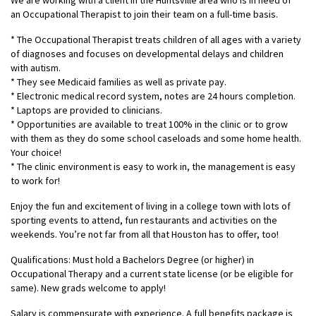
We are working with a client in the Huntsville area who is in need of
an Occupational Therapist to join their team on a full-time basis.
* The Occupational Therapist treats children of all ages with a variety
of diagnoses and focuses on developmental delays and children
with autism.
* They see Medicaid families as well as private pay.
* Electronic medical record system, notes are 24 hours completion.
* Laptops are provided to clinicians.
* Opportunities are available to treat 100% in the clinic or to grow
with them as they do some school caseloads and some home health.
Your choice!
* The clinic environment is easy to work in, the management is easy
to work for!
Enjoy the fun and excitement of living in a college town with lots of
sporting events to attend, fun restaurants and activities on the
weekends. You’re not far from all that Houston has to offer, too!
Qualifications: Must hold a Bachelors Degree (or higher) in
Occupational Therapy and a current state license (or be eligible for
same). New grads welcome to apply!
Salary is commensurate with experience. A full benefits package is