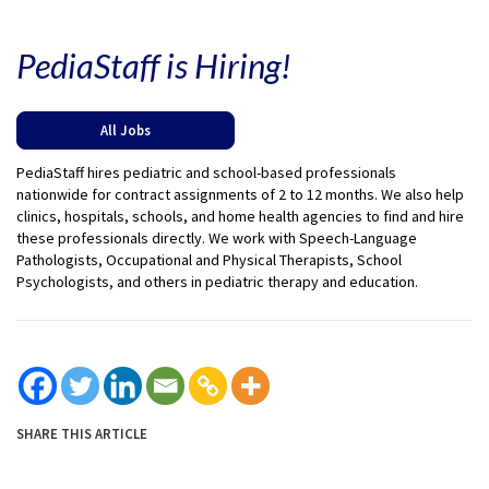
PediaStaff is Hiring!
All Jobs
PediaStaff hires pediatric and school-based professionals
nationwide for contract assignments of 2 to 12 months. We also help
clinics, hospitals, schools, and home health agencies to find and hire
these professionals directly. We work with Speech-Language
Pathologists, Occupational and Physical Therapists, School
Psychologists, and others in pediatric therapy and education.
SHARE THIS ARTICLE