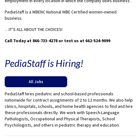
employment in every location in which the company does business.
PediaStaff is a WBENC National WBE Certified women-owned
business.
…IT’S ALL ABOUT THE CHOICES!
Call Today at 866-733-4278 or text us at 662-524-9099
PediaStaff is Hiring!
All Jobs
PediaStaff hires pediatric and school-based professionals
nationwide for contract assignments of 2 to 12 months. We also help
clinics, hospitals, schools, and home health agencies to find and hire
these professionals directly. We work with Speech-Language
Pathologists, Occupational and Physical Therapists, School
Psychologists, and others in pediatric therapy and education.