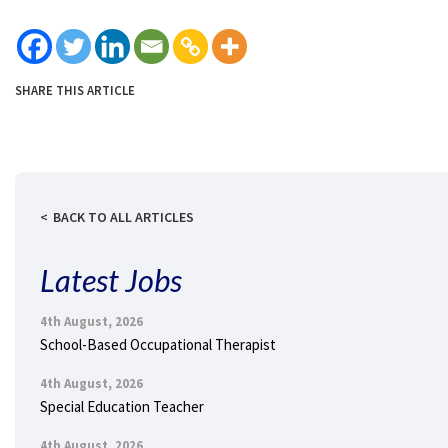
SHARE THIS ARTICLE
BACK TO ALL ARTICLES
Latest Jobs
4th August, 2026
School-Based Occupational Therapist
4th August, 2026
Special Education Teacher
4th August, 2026