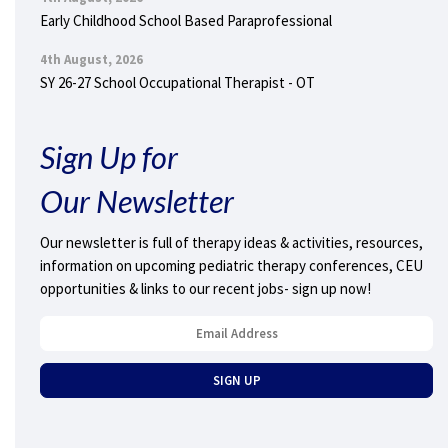
Early Childhood School Based Paraprofessional
4th August, 2026
SY 26-27 School Occupational Therapist - OT
Sign Up for
Our Newsletter
Our newsletter is full of therapy ideas & activities, resources,
information on upcoming pediatric therapy conferences, CEU
opportunities & links to our recent jobs- sign up now!