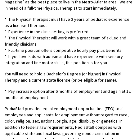
Magazine” as the best place to live in the Metro-Atlanta area. We are
in need of a full-time Physical Therapist to start immediately.
* The Physical Therapist must have 2 years of pediatric experience
as a licensed therapist
* Experience in the clinic setting is preferred
* The Physical Therapist will work with a great team of skilled and
friendly clinicians
* Full-time position offers competitive hourly pay plus benefits
* If you love kids with autism and have experience with sensory
integration and fine motor skills, this position is for you
You will need to hold a Bachelor’s Degree (or higher) in Physical
Therapy and a current state license (or be eligible for same).
* Pay increase option after 6 months of employment and again at 12
months of employment
PediaStaff provides equal employment opportunities (EEO) to all
employees and applicants for employment without regard to race,
color, religion, sex, national origin, age, disability or genetics. In
addition to federal law requirements, PediaStaff complies with
applicable state and local laws governing nondiscrimination in