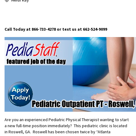
Call Today at 866-733-4278 or text us at 662-524-9099
Are you an experienced Pediatric Physical Therapist wanting to start
a new full-time position immediately? This pediatric clinic is located
in Roswell, GA. Roswell has been chosen twice by “Atlanta