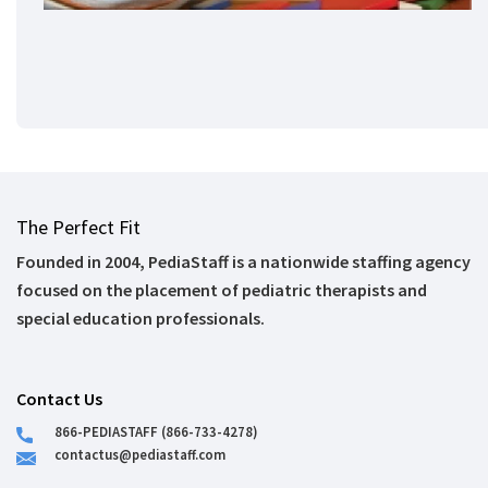
The Perfect Fit
Founded in 2004, PediaStaff is a nationwide staffing agency
focused on the placement of pediatric therapists and
special education professionals.
Contact Us
866-PEDIASTAFF (866-733-4278)
contactus@pediastaff.com