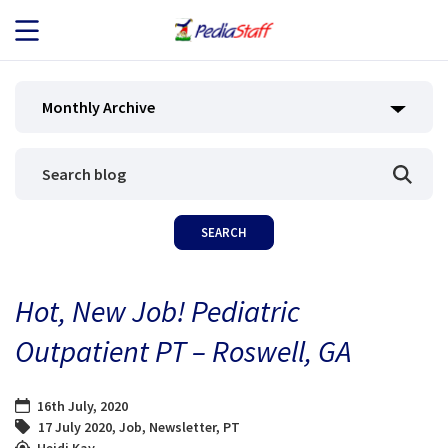
JOB SEEKERS
Monthly Archive
JOB SEARCH
EMPLOYERS
ABOUT US
Hot, New Job! Pediatric
BLOG
Outpatient PT – Roswell, GA
CONTACT
16th July, 2020
17 July 2020
,
Job
,
Newsletter
,
PT
Heidi Kay