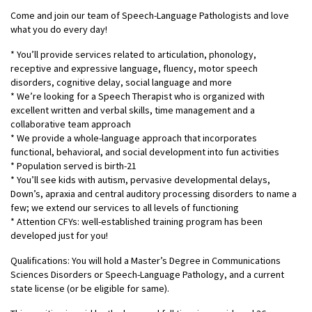
Come and join our team of Speech-Language Pathologists and love
what you do every day!
* You’ll provide services related to articulation, phonology,
receptive and expressive language, fluency, motor speech
disorders, cognitive delay, social language and more
* We’re looking for a Speech Therapist who is organized with
excellent written and verbal skills, time management and a
collaborative team approach
* We provide a whole-language approach that incorporates
functional, behavioral, and social development into fun activities
* Population served is birth-21
* You’ll see kids with autism, pervasive developmental delays,
Down’s, apraxia and central auditory processing disorders to name a
few; we extend our services to all levels of functioning
* Attention CFYs: well-established training program has been
developed just for you!
Qualifications: You will hold a Master’s Degree in Communications
Sciences Disorders or Speech-Language Pathology, and a current
state license (or be eligible for same).