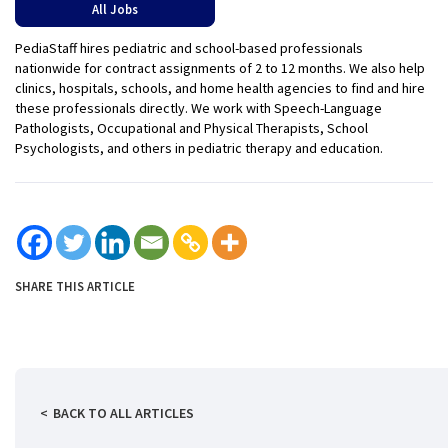
All Jobs
PediaStaff hires pediatric and school-based professionals
nationwide for contract assignments of 2 to 12 months. We also help
clinics, hospitals, schools, and home health agencies to find and hire
these professionals directly. We work with Speech-Language
Pathologists, Occupational and Physical Therapists, School
Psychologists, and others in pediatric therapy and education.
SHARE THIS ARTICLE
BACK TO ALL ARTICLES