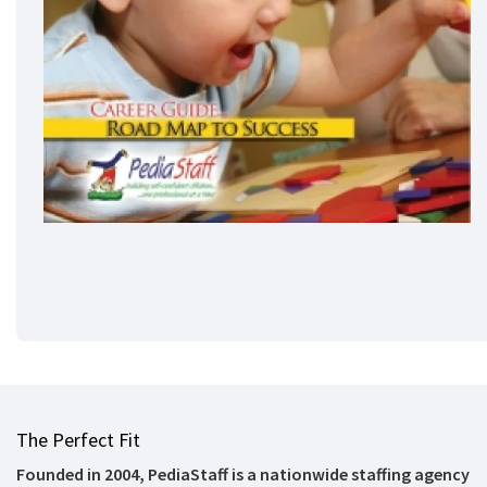
The Perfect Fit
Founded in 2004, PediaStaff is a nationwide staffing agency