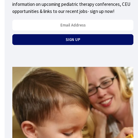
information on upcoming pediatric therapy conferences, CEU
opportunities & links to our recent jobs- sign up now!