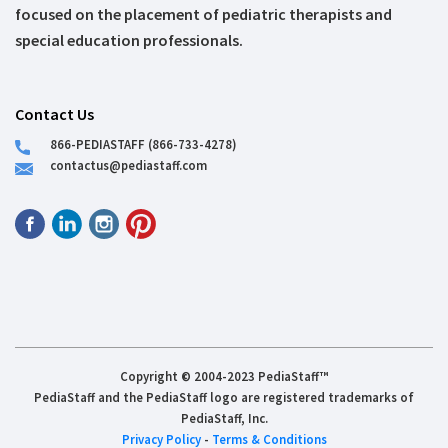
focused on the placement of pediatric therapists and
special education professionals.
Contact Us
866-PEDIASTAFF (866-733-4278)
contactus@pediastaff.com
Copyright © 2004-2023 PediaStaff™
PediaStaff and the PediaStaff logo are registered trademarks of
PediaStaff, Inc.
Privacy Policy
-
Terms & Conditions