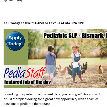
Call Today at 866-733-4278 or text us at 662-524-9099
Is working in a pediatric outpatient clinic your end goal? Are you a CF
or C’d therapist looking for a great new opportunity with a team of
passionate pediatric therapists?