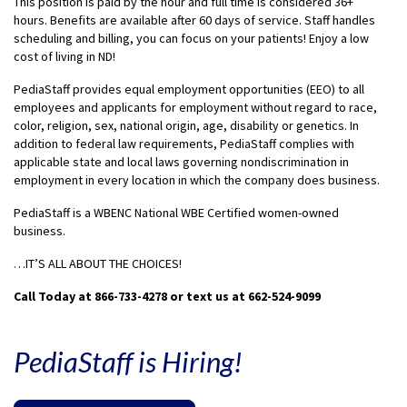
This position is paid by the hour and full time is considered 36+
hours. Benefits are available after 60 days of service. Staff handles
scheduling and billing, you can focus on your patients! Enjoy a low
cost of living in ND!
PediaStaff provides equal employment opportunities (EEO) to all
employees and applicants for employment without regard to race,
color, religion, sex, national origin, age, disability or genetics. In
addition to federal law requirements, PediaStaff complies with
applicable state and local laws governing nondiscrimination in
employment in every location in which the company does business.
PediaStaff is a WBENC National WBE Certified women-owned
business.
…IT’S ALL ABOUT THE CHOICES!
Call Today at 866-733-4278 or text us at 662-524-9099
PediaStaff is Hiring!