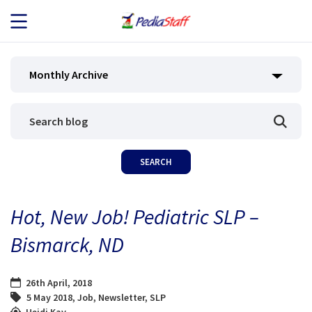
JOB SEEKERS
Monthly Archive
JOB SEARCH
EMPLOYERS
ABOUT US
Hot, New Job! Pediatric SLP –
BLOG
Bismarck, ND
CONTACT
26th April, 2018
5 May 2018
,
Job
,
Newsletter
,
SLP
Heidi Kay