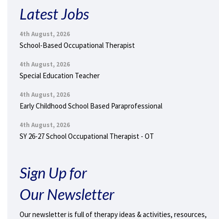
Latest Jobs
4th August, 2026
School-Based Occupational Therapist
4th August, 2026
Special Education Teacher
4th August, 2026
Early Childhood School Based Paraprofessional
4th August, 2026
SY 26-27 School Occupational Therapist - OT
Sign Up for
Our Newsletter
Our newsletter is full of therapy ideas & activities, resources,