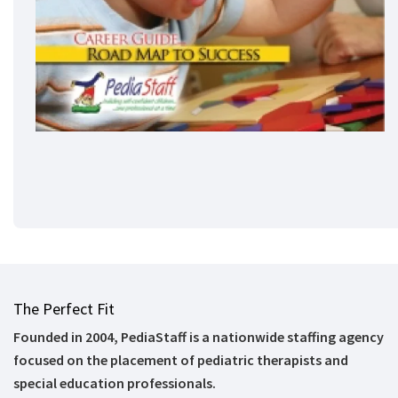
The Perfect Fit
Founded in 2004, PediaStaff is a nationwide staffing agency
focused on the placement of pediatric therapists and
special education professionals.