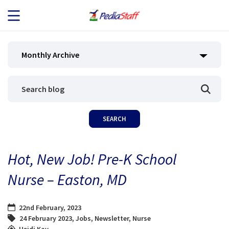
JOB SEEKERS
Monthly Archive
JOB SEARCH
EMPLOYERS
ABOUT US
Hot, New Job! Pre-K School
BLOG
Nurse – Easton, MD
CONTACT
22nd February, 2023
24 February 2023
,
Jobs
,
Newsletter
,
Nurse
Heidi Kay