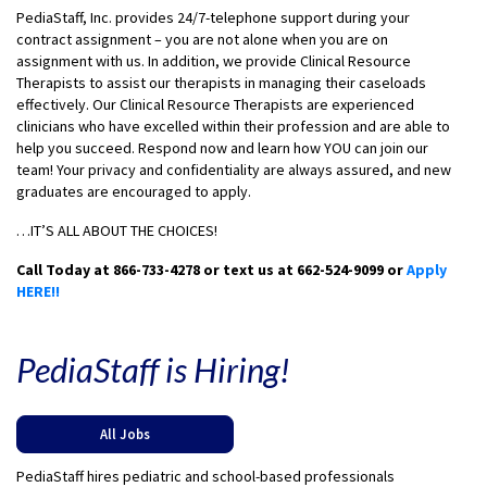
PediaStaff, Inc. provides 24/7-telephone support during your
contract assignment – you are not alone when you are on
assignment with us. In addition, we provide Clinical Resource
Therapists to assist our therapists in managing their caseloads
effectively. Our Clinical Resource Therapists are experienced
clinicians who have excelled within their profession and are able to
help you succeed. Respond now and learn how YOU can join our
team! Your privacy and confidentiality are always assured, and new
graduates are encouraged to apply.
…IT’S ALL ABOUT THE CHOICES!
Call Today at 866-733-4278 or text us at 662-524-9099 or
Apply
HERE!!
PediaStaff is Hiring!
All Jobs
PediaStaff hires pediatric and school-based professionals