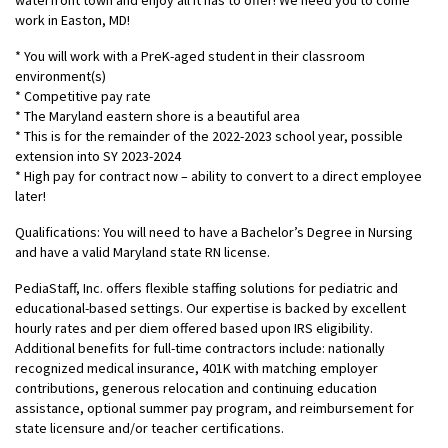
waterfront town and enjoy all it has to offer! We need you to come
work in Easton, MD!
* You will work with a PreK-aged student in their classroom
environment(s)
* Competitive pay rate
* The Maryland eastern shore is a beautiful area
* This is for the remainder of the 2022-2023 school year, possible
extension into SY 2023-2024
* High pay for contract now – ability to convert to a direct employee
later!
Qualifications: You will need to have a Bachelor’s Degree in Nursing
and have a valid Maryland state RN license.
PediaStaff, Inc. offers flexible staffing solutions for pediatric and
educational-based settings. Our expertise is backed by excellent
hourly rates and per diem offered based upon IRS eligibility.
Additional benefits for full-time contractors include: nationally
recognized medical insurance, 401K with matching employer
contributions, generous relocation and continuing education
assistance, optional summer pay program, and reimbursement for
state licensure and/or teacher certifications.