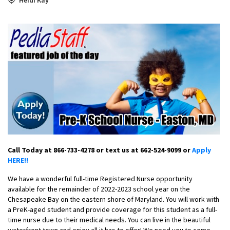
Call Today at 866-733-4278 or text us at 662-524-9099 or
Apply
HERE!!
We have a wonderful full-time Registered Nurse opportunity
available for the remainder of 2022-2023 school year on the
Chesapeake Bay on the eastern shore of Maryland. You will work with
a PreK-aged student and provide coverage for this student as a full-
time nurse due to their medical needs. You can live in the beautiful