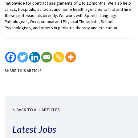
nationwide for contract assignments of 2 to 12 months. We also help
clinics, hospitals, schools, and home health agencies to find and hire
these professionals directly. We work with Speech-Language
Pathologists, Occupational and Physical Therapists, School
Psychologists, and others in pediatric therapy and education.
SHARE THIS ARTICLE
BACK TO ALL ARTICLES
Latest Jobs