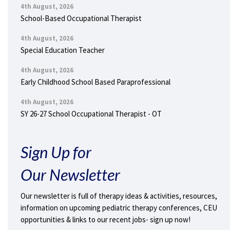
4th August, 2026
School-Based Occupational Therapist
4th August, 2026
Special Education Teacher
4th August, 2026
Early Childhood School Based Paraprofessional
4th August, 2026
SY 26-27 School Occupational Therapist - OT
Sign Up for
Our Newsletter
Our newsletter is full of therapy ideas & activities, resources,
information on upcoming pediatric therapy conferences, CEU
opportunities & links to our recent jobs- sign up now!