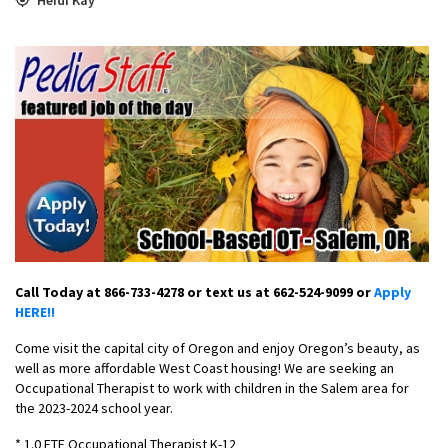
Call Today at 866-733-4278 or text us at 662-524-9099 or
Apply
HERE!!
Come visit the capital city of Oregon and enjoy Oregon’s beauty, as
well as more affordable West Coast housing! We are seeking an
Occupational Therapist to work with children in the Salem area for
the 2023-2024 school year.
* 1.0 FTE Occupational Therapist K-12