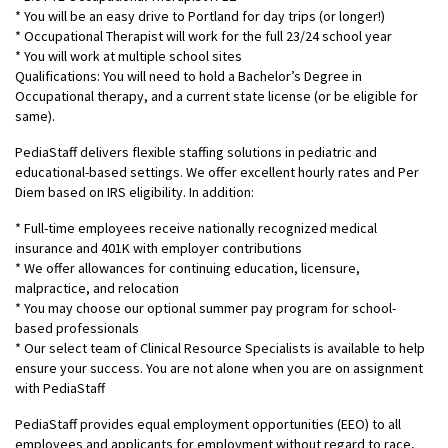
* You will be an easy drive to Portland for day trips (or longer!)
* Occupational Therapist will work for the full 23/24 school year
* You will work at multiple school sites
Qualifications: You will need to hold a Bachelor’s Degree in
Occupational therapy, and a current state license (or be eligible for
same).
PediaStaff delivers flexible staffing solutions in pediatric and
educational-based settings. We offer excellent hourly rates and Per
Diem based on IRS eligibility. In addition:
* Full-time employees receive nationally recognized medical
insurance and 401K with employer contributions
* We offer allowances for continuing education, licensure,
malpractice, and relocation
* You may choose our optional summer pay program for school-
based professionals
* Our select team of Clinical Resource Specialists is available to help
ensure your success. You are not alone when you are on assignment
with PediaStaff
PediaStaff provides equal employment opportunities (EEO) to all
employees and applicants for employment without regard to race,