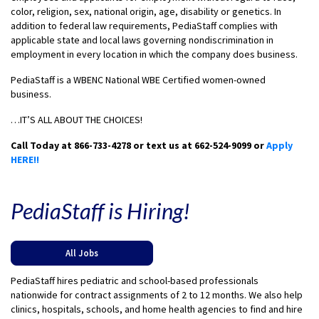
color, religion, sex, national origin, age, disability or genetics. In
addition to federal law requirements, PediaStaff complies with
applicable state and local laws governing nondiscrimination in
employment in every location in which the company does business.
PediaStaff is a WBENC National WBE Certified women-owned
business.
…IT’S ALL ABOUT THE CHOICES!
Call Today at 866-733-4278 or text us at 662-524-9099 or
Apply
HERE!!
PediaStaff is Hiring!
All Jobs
PediaStaff hires pediatric and school-based professionals
nationwide for contract assignments of 2 to 12 months. We also help
clinics, hospitals, schools, and home health agencies to find and hire