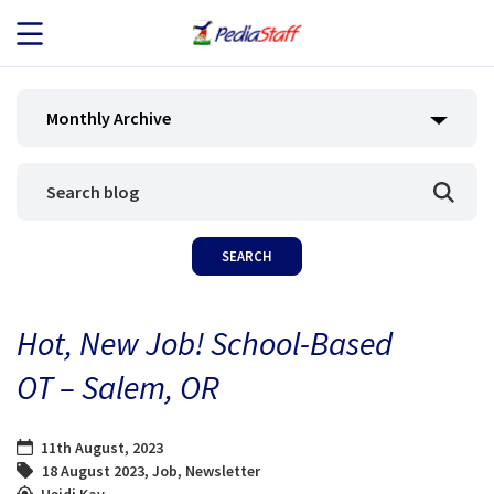
JOB SEEKERS
Monthly Archive
JOB SEARCH
EMPLOYERS
ABOUT US
Hot, New Job! School-Based
BLOG
OT – Salem, OR
CONTACT
11th August, 2023
18 August 2023
,
Job
,
Newsletter
Heidi Kay