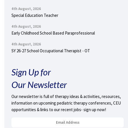
4th August, 2026
Special Education Teacher
4th August, 2026
Early Childhood School Based Paraprofessional
4th August, 2026
SY 26-27 School Occupational Therapist - OT
Sign Up for
Our Newsletter
Our newsletter is full of therapy ideas & activities, resources,
information on upcoming pediatric therapy conferences, CEU
opportunities & links to our recent jobs- sign up now!