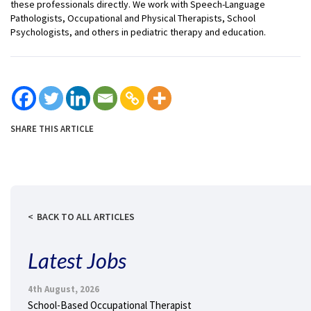
these professionals directly. We work with Speech-Language
Pathologists, Occupational and Physical Therapists, School
Psychologists, and others in pediatric therapy and education.
SHARE THIS ARTICLE
BACK TO ALL ARTICLES
Latest Jobs
4th August, 2026
School-Based Occupational Therapist