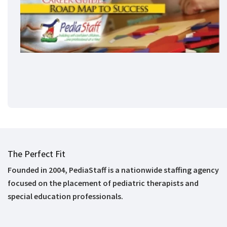
The Perfect Fit
Founded in 2004, PediaStaff is a nationwide staffing agency
focused on the placement of pediatric therapists and
special education professionals.