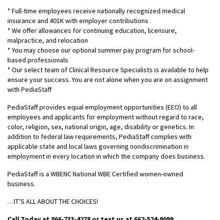
* Full-time employees receive nationally recognized medical
insurance and 401K with employer contributions
* We offer allowances for continuing education, licensure,
malpractice, and relocation
* You may choose our optional summer pay program for school-
based professionals
* Our select team of Clinical Resource Specialists is available to help
ensure your success. You are not alone when you are on assignment
with PediaStaff
PediaStaff provides equal employment opportunities (EEO) to all
employees and applicants for employment without regard to race,
color, religion, sex, national origin, age, disability or genetics. In
addition to federal law requirements, PediaStaff complies with
applicable state and local laws governing nondiscrimination in
employment in every location in which the company does business.
PediaStaff is a WBENC National WBE Certified women-owned
business.
…IT’S ALL ABOUT THE CHOICES!
Call Today at 866-733-4278 or text us at 662-524-9099