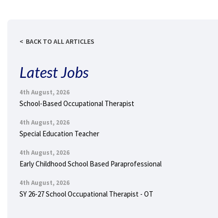
BACK TO ALL ARTICLES
Latest Jobs
4th August, 2026
School-Based Occupational Therapist
4th August, 2026
Special Education Teacher
4th August, 2026
Early Childhood School Based Paraprofessional
4th August, 2026
SY 26-27 School Occupational Therapist - OT