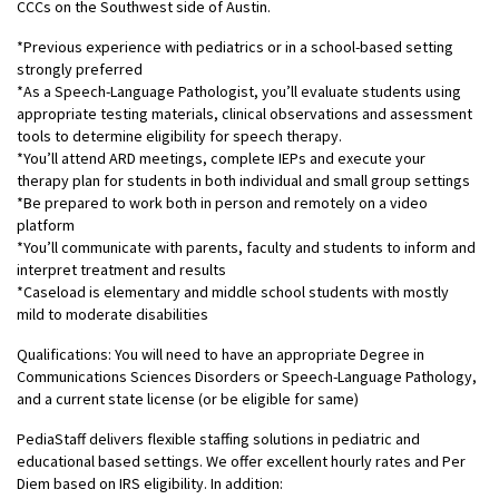
CCCs on the Southwest side of Austin.
*Previous experience with pediatrics or in a school-based setting
strongly preferred
*As a Speech-Language Pathologist, you’ll evaluate students using
appropriate testing materials, clinical observations and assessment
tools to determine eligibility for speech therapy.
*You’ll attend ARD meetings, complete IEPs and execute your
therapy plan for students in both individual and small group settings
*Be prepared to work both in person and remotely on a video
platform
*You’ll communicate with parents, faculty and students to inform and
interpret treatment and results
*Caseload is elementary and middle school students with mostly
mild to moderate disabilities
Qualifications: You will need to have an appropriate Degree in
Communications Sciences Disorders or Speech-Language Pathology,
and a current state license (or be eligible for same)
PediaStaff delivers flexible staffing solutions in pediatric and
educational based settings. We offer excellent hourly rates and Per
Diem based on IRS eligibility. In addition: