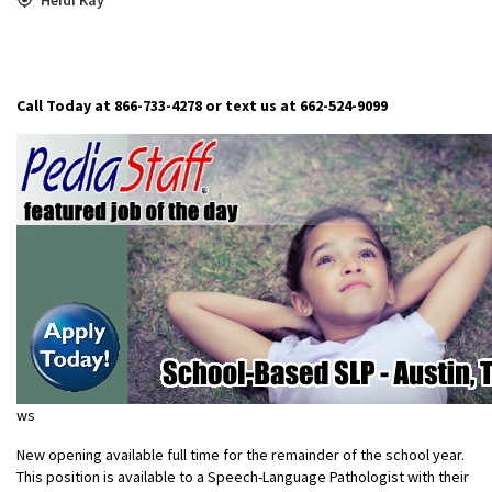
Call Today at 866-733-4278 or text us at 662-524-9099
ws
New opening available full time for the remainder of the school year.
This position is available to a Speech-Language Pathologist with their