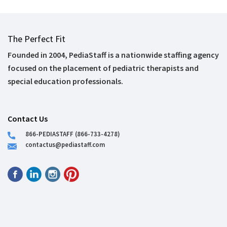
The Perfect Fit
Founded in 2004, PediaStaff is a nationwide staffing agency
focused on the placement of pediatric therapists and
special education professionals.
Contact Us
866-PEDIASTAFF (866-733-4278)
contactus@pediastaff.com