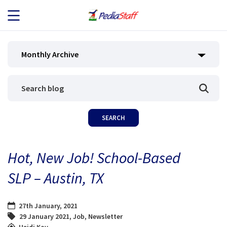
JOB SEEKERS
Monthly Archive
JOB SEARCH
EMPLOYERS
ABOUT US
Hot, New Job! School-Based
BLOG
SLP – Austin, TX
CONTACT
27th January, 2021
29 January 2021
,
Job
,
Newsletter
Heidi Kay