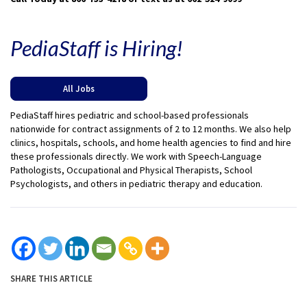
PediaStaff is Hiring!
All Jobs
PediaStaff hires pediatric and school-based professionals
nationwide for contract assignments of 2 to 12 months. We also help
clinics, hospitals, schools, and home health agencies to find and hire
these professionals directly. We work with Speech-Language
Pathologists, Occupational and Physical Therapists, School
Psychologists, and others in pediatric therapy and education.
SHARE THIS ARTICLE