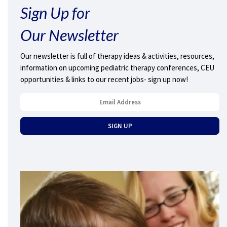
Sign Up for
Our Newsletter
Our newsletter is full of therapy ideas & activities, resources,
information on upcoming pediatric therapy conferences, CEU
opportunities & links to our recent jobs- sign up now!