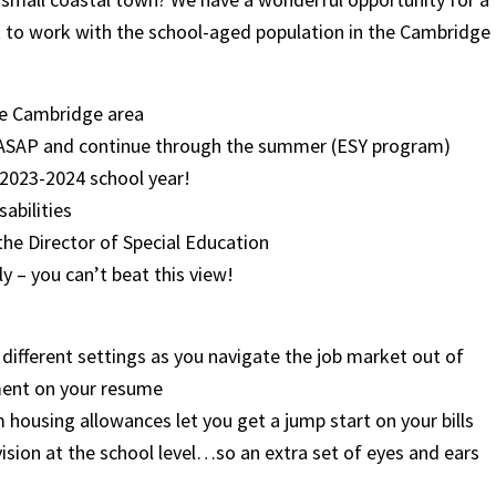
 to work with the school-aged population in the Cambridge
the Cambridge area
rt ASAP and continue through the summer (ESY program)
e 2023-2024 school year!
sabilities
the Director of Special Education
y – you can’t beat this view!
different settings as you navigate the job market out of
ment on your resume
housing allowances let you get a jump start on your bills
rvision at the school level…so an extra set of eyes and ears