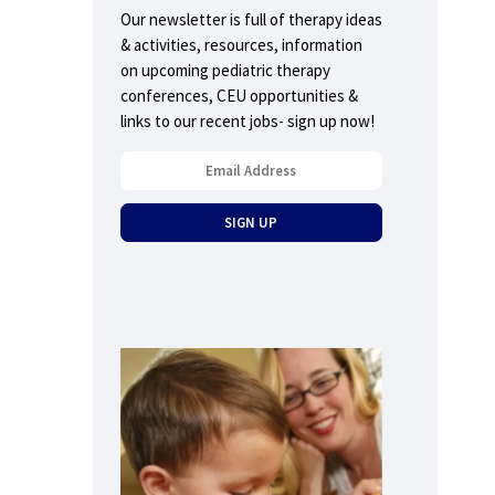
Our newsletter is full of therapy ideas
& activities, resources, information
on upcoming pediatric therapy
conferences, CEU opportunities &
links to our recent jobs- sign up now!