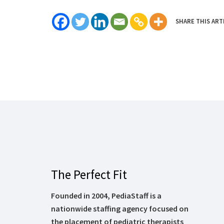
SHARE THIS ART
The Perfect Fit
Founded in 2004, PediaStaff is a
nationwide staffing agency focused on
the placement of pediatric therapists