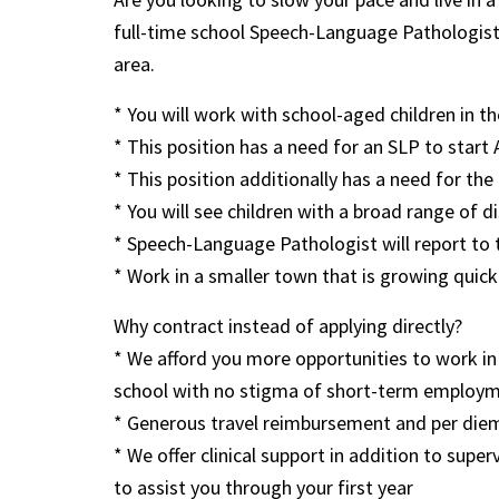
full-time school Speech-Language Pathologist
area.
* You will work with school-aged children in 
* This position has a need for an SLP to sta
* This position additionally has a need for th
* You will see children with a broad range of di
* Speech-Language Pathologist will report to 
* Work in a smaller town that is growing quickl
Why contract instead of applying directly?
* We afford you more opportunities to work in 
school with no stigma of short-term employ
* Generous travel reimbursement and per diem 
* We offer clinical support in addition to supe
to assist you through your first year