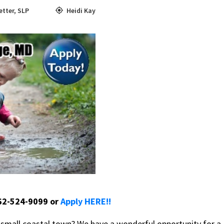
etter
,
SLP
Heidi Kay
662-524-9099 or
Apply HERE!!
a small coastal town? We have a wonderful opportunity for a