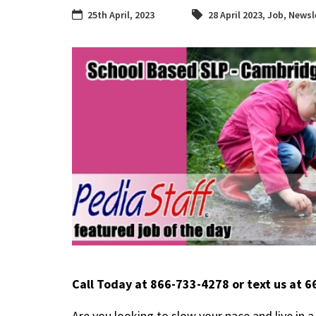
25th April, 2023
28 April 2023
,
Job
,
Newsl
Call Today at 866-733-4278 or text us at 
Are you looking to slow your pace and live in 