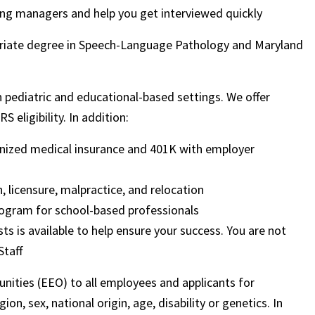
ring managers and help you get interviewed quickly
ropriate degree in Speech-Language Pathology and Maryland
 in pediatric and educational-based settings. We offer
 eligibility. In addition:
ognized medical insurance and 401K with employer
, licensure, malpractice, and relocation
ogram for school-based professionals
sts is available to help ensure your success. You are not
Staff
nities (EEO) to all employees and applicants for
on, sex, national origin, age, disability or genetics. In