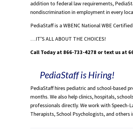
addition to federal law requirements, PediaSta
nondiscrimination in employment in every loc
PediaStaff is a WBENC National WBE Certifi
…IT’S ALL ABOUT THE CHOICES!
Call Today at 866-733-4278 or text us at 
PediaStaff is Hiring!
PediaStaff hires pediatric and school-based p
months. We also help clinics, hospitals, schoo
professionals directly. We work with Speech-
Therapists, School Psychologists, and others i