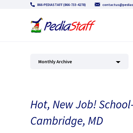
866-PEDIASTAFF (866-733-4278)
contactus@pedias
Monthly Archive
Hot, New Job! School
Cambridge, MD