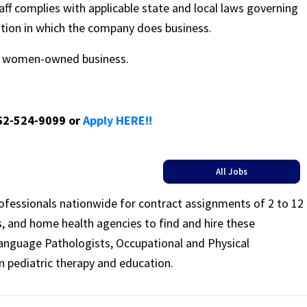
ff complies with applicable state and local laws governing
ation in which the company does business.
ed women-owned business.
662-524-9099 or
Apply HERE!!
All Jobs
rofessionals nationwide for contract assignments of 2 to 12
ls, and home health agencies to find and hire these
Language Pathologists, Occupational and Physical
n pediatric therapy and education.