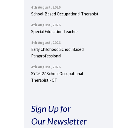
4th August, 2026
School-Based Occupational Therapist
4th August, 2026
Special Education Teacher
4th August, 2026
Early Childhood School Based
Paraprofessional
4th August, 2026
SY 26-27 School Occupational
Therapist - OT
Sign Up for
Our Newsletter