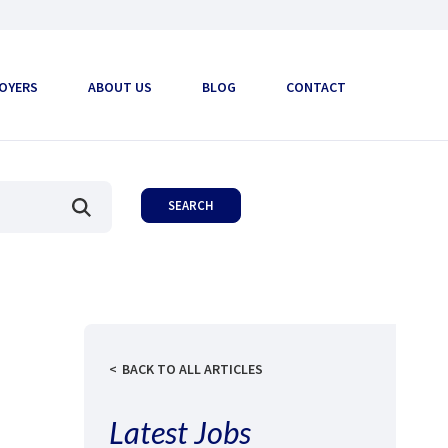
OYERS
ABOUT US
BLOG
CONTACT
BACK TO ALL ARTICLES
Latest Jobs