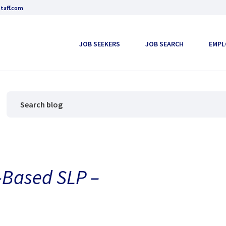
taff.com
JOB SEEKERS
JOB SEARCH
EMPL
-Based SLP –