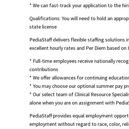
* We can fast-track your application to the hi
Qualifications: You will need to hold an app
state license
PediaStaff delivers flexible staffing solutions
excellent hourly rates and Per Diem based on IRS
* Full-time employees receive nationally rec
contributions
* We offer allowances for continuing education
* You may choose our optional summer pay pr
* Our select team of Clinical Resource Speciali
alone when you are on assignment with Pedia
PediaStaff provides equal employment opportu
employment without regard to race, color, religi