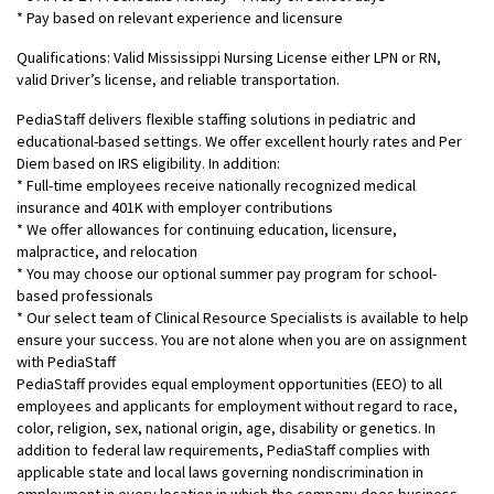
* Pay based on relevant experience and licensure
Qualifications: Valid Mississippi Nursing License either LPN or RN,
valid Driver’s license, and reliable transportation.
PediaStaff delivers flexible staffing solutions in pediatric and
educational-based settings. We offer excellent hourly rates and Per
Diem based on IRS eligibility. In addition:
* Full-time employees receive nationally recognized medical
insurance and 401K with employer contributions
* We offer allowances for continuing education, licensure,
malpractice, and relocation
* You may choose our optional summer pay program for school-
based professionals
* Our select team of Clinical Resource Specialists is available to help
ensure your success. You are not alone when you are on assignment
with PediaStaff
PediaStaff provides equal employment opportunities (EEO) to all
employees and applicants for employment without regard to race,
color, religion, sex, national origin, age, disability or genetics. In
addition to federal law requirements, PediaStaff complies with
applicable state and local laws governing nondiscrimination in