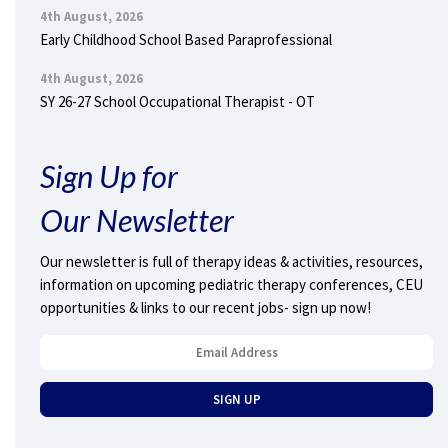
4th August, 2026
Early Childhood School Based Paraprofessional
4th August, 2026
SY 26-27 School Occupational Therapist - OT
Sign Up for
Our Newsletter
Our newsletter is full of therapy ideas & activities, resources,
information on upcoming pediatric therapy conferences, CEU
opportunities & links to our recent jobs- sign up now!