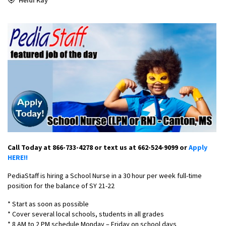
Call Today at 866-733-4278 or text us at 662-524-9099 or
Apply
HERE!!
PediaStaff is hiring a School Nurse in a 30 hour per week full-time
position for the balance of SY 21-22
* Start as soon as possible
* Cover several local schools, students in all grades
* 8 AM to 2 PM schedule Monday – Friday on school days