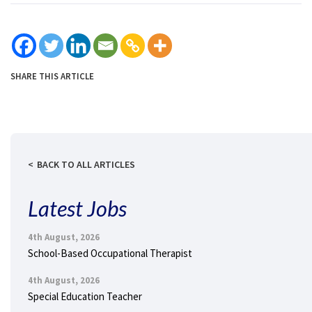
SHARE THIS ARTICLE
BACK TO ALL ARTICLES
Latest Jobs
4th August, 2026
School-Based Occupational Therapist
4th August, 2026
Special Education Teacher