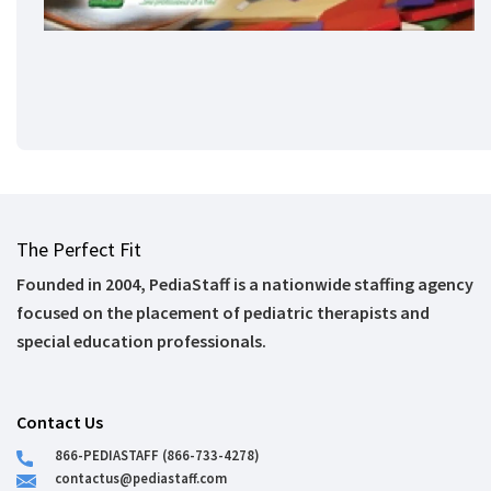
The Perfect Fit
Founded in 2004, PediaStaff is a nationwide staffing agency
focused on the placement of pediatric therapists and
special education professionals.
Contact Us
866-PEDIASTAFF (866-733-4278)
contactus@pediastaff.com