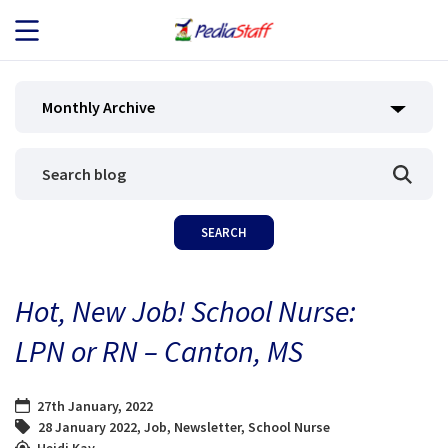
JOB SEEKERS
Monthly Archive
JOB SEARCH
EMPLOYERS
ABOUT US
Hot, New Job! School Nurse:
BLOG
LPN or RN – Canton, MS
CONTACT
27th January, 2022
28 January 2022
,
Job
,
Newsletter
,
School Nurse
Heidi Kay