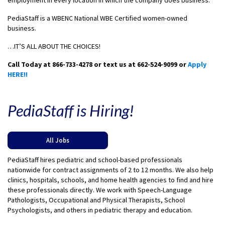
employment in every location in which the company does business.
PediaStaff is a WBENC National WBE Certified women-owned
business.
…IT’S ALL ABOUT THE CHOICES!
Call Today at 866-733-4278 or text us at 662-524-9099 or
Apply
HERE!!
PediaStaff is Hiring!
All Jobs
PediaStaff hires pediatric and school-based professionals
nationwide for contract assignments of 2 to 12 months. We also help
clinics, hospitals, schools, and home health agencies to find and hire
these professionals directly. We work with Speech-Language
Pathologists, Occupational and Physical Therapists, School
Psychologists, and others in pediatric therapy and education.