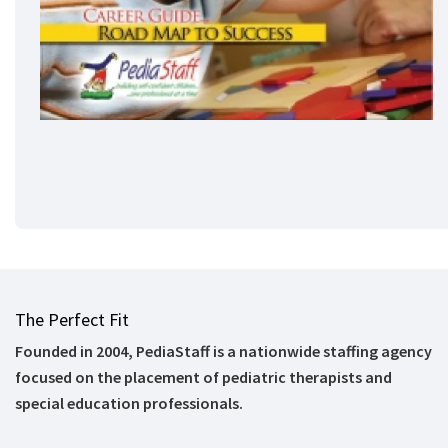
The Perfect Fit
Founded in 2004, PediaStaff is a nationwide staffing agency
focused on the placement of pediatric therapists and
special education professionals.