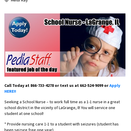
Call Today at 866-733-4278 or text us at 662-524-9099 or
Apply
HERE!!
Seeking a School Nurse – to work full time as a 1-1 nurse in a great
school district in the vicinity of LaGrange, Il! You will service one
student at one school!
* Provide nursing care 1-1 to a student with seizures (student has
been seizure free one year)