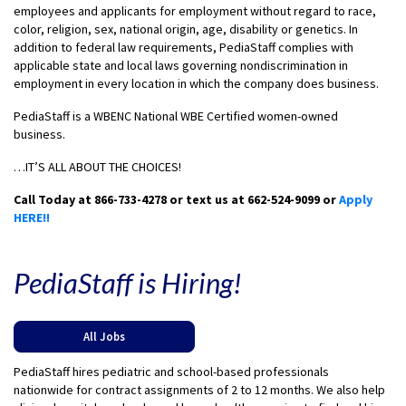
employees and applicants for employment without regard to race,
color, religion, sex, national origin, age, disability or genetics. In
addition to federal law requirements, PediaStaff complies with
applicable state and local laws governing nondiscrimination in
employment in every location in which the company does business.
PediaStaff is a WBENC National WBE Certified women-owned
business.
…IT’S ALL ABOUT THE CHOICES!
Call Today at 866-733-4278 or text us at 662-524-9099 or
Apply
HERE!!
PediaStaff is Hiring!
All Jobs
PediaStaff hires pediatric and school-based professionals
nationwide for contract assignments of 2 to 12 months. We also help