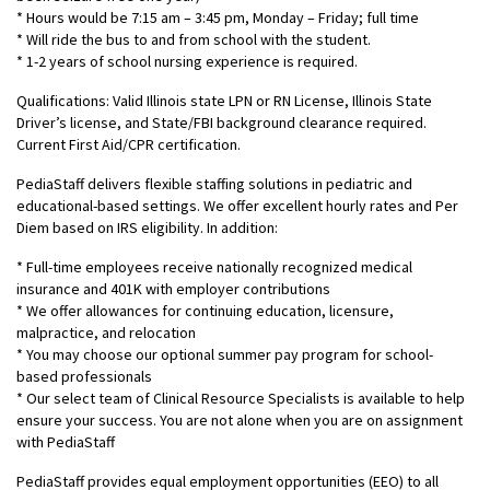
* Hours would be 7:15 am – 3:45 pm, Monday – Friday; full time
* Will ride the bus to and from school with the student.
* 1-2 years of school nursing experience is required.
Qualifications: Valid Illinois state LPN or RN License, Illinois State
Driver’s license, and State/FBI background clearance required.
Current First Aid/CPR certification.
PediaStaff delivers flexible staffing solutions in pediatric and
educational-based settings. We offer excellent hourly rates and Per
Diem based on IRS eligibility. In addition:
* Full-time employees receive nationally recognized medical
insurance and 401K with employer contributions
* We offer allowances for continuing education, licensure,
malpractice, and relocation
* You may choose our optional summer pay program for school-
based professionals
* Our select team of Clinical Resource Specialists is available to help
ensure your success. You are not alone when you are on assignment
with PediaStaff
PediaStaff provides equal employment opportunities (EEO) to all