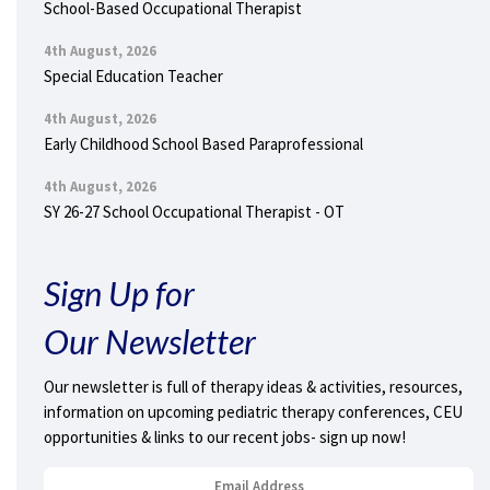
School-Based Occupational Therapist
4th August, 2026
Special Education Teacher
4th August, 2026
Early Childhood School Based Paraprofessional
4th August, 2026
SY 26-27 School Occupational Therapist - OT
Sign Up for
Our Newsletter
Our newsletter is full of therapy ideas & activities, resources,
information on upcoming pediatric therapy conferences, CEU
opportunities & links to our recent jobs- sign up now!