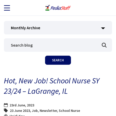
JOB SEEKERS
Monthly Archive
JOB SEARCH
EMPLOYERS
ABOUT US
Hot, New Job! School Nurse SY
BLOG
23/24 – LaGrange, IL
CONTACT
23rd June, 2023
23 June 2023
,
Job
,
Newsletter
,
School Nurse
Heidi Kay