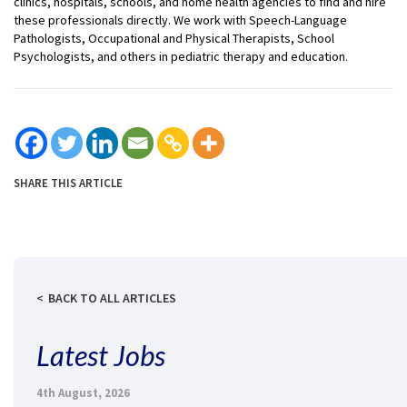
clinics, hospitals, schools, and home health agencies to find and hire
these professionals directly. We work with Speech-Language
Pathologists, Occupational and Physical Therapists, School
Psychologists, and others in pediatric therapy and education.
SHARE THIS ARTICLE
BACK TO ALL ARTICLES
Latest Jobs
4th August, 2026