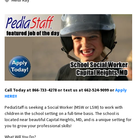
Call Today at 866-733-4278 or text us at 662-524-9099 or
Apply
HERE!!
PediaStaff is seeking a Social Worker (MSW or LSW) to work with
children in the school setting on a full-time basis. The school is
located near beautiful Capital Heights, MD, and is a unique setting for
you to grow your professional skills!
What Will You Do?