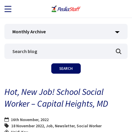
JOB SEEKERS
Monthly Archive
JOB SEARCH
EMPLOYERS
ABOUT US
Hot, New Job! School Social
BLOG
Worker – Capital Heights, MD
CONTACT
16th November, 2022
18 November 2022
,
Job
,
Newsletter
,
Social Worker
Heidi Kay