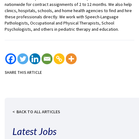
nationwide for contract assignments of 2 to 12 months. We also help
clinics, hospitals, schools, and home health agencies to find and hire
these professionals directly. We work with Speech-Language
Pathologists, Occupational and Physical Therapists, School
Psychologists, and others in pediatric therapy and education.
SHARE THIS ARTICLE
BACK TO ALL ARTICLES
Latest Jobs