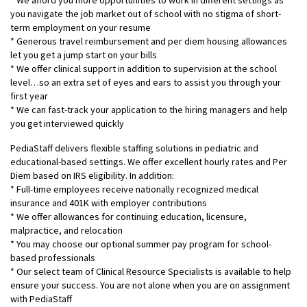
* We afford you more opportunities to work in different settings as
you navigate the job market out of school with no stigma of short-
term employment on your resume
* Generous travel reimbursement and per diem housing allowances
let you get a jump start on your bills
* We offer clinical support in addition to supervision at the school
level…so an extra set of eyes and ears to assist you through your
first year
* We can fast-track your application to the hiring managers and help
you get interviewed quickly
PediaStaff delivers flexible staffing solutions in pediatric and
educational-based settings. We offer excellent hourly rates and Per
Diem based on IRS eligibility. In addition:
* Full-time employees receive nationally recognized medical
insurance and 401K with employer contributions
* We offer allowances for continuing education, licensure,
malpractice, and relocation
* You may choose our optional summer pay program for school-
based professionals
* Our select team of Clinical Resource Specialists is available to help
ensure your success. You are not alone when you are on assignment
with PediaStaff