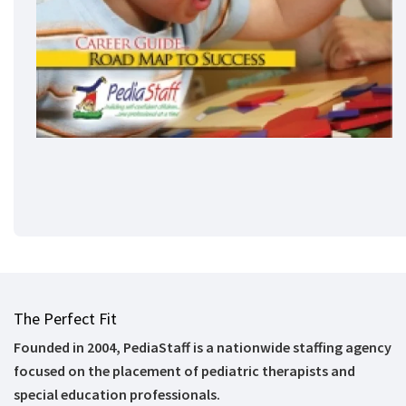
The Perfect Fit
Founded in 2004, PediaStaff is a nationwide staffing agency
focused on the placement of pediatric therapists and
special education professionals.