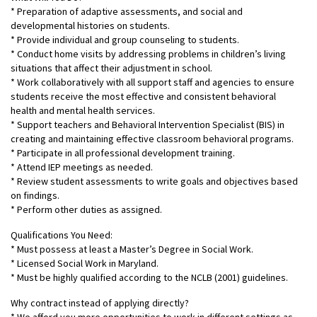
* ​​​​​​Preparation of adaptive assessments, and social and
developmental histories on students.
* Provide individual and group counseling to students.
* Conduct home visits by addressing problems in children’s living
situations that affect their adjustment in school.
* Work collaboratively with all support staff and agencies to ensure
students receive the most effective and consistent behavioral
health and mental health services.
* Support teachers and Behavioral Intervention Specialist (BIS) in
creating and maintaining effective classroom behavioral programs.
* Participate in all professional development training.
* Attend IEP meetings as needed.
* Review student assessments to write goals and objectives based
on findings.
* Perform other duties as assigned.
Qualifications You Need:
* Must possess at least a Master’s Degree in Social Work.
* Licensed Social Work in Maryland.
* Must be highly qualified according to the NCLB (2001) guidelines.
Why contract instead of applying directly?