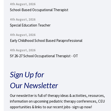
4th August, 2026
School-Based Occupational Therapist
4th August, 2026
Special Education Teacher
4th August, 2026
Early Childhood School Based Paraprofessional
4th August, 2026
SY 26-27 School Occupational Therapist - OT
Sign Up for
Our Newsletter
Our newsletter is full of therapy ideas & activities, resources,
information on upcoming pediatric therapy conferences, CEU
opportunities & links to our recent jobs- sign up now!