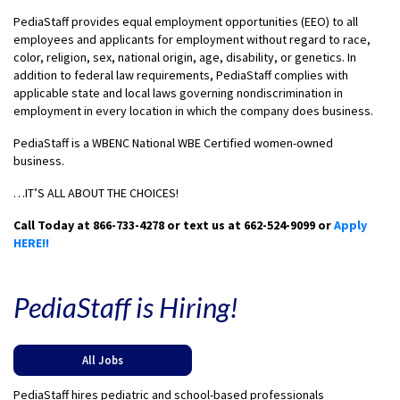
PediaStaff provides equal employment opportunities (EEO) to all
employees and applicants for employment without regard to race,
color, religion, sex, national origin, age, disability, or genetics. In
addition to federal law requirements, PediaStaff complies with
applicable state and local laws governing nondiscrimination in
employment in every location in which the company does business.
PediaStaff is a WBENC National WBE Certified women-owned
business.
…IT’S ALL ABOUT THE CHOICES!
Call Today at 866-733-4278 or text us at 662-524-9099 or
Apply
HERE!!
PediaStaff is Hiring!
All Jobs
PediaStaff hires pediatric and school-based professionals