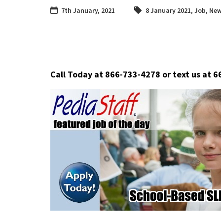
7th January, 2021
8 January 2021
,
Job
,
New
Call Today at 866-733-4278 or text us at 