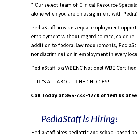
* Our select team of Clinical Resource Speciali
alone when you are on assignment with Pedia
PediaStaff provides equal employment opportu
employment without regard to race, color, religi
addition to federal law requirements, PediaSta
nondiscrimination in employment in every loc
PediaStaff is a WBENC National WBE Certifi
…IT’S ALL ABOUT THE CHOICES!
Call Today at 866-733-4278 or text us at 
PediaStaff is Hiring!
PediaStaff hires pediatric and school-based p