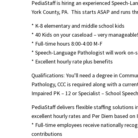
PediaStaff is hiring an experienced Speech-La
York County, PA. This starts ASAP and runs th
* K-8 elementary and middle school kids
* 40 Kids on your caseload – very manageable
* Full-time hours 8:00-4:00 M-F
* Speech-Language Pathologist will work on-si
* Excellent hourly rate plus benefits
Qualifications: You’ll need a degree in Comm
Pathology, CCC is required along with a curre
Impaired PK – 12 or Specialist – School Speec
PediaStaff delivers flexible staffing solutions 
excellent hourly rates and Per Diem based on IRS
* Full-time employees receive nationally rec
contributions