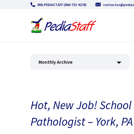
866-PEDIASTAFF (866-733-4278)
contactus@pedias
Monthly Archive
Hot, New Job! Schoo
Pathologist – York, PA