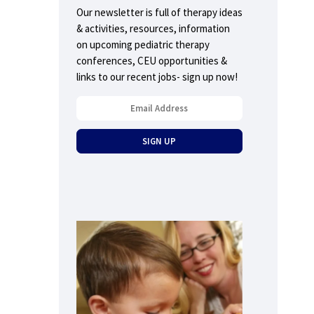
Our newsletter is full of therapy ideas
& activities, resources, information
on upcoming pediatric therapy
conferences, CEU opportunities &
links to our recent jobs- sign up now!