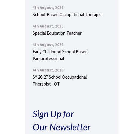
4th August, 2026
School-Based Occupational Therapist
4th August, 2026
Special Education Teacher
4th August, 2026
Early Childhood School Based
Paraprofessional
4th August, 2026
SY 26-27 School Occupational
Therapist - OT
Sign Up for
Our Newsletter