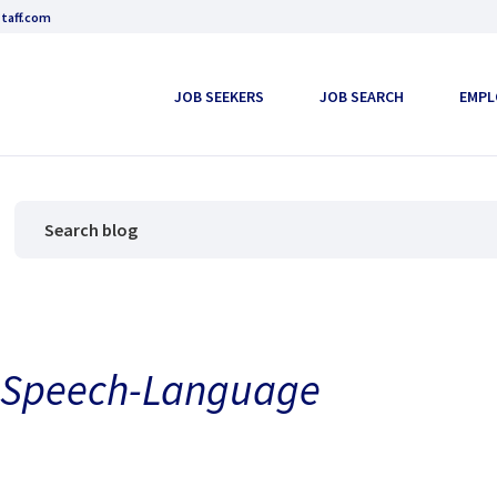
taff.com
JOB SEEKERS
JOB SEARCH
EMPL
l Speech-Language