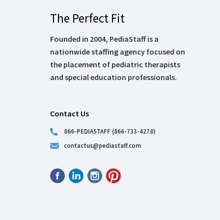
The Perfect Fit
Founded in 2004, PediaStaff is a
nationwide staffing agency focused on
the placement of pediatric therapists
and special education professionals.
Contact Us
866-PEDIASTAFF (866-733-4278)
contactus@pediastaff.com