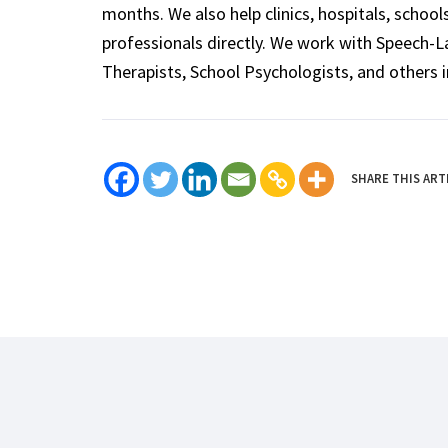
months. We also help clinics, hospitals, schoo
professionals directly. We work with Speech-
Therapists, School Psychologists, and others i
SHARE THIS ART