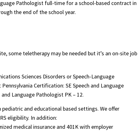
nguage Pathologist full-time for a school-based contract in
rough the end of the school year.
!
te, some teletherapy may be needed but it’s an on-site job
unications Sciences Disorders or Speech-Language
nt Pennsylvania Certification: SE Speech and Language
h and Language Pathologist PK – 12.
in pediatric and educational based settings. We offer
 eligibility. In addition:
ognized medical insurance and 401K with employer