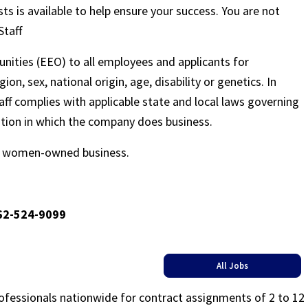
sts is available to help ensure your success. You are not
Staff
nities (EEO) to all employees and applicants for
on, sex, national origin, age, disability or genetics. In
ff complies with applicable state and local laws governing
ation in which the company does business.
ed women-owned business.
662-524-9099
All Jobs
rofessionals nationwide for contract assignments of 2 to 12