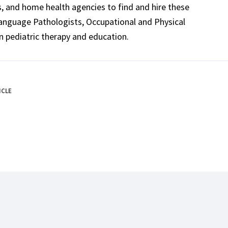
ls, and home health agencies to find and hire these
Language Pathologists, Occupational and Physical
n pediatric therapy and education.
ICLE