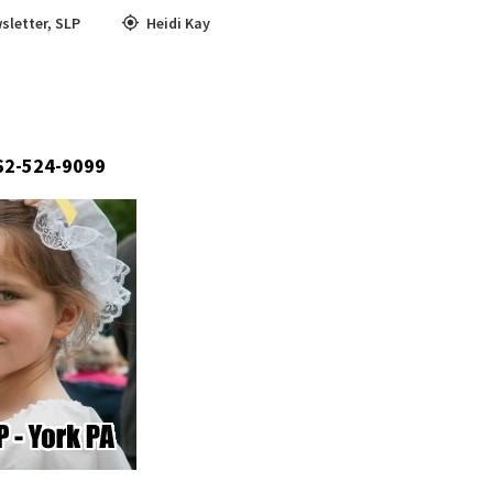
sletter
,
SLP
Heidi Kay
662-524-9099