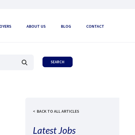
OYERS
ABOUT US
BLOG
CONTACT
BACK TO ALL ARTICLES
Latest Jobs