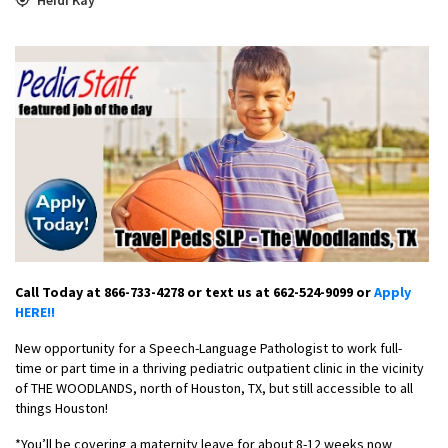
Call Today at 866-733-4278 or text us at 662-524-9099 or
Apply
HERE!!
New opportunity for a Speech-Language Pathologist to work full-
time or part time in a thriving pediatric outpatient clinic in the vicinity
of THE WOODLANDS, north of Houston, TX, but still accessible to all
things Houston!
*You’ll be covering a maternity leave for about 8-12 weeks now