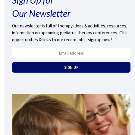
Our Newsletter
Our newsletter is full of therapy ideas & activities, resources,
information on upcoming pediatric therapy conferences, CEU
opportunities & links to our recent jobs- sign up now!