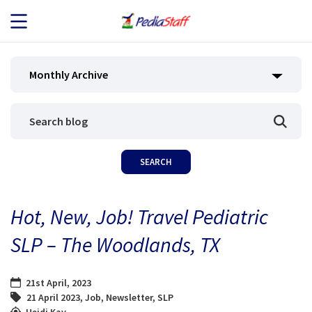
JOB SEEKERS
Monthly Archive
JOB SEARCH
EMPLOYERS
ABOUT US
Hot, New, Job! Travel Pediatric
BLOG
SLP – The Woodlands, TX
CONTACT
21st April, 2023
21 April 2023
,
Job
,
Newsletter
,
SLP
Heidi Kay