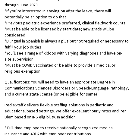
through June 2023.
*If you’re interested in staying on after the leave, there will
potentially be an option to do that
*Previous pediatric experience preferred, clinical fieldwork counts
*Must be able to be licensed by start date; new grads will be
considered
*Bilingual in Spanish is always a plus but not required or necessary to
fulfill your job duties
*You’ll see a range of kiddos with varying diagnoses and have on-
site supervision
*Must be COVID vaccinated or be able to provide a medical or
religious exemption
Qualifications: You will need to have an appropriate Degree in
Communications Sciences Disorders or Speech-Language Pathology,
and a current state license (or be eligible for same)
PediaStaff delivers flexible staffing solutions in pediatric and
educational based settings. We offer excellent hourly rates and Per
Diem based on IRS eligibility. In addition:
* Full-time employees receive nationally recognized medical
insurance and 401K with employer contributions