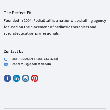
The Perfect Fit
Founded in 2004, PediaStaff is a nationwide staffing agency
focused on the placement of pediatric therapists and
special education professionals.
Contact Us
866-PEDIASTAFF (866-733-4278)
contactus@pediastaff.com