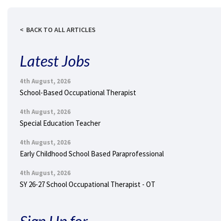
BACK TO ALL ARTICLES
Latest Jobs
4th August, 2026
School-Based Occupational Therapist
4th August, 2026
Special Education Teacher
4th August, 2026
Early Childhood School Based Paraprofessional
4th August, 2026
SY 26-27 School Occupational Therapist - OT
Sign Up for