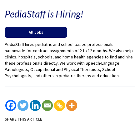
PediaStaff is Hiring!
All Jobs
PediaStaff hires pediatric and school-based professionals
nationwide for contract assignments of 2 to 12 months. We also help
clinics, hospitals, schools, and home health agencies to find and hire
these professionals directly. We work with Speech-Language
Pathologists, Occupational and Physical Therapists, School
Psychologists, and others in pediatric therapy and education.
SHARE THIS ARTICLE