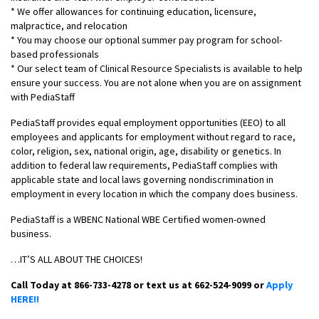
* We offer allowances for continuing education, licensure,
malpractice, and relocation
* You may choose our optional summer pay program for school-
based professionals
* Our select team of Clinical Resource Specialists is available to help
ensure your success. You are not alone when you are on assignment
with PediaStaff
PediaStaff provides equal employment opportunities (EEO) to all
employees and applicants for employment without regard to race,
color, religion, sex, national origin, age, disability or genetics. In
addition to federal law requirements, PediaStaff complies with
applicable state and local laws governing nondiscrimination in
employment in every location in which the company does business.
PediaStaff is a WBENC National WBE Certified women-owned
business.
…IT’S ALL ABOUT THE CHOICES!
Call Today at 866-733-4278 or text us at 662-524-9099 or
Apply
HERE!!