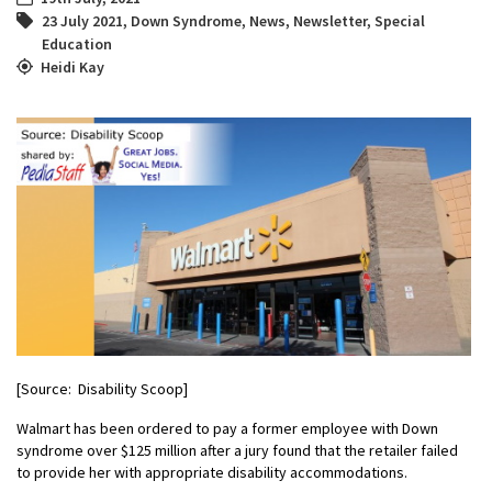
23 July 2021
,
Down Syndrome
,
News
,
Newsletter
,
Special
Education
Heidi Kay
[Source: Disability Scoop]
Walmart has been ordered to pay a former employee with Down
syndrome over $125 million after a jury found that the retailer failed
to provide her with appropriate disability accommodations.