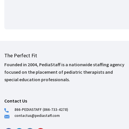
The Perfect Fit
Founded in 2004, PediaStaff is a nationwide staffing agency
focused on the placement of pediatric therapists and
special education professionals.
Contact Us
866-PEDIASTAFF (866-733-4278)
contactus@pediastaff.com