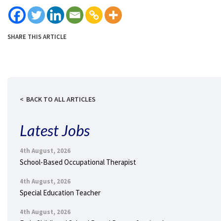
SHARE THIS ARTICLE
BACK TO ALL ARTICLES
Latest Jobs
4th August, 2026
School-Based Occupational Therapist
4th August, 2026
Special Education Teacher
4th August, 2026