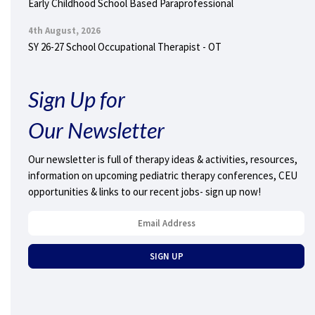
Early Childhood School Based Paraprofessional
4th August, 2026
SY 26-27 School Occupational Therapist - OT
Sign Up for
Our Newsletter
Our newsletter is full of therapy ideas & activities, resources,
information on upcoming pediatric therapy conferences, CEU
opportunities & links to our recent jobs- sign up now!