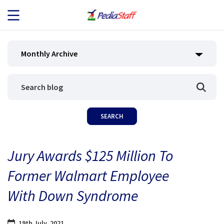
JOB SEEKERS
Monthly Archive
JOB SEARCH
EMPLOYERS
ABOUT US
Jury Awards $125 Million To
BLOG
Former Walmart Employee
CONTACT
With Down Syndrome
19th July, 2021