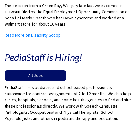
The decision from a Green Bay, Wis. jury late last week comes in
a
lawsuit filed
by the Equal Employment Opportunity Commission on
behalf of Marlo Spaeth who has Down syndrome and worked at a
Walmart store for about 16 years.
Read More on Disability Scoop
PediaStaff is Hiring!
All Jobs
PediaStaff hires pediatric and school-based professionals
nationwide for contract assignments of 2 to 12 months. We also help
clinics, hospitals, schools, and home health agencies to find and hire
these professionals directly. We work with Speech-Language
Pathologists, Occupational and Physical Therapists, School
Psychologists, and others in pediatric therapy and education.