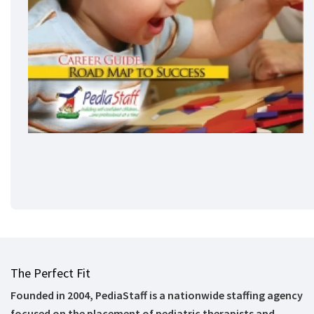
The Perfect Fit
Founded in 2004, PediaStaff is a nationwide staffing agency
focused on the placement of pediatric therapists and