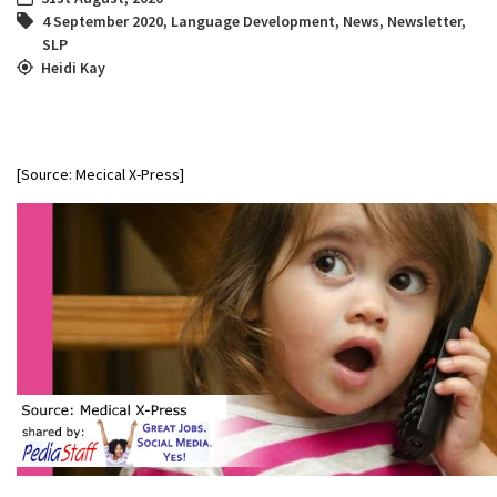
4 September 2020
,
Language Development
,
News
,
Newsletter
,
SLP
Heidi Kay
[Source: Mecical X-Press]