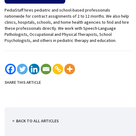
PediaStaff hires pediatric and school-based professionals
nationwide for contract assignments of 2 to 12 months. We also help
clinics, hospitals, schools, and home health agencies to find and hire
these professionals directly. We work with Speech-Language
Pathologists, Occupational and Physical Therapists, School
Psychologists, and others in pediatric therapy and education.
SHARE THIS ARTICLE
BACK TO ALL ARTICLES