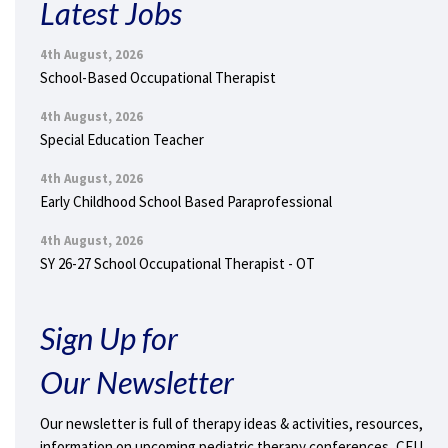
Latest Jobs
4th August, 2026
School-Based Occupational Therapist
4th August, 2026
Special Education Teacher
4th August, 2026
Early Childhood School Based Paraprofessional
4th August, 2026
SY 26-27 School Occupational Therapist - OT
Sign Up for
Our Newsletter
Our newsletter is full of therapy ideas & activities, resources,
information on upcoming pediatric therapy conferences, CEU