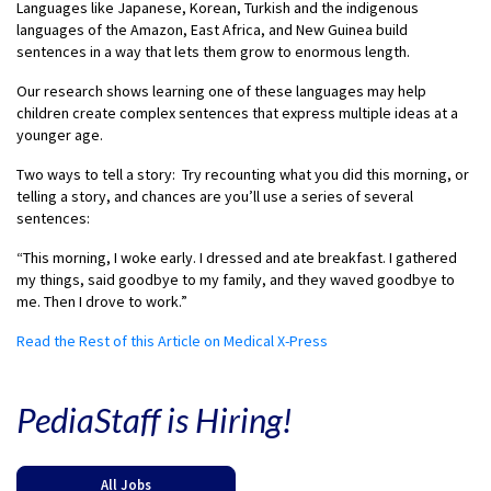
Languages like Japanese, Korean, Turkish and the indigenous
languages of the Amazon, East Africa, and New Guinea build
sentences in a way that lets them grow to enormous length.
Our research shows learning one of these languages may help
children create complex sentences that express multiple ideas at a
younger age.
Two ways to tell a story: Try recounting what you did this morning, or
telling a story, and chances are you’ll use a series of several
sentences:
“This morning, I woke early. I dressed and ate breakfast. I gathered
my things, said goodbye to my family, and they waved goodbye to
me. Then I drove to work.”
Read the Rest of this Article on Medical X-Press
PediaStaff is Hiring!
All Jobs