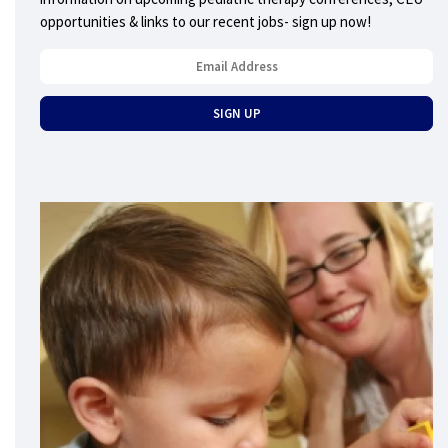
opportunities & links to our recent jobs- sign up now!