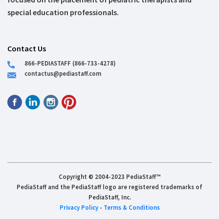
special education professionals.
Contact Us
866-PEDIASTAFF (866-733-4278)
contactus@pediastaff.com
Copyright © 2004-2023 PediaStaff™
PediaStaff and the PediaStaff logo are registered trademarks of
PediaStaff, Inc.
Privacy Policy
-
Terms & Conditions