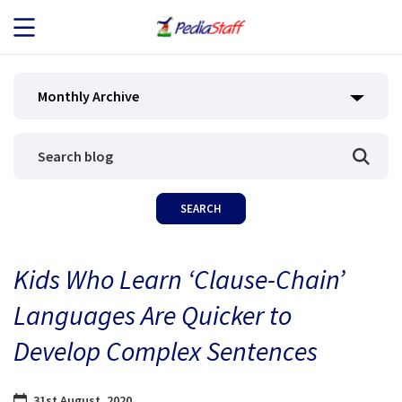
JOB SEEKERS
Monthly Archive
JOB SEARCH
EMPLOYERS
ABOUT US
Kids Who Learn ‘Clause-Chain’
BLOG
Languages Are Quicker to
CONTACT
Develop Complex Sentences
31st August, 2020