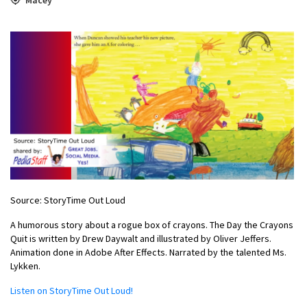
Source: StoryTime Out Loud
A humorous story about a rogue box of crayons. The Day the Crayons
Quit is written by Drew Daywalt and illustrated by Oliver Jeffers.
Animation done in Adobe After Effects. Narrated by the talented Ms.
Lykken.
Listen on StoryTime Out Loud!