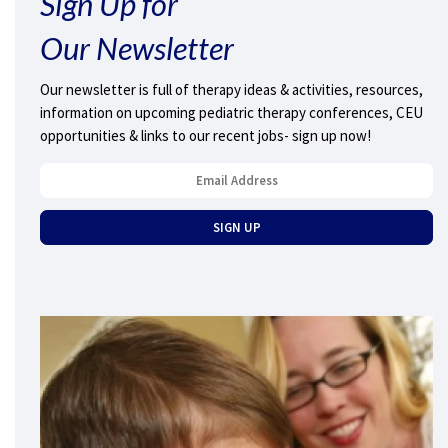
Sign Up for
Our Newsletter
Our newsletter is full of therapy ideas & activities, resources,
information on upcoming pediatric therapy conferences, CEU
opportunities & links to our recent jobs- sign up now!