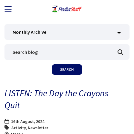
JOB SEEKERS
Monthly Archive
JOB SEARCH
EMPLOYERS
ABOUT US
LISTEN: The Day the Crayons
BLOG
Quit
CONTACT
16th August, 2024
Activity
,
Newsletter
Macey