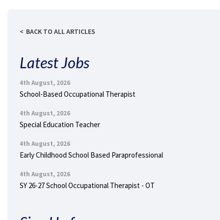
BACK TO ALL ARTICLES
Latest Jobs
4th August, 2026
School-Based Occupational Therapist
4th August, 2026
Special Education Teacher
4th August, 2026
Early Childhood School Based Paraprofessional
4th August, 2026
SY 26-27 School Occupational Therapist - OT