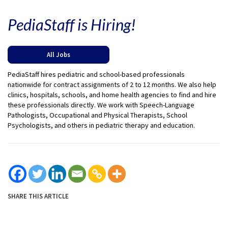
PediaStaff is Hiring!
All Jobs
PediaStaff hires pediatric and school-based professionals
nationwide for contract assignments of 2 to 12 months. We also help
clinics, hospitals, schools, and home health agencies to find and hire
these professionals directly. We work with Speech-Language
Pathologists, Occupational and Physical Therapists, School
Psychologists, and others in pediatric therapy and education.
SHARE THIS ARTICLE