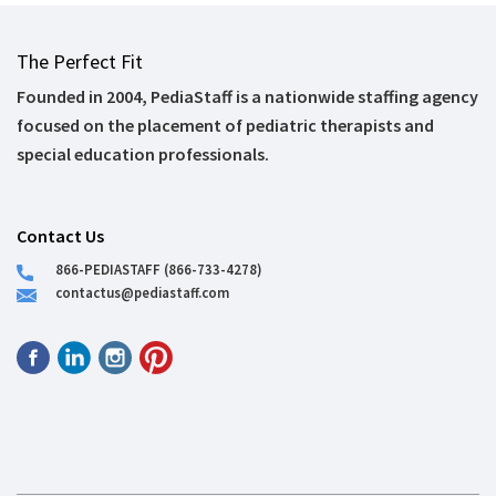
The Perfect Fit
Founded in 2004, PediaStaff is a nationwide staffing agency
focused on the placement of pediatric therapists and
special education professionals.
Contact Us
866-PEDIASTAFF (866-733-4278)
contactus@pediastaff.com