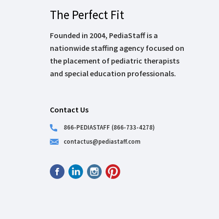
The Perfect Fit
Founded in 2004, PediaStaff is a
nationwide staffing agency focused on
the placement of pediatric therapists
and special education professionals.
Contact Us
866-PEDIASTAFF (866-733-4278)
contactus@pediastaff.com