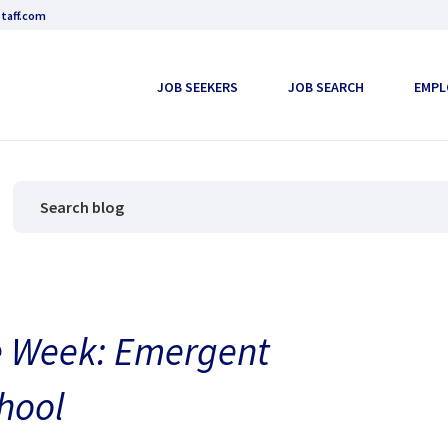
taff.com
JOB SEEKERS
JOB SEARCH
EMPL
the Week: Emergent
hool