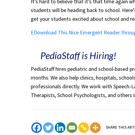
It’s hard to believe that it’s that time again
students will be heading back to school. Her
get your students excited about school and r
EDownload This Nice Emergent Reader throu
PediaStaff is Hiring!
PediaStaff hires pediatric and school-based p
months. We also help clinics, hospitals, schoo
professionals directly. We work with Speech-
Therapists, School Psychologists, and others i
SHARE THIS ART