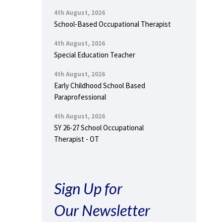
4th August, 2026
School-Based Occupational Therapist
4th August, 2026
Special Education Teacher
4th August, 2026
Early Childhood School Based
Paraprofessional
4th August, 2026
SY 26-27 School Occupational
Therapist - OT
Sign Up for
Our Newsletter