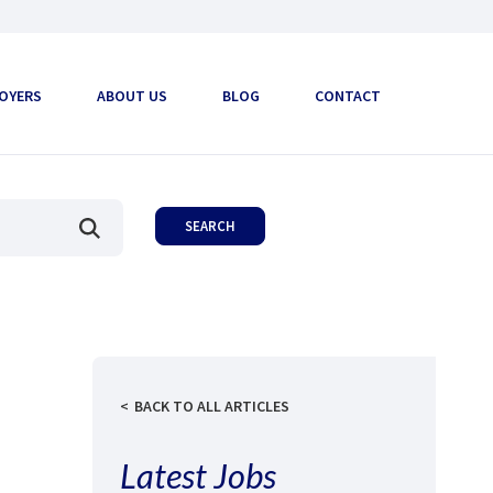
OYERS
ABOUT US
BLOG
CONTACT
BACK TO ALL ARTICLES
Latest Jobs