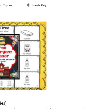
r
,
Tip or
Heidi Kay
ies]