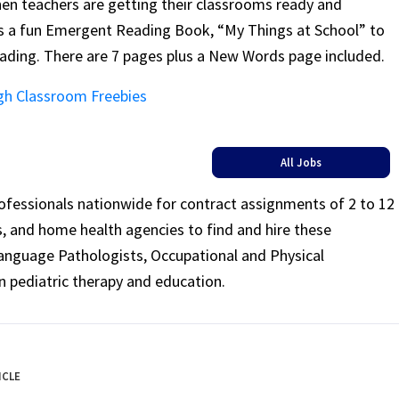
 when teachers are getting their classrooms ready and
e’s a fun Emergent Reading Book, “My Things at School” to
eading. There are 7 pages plus a New Words page included.
gh Classroom Freebies
All Jobs
rofessionals nationwide for contract assignments of 2 to 12
ls, and home health agencies to find and hire these
Language Pathologists, Occupational and Physical
n pediatric therapy and education.
ICLE