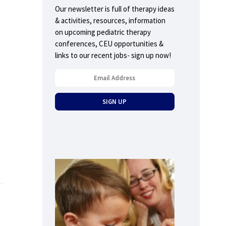
Our newsletter is full of therapy ideas
& activities, resources, information
on upcoming pediatric therapy
conferences, CEU opportunities &
links to our recent jobs- sign up now!