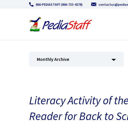
866-PEDIASTAFF (866-733-4278)
contactus@pedias
Monthly Archive
Literacy Activity of 
Reader for Back to Sc