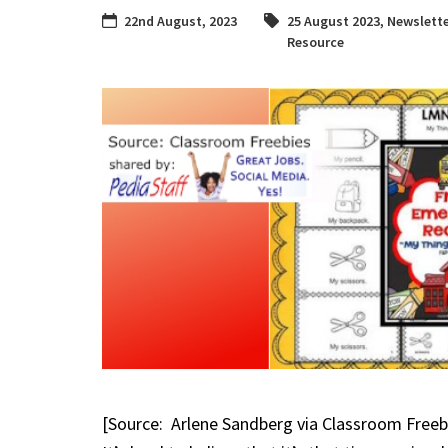
22nd August, 2023
25 August 2023
,
Newslette
Resource
[Source: Arlene Sandberg via Classroom Freeb