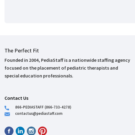
The Perfect Fit
Founded in 2004, PediaStaff is a nationwide staffing agency
focused on the placement of pediatric therapists and
special education professionals.
Contact Us
866-PEDIASTAFF (866-733-4278)
contactus@pediastaff.com