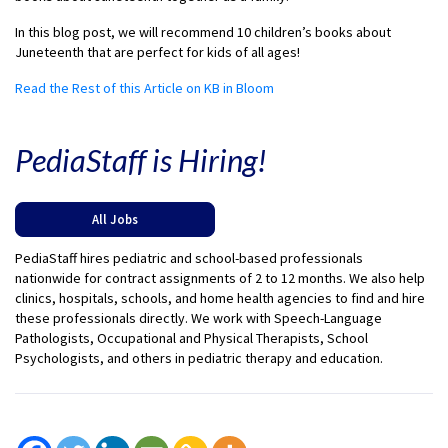
In this blog post, we will recommend 10 children’s books about
Juneteenth that are perfect for kids of all ages!
Read the Rest of this Article on KB in Bloom
PediaStaff is Hiring!
All Jobs
PediaStaff hires pediatric and school-based professionals
nationwide for contract assignments of 2 to 12 months. We also help
clinics, hospitals, schools, and home health agencies to find and hire
these professionals directly. We work with Speech-Language
Pathologists, Occupational and Physical Therapists, School
Psychologists, and others in pediatric therapy and education.