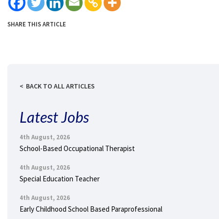
SHARE THIS ARTICLE
BACK TO ALL ARTICLES
Latest Jobs
4th August, 2026
School-Based Occupational Therapist
4th August, 2026
Special Education Teacher
4th August, 2026
Early Childhood School Based Paraprofessional