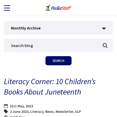
JOB SEEKERS
Monthly Archive
JOB SEARCH
EMPLOYERS
ABOUT US
Literacy Corner: 10 Children’s
BLOG
Books About Juneteenth
CONTACT
31st May, 2023
2 June 2023
,
Literacy
,
News
,
Newsletter
,
SLP
Heidi Kay