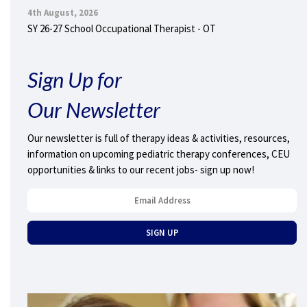
4th August, 2026
SY 26-27 School Occupational Therapist - OT
Sign Up for
Our Newsletter
Our newsletter is full of therapy ideas & activities, resources,
information on upcoming pediatric therapy conferences, CEU
opportunities & links to our recent jobs- sign up now!