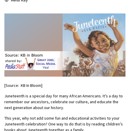
[Source: KB In Bloom]
Juneteenth is a special day for many African Americans. It’s a day to
remember our ancestors, celebrate our culture, and educate the
next generation about our history.
This year, why not add some fun and educational activities to your
Juneteenth celebration? One way to do that is by reading children’s
books about Juneteenth together as a family.