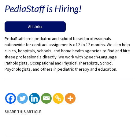
PediaStaff is Hiring!
All Jobs
PediaStaff hires pediatric and school-based professionals
nationwide for contract assignments of 2 to 12 months. We also help
clinics, hospitals, schools, and home health agencies to find and hire
these professionals directly. We work with Speech-Language
Pathologists, Occupational and Physical Therapists, School
Psychologists, and others in pediatric therapy and education.
SHARE THIS ARTICLE