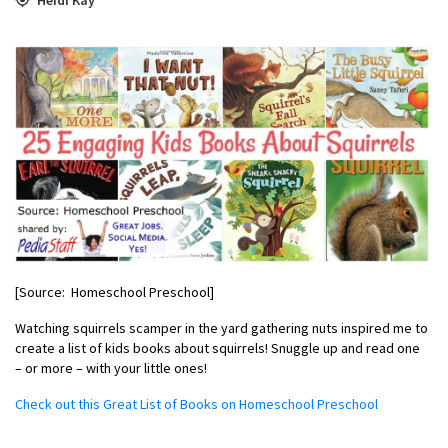
[Source: Homeschool Preschool]
Watching squirrels scamper in the yard gathering nuts inspired me to
create a list of kids books about squirrels! Snuggle up and read one
– or more – with your little ones!
Check out this Great List of Books on Homeschool Preschool