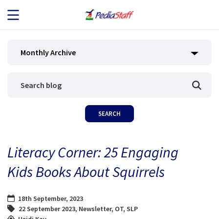
JOB SEEKERS
Monthly Archive
JOB SEARCH
EMPLOYERS
ABOUT US
Literacy Corner: 25 Engaging
BLOG
Kids Books About Squirrels
CONTACT
18th September, 2023
22 September 2023
,
Newsletter
,
OT
,
SLP
Heidi Kay