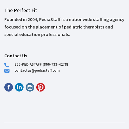
The Perfect Fit
Founded in 2004, PediaStaff is a nationwide staffing agency
focused on the placement of pediatric therapists and
special education professionals.
Contact Us
866-PEDIASTAFF (866-733-4278)
contactus@pediastaff.com