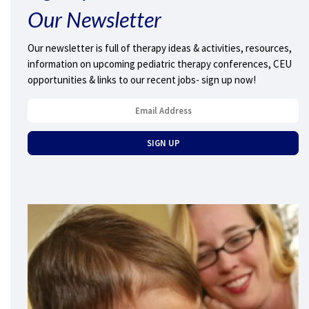
Our Newsletter
Our newsletter is full of therapy ideas & activities, resources,
information on upcoming pediatric therapy conferences, CEU
opportunities & links to our recent jobs- sign up now!