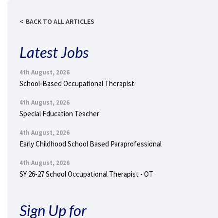
BACK TO ALL ARTICLES
Latest Jobs
4th August, 2026
School-Based Occupational Therapist
4th August, 2026
Special Education Teacher
4th August, 2026
Early Childhood School Based Paraprofessional
4th August, 2026
SY 26-27 School Occupational Therapist - OT
Sign Up for